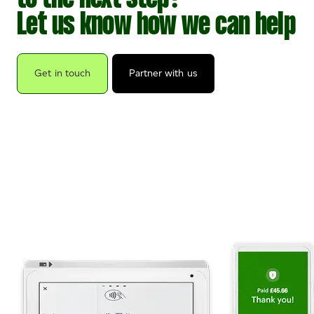
Let us know how we can help
Get in touch
Partner with us