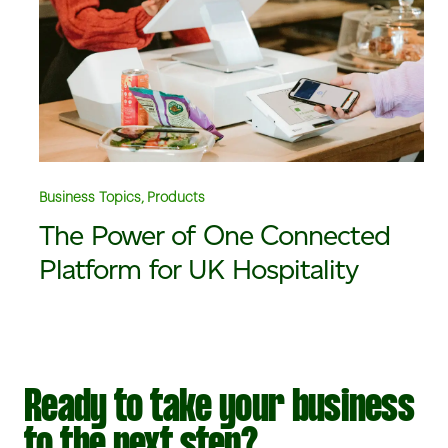
Business Topics, Products
The Power of One Connected
Platform for UK Hospitality
Ready to take your business
to the next step?