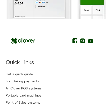
.
Quick Links
Get a quick quote
Start taking payments
All Clover POS systems
Portable card machines
Point of Sales systems