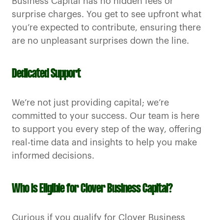
Business Capital has no hidden fees or
surprise charges. You get to see upfront what
you’re expected to contribute, ensuring there
are no unpleasant surprises down the line.
Dedicated Support
We’re not just providing capital; we’re
committed to your success. Our team is here
to support you every step of the way, offering
real-time data and insights to help you make
informed decisions.
Who is Eligible for Clover Business Capital?
Curious if you qualify for Clover Business