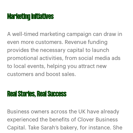
Marketing Initiatives
A well-timed marketing campaign can draw in
even more customers. Revenue funding
provides the necessary capital to launch
promotional activities, from social media ads
to local events, helping you attract new
customers and boost sales.
Real Stories, Real Success
Business owners across the UK have already
experienced the benefits of Clover Business
Capital. Take Sarah’s bakery, for instance. She