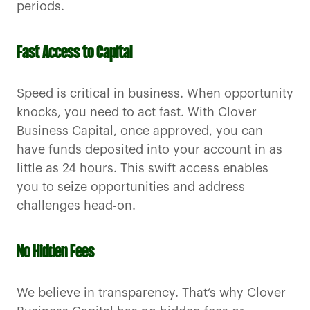
periods.
Fast Access to Capital
Speed is critical in business. When opportunity
knocks, you need to act fast. With Clover
Business Capital, once approved, you can
have funds deposited into your account in as
little as 24 hours. This swift access enables
you to seize opportunities and address
challenges head-on.
No Hidden Fees
We believe in transparency. That’s why Clover