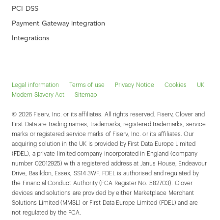
PCI DSS
Payment Gateway integration
Integrations
Legal information
Terms of use
Privacy Notice
Cookies
UK
Modern Slavery Act
Sitemap
© 2026 Fiserv, Inc. or its affiliates. All rights reserved. Fiserv, Clover and
First Data are trading names, trademarks, registered trademarks, service
marks or registered service marks of Fiserv, Inc. or its affiliates. Our
acquiring solution in the UK is provided by First Data Europe Limited
(FDEL), a private limited company incorporated in England (company
number 02012925) with a registered address at Janus House, Endeavour
Drive, Basildon, Essex, SS14 3WF. FDEL is authorised and regulated by
the Financial Conduct Authority (FCA Register No. 582703). Clover
devices and solutions are provided by either Marketplace Merchant
Solutions Limited (MMSL) or First Data Europe Limited (FDEL) and are
not regulated by the FCA.