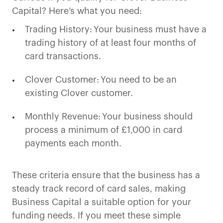
Capital? Here’s what you need:
Trading History: Your business must have a
trading history of at least four months of
card transactions.
Clover Customer: You need to be an
existing Clover customer.
Monthly Revenue: Your business should
process a minimum of £1,000 in card
payments each month.
These criteria ensure that the business has a
steady track record of card sales, making
Business Capital a suitable option for your
funding needs. If you meet these simple