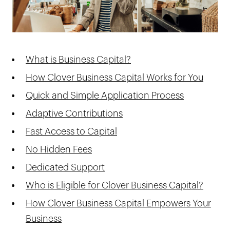
What is Business Capital?
How Clover Business Capital Works for You
Quick and Simple Application Process
Adaptive Contributions
Fast Access to Capital
No Hidden Fees
Dedicated Support
Who is Eligible for Clover Business Capital?
How Clover Business Capital Empowers Your
Business