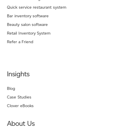
Quick service restaurant system
Bar inventory software
Beauty salon software
Retail Inventory System
Refer a Friend
Insights
Blog
Case Studies
Clover eBooks
About Us