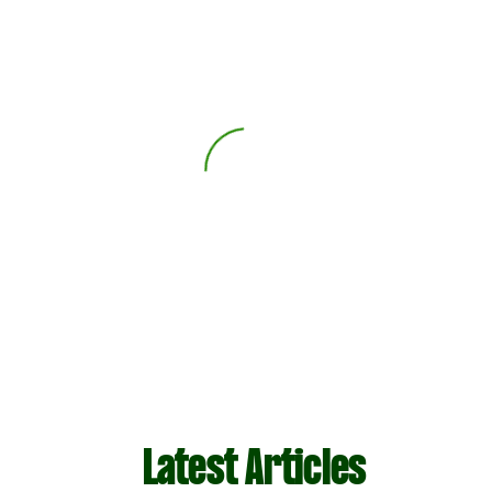
Latest Articles