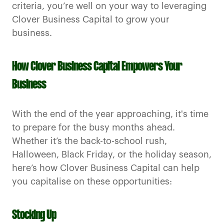
criteria, you’re well on your way to leveraging
Clover Business Capital to grow your
business.
How Clover Business Capital Empowers Your
Business
With the end of the year approaching, it's time
to prepare for the busy months ahead.
Whether it’s the back-to-school rush,
Halloween, Black Friday, or the holiday season,
here’s how Clover Business Capital can help
you capitalise on these opportunities:
Stocking Up