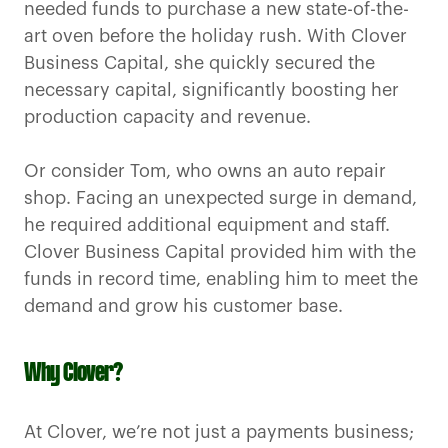
needed funds to purchase a new state-of-the-
art oven before the holiday rush. With Clover
Business Capital, she quickly secured the
necessary capital, significantly boosting her
production capacity and revenue.
Or consider Tom, who owns an auto repair
shop. Facing an unexpected surge in demand,
he required additional equipment and staff.
Clover Business Capital provided him with the
funds in record time, enabling him to meet the
demand and grow his customer base.
Why Clover?
At Clover, we’re not just a payments business;