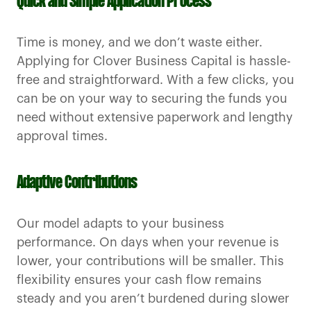
Quick and Simple Application Process
Time is money, and we don’t waste either.
Applying for Clover Business Capital is hassle-
free and straightforward. With a few clicks, you
can be on your way to securing the funds you
need without extensive paperwork and lengthy
approval times.
Adaptive Contributions
Our model adapts to your business
performance. On days when your revenue is
lower, your contributions will be smaller. This
flexibility ensures your cash flow remains
steady and you aren’t burdened during slower