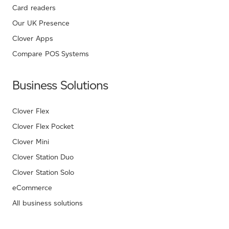
Card readers
Our UK Presence
Clover Apps
Compare POS Systems
Business Solutions
Clover Flex
Clover Flex Pocket
Clover Mini
Clover Station Duo
Clover Station Solo
eCommerce
All business solutions