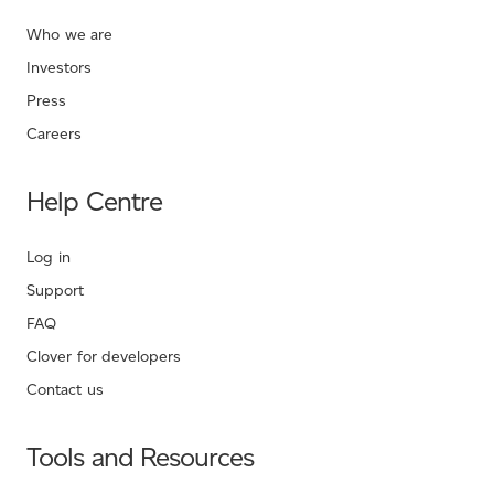
Who we are
Investors
Press
Careers
Help Centre
Log in
Support
FAQ
Clover for developers
Contact us
Tools and Resources