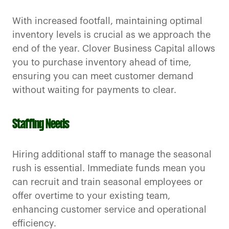
With increased footfall, maintaining optimal
inventory levels is crucial as we approach the
end of the year. Clover Business Capital allows
you to purchase inventory ahead of time,
ensuring you can meet customer demand
without waiting for payments to clear.
Staffing Needs
Hiring additional staff to manage the seasonal
rush is essential. Immediate funds mean you
can recruit and train seasonal employees or
offer overtime to your existing team,
enhancing customer service and operational
efficiency.