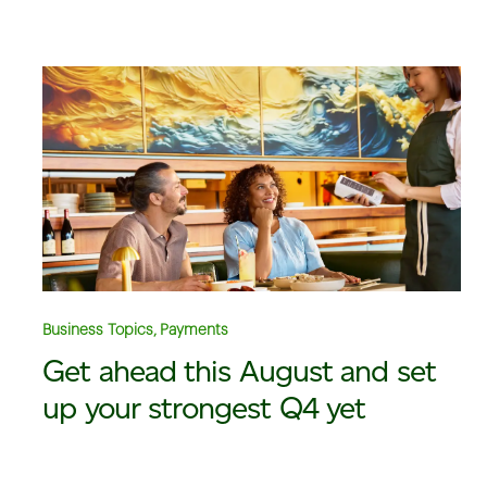
Business Topics, Payments
Get ahead this August and set
up your strongest Q4 yet