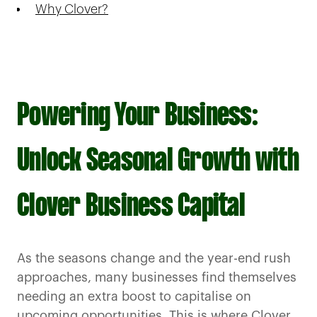
Why Clover?
Powering Your Business:
Unlock Seasonal Growth with
Clover Business Capital
As the seasons change and the year-end rush
approaches, many businesses find themselves
needing an extra boost to capitalise on
upcoming opportunities. This is where Clover