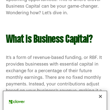
Business Capital can be your game-changer.
Wondering how? Let’s dive in.
What is Business Capital?
It’s a form of revenue-based funding, or RBF. It
provides businesses with essential capital in
exchange for a percentage of their future
monthly earnings. There are no fixed monthly
payments. Instead, your contributions adjust
based on your business’s revenue, making it a
highly flexible and adaptive way to secure the
resources you need.