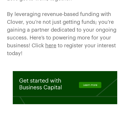
By leveraging revenue-based funding with
Clover, you’re not just getting funds; you’re
gaining a partner dedicated to your ongoing
success. Here’s to powering more for your
business! Click
here
to register your interest
today!