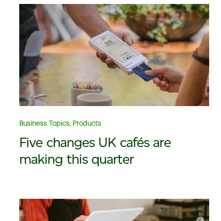
Business Topics, Products
Five changes UK cafés are
making this quarter