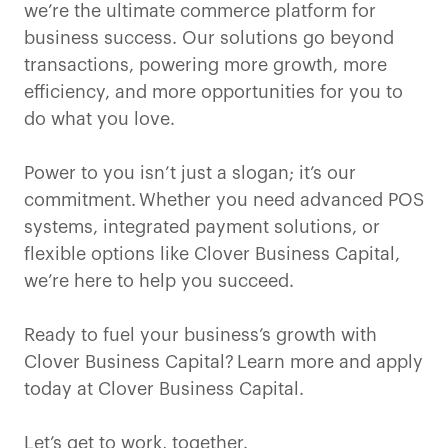
we’re the ultimate commerce platform for
business success. Our solutions go beyond
transactions, powering more growth, more
efficiency, and more opportunities for you to
do what you love.
Power to you isn’t just a slogan; it’s our
commitment. Whether you need advanced POS
systems, integrated payment solutions, or
flexible options like Clover Business Capital,
we’re here to help you succeed.
Ready to fuel your business’s growth with
Clover Business Capital? Learn more and apply
today at Clover Business Capital.
Let’s get to work, together.