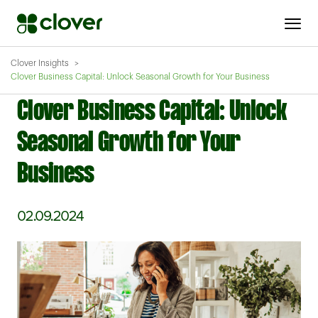
Clover Insights
Clover Business Capital: Unlock Seasonal Growth for Your Business
Clover Business Capital: Unlock
Seasonal Growth for Your
Business
02.09.2024