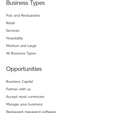
Business Types
Pub and Restuarants
Retail
Services
Hospitality
Medium and Large
All Business Types
Opportunities
Business Capital
Partner with us
Accept most currencies
Manage your business
Restaurant managent software