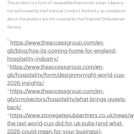
This product is a form of receivables finance not a loan. Liberis is
not authorised by the Financial Conduct Authority, so complaints
about this product are not covered by the Financial Ombudsman
Service.
1
https://www.theaccessgroup.com/en-
gb/blog/hos-its-coming-home-for-england-
hospitality-industry/
https://www.theaccessgroup.com/en-
2
gb/hospitality/form/designmynight-world-cup-
2026-insights/
https://www.theaccessgroup.com/en-
3
gb/crm/sectors/hospitality/what-brings-guests-
back/
https://www.stonegatepubpartners.co.uk/news/w
4
the-last-world-cup-did-for-uk-pubs-(and-what-
2026-could-mean-for-your-business)-