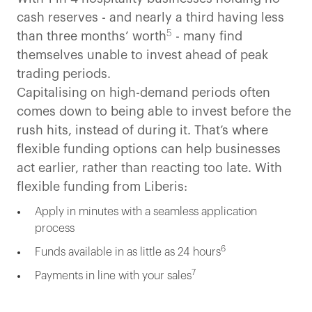
cash reserves - and nearly a third having less
5
than three months’ worth
- many find
themselves unable to invest ahead of peak
trading periods.
Capitalising on high-demand periods often
comes down to being able to invest before the
rush hits, instead of during it. That’s where
flexible funding options can help businesses
act earlier, rather than reacting too late. With
flexible funding from Liberis:
Apply in minutes with a seamless application
process
6
Funds available in as little as 24 hours
7
Payments in line with your sales