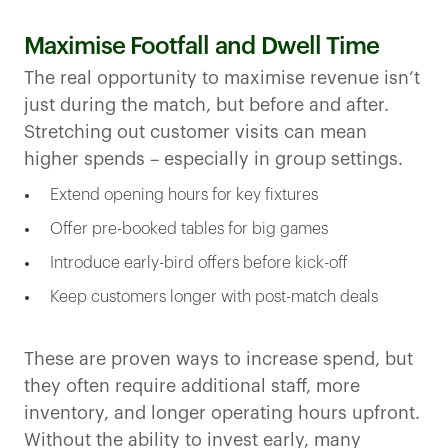
Maximise Footfall and Dwell Time
The real opportunity to maximise revenue isn’t
just during the match, but before and after.
Stretching out customer visits can mean
higher spends – especially in group settings.
Extend opening hours for key fixtures
Offer pre-booked tables for big games
Introduce early-bird offers before kick-off
Keep customers longer with post-match deals
These are proven ways to increase spend, but
they often require additional staff, more
inventory, and longer operating hours upfront.
Without the ability to invest early, many