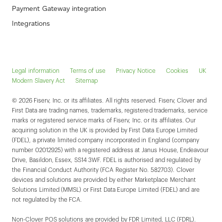
Payment Gateway integration
Integrations
Legal information
Terms of use
Privacy Notice
Cookies
UK
Modern Slavery Act
Sitemap
© 2026 Fiserv, Inc. or its affiliates. All rights reserved. Fiserv, Clover and
First Data are trading names, trademarks, registered trademarks, service
marks or registered service marks of Fiserv, Inc. or its affiliates. Our
acquiring solution in the UK is provided by First Data Europe Limited
(FDEL), a private limited company incorporated in England (company
number 02012925) with a registered address at Janus House, Endeavour
Drive, Basildon, Essex, SS14 3WF. FDEL is authorised and regulated by
the Financial Conduct Authority (FCA Register No. 582703). Clover
devices and solutions are provided by either Marketplace Merchant
Solutions Limited (MMSL) or First Data Europe Limited (FDEL) and are
not regulated by the FCA.
Non-Clover POS solutions are provided by FDR Limited, LLC (FDRL).