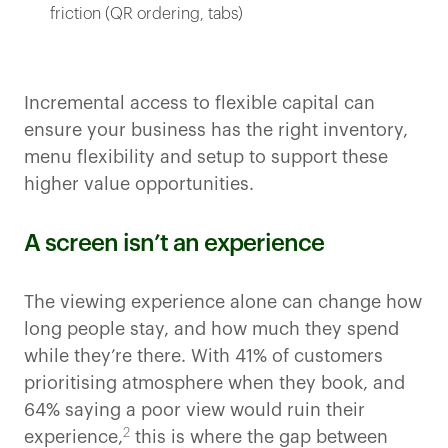
friction (QR ordering, tabs)
Incremental access to flexible capital can
ensure your business has the right inventory,
menu flexibility and setup to support these
higher value opportunities.
A screen isn’t an experience
The viewing experience alone can change how
long people stay, and how much they spend
while they’re there. With 41% of customers
prioritising atmosphere when they book, and
64% saying a poor view would ruin their
2
experience,
this is where the gap between