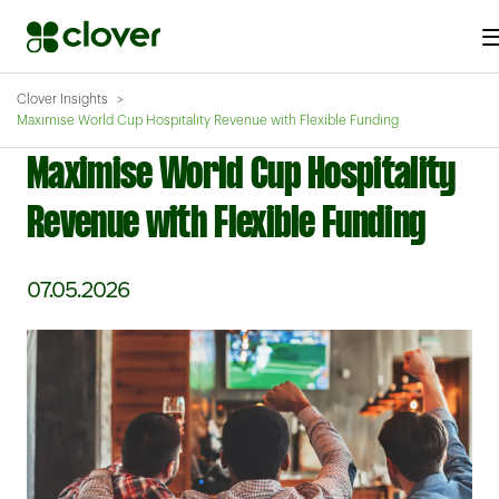
Clover Insights
Maximise World Cup Hospitality Revenue with Flexible Funding
Maximise World Cup Hospitality
Revenue with Flexible Funding
07.05.2026