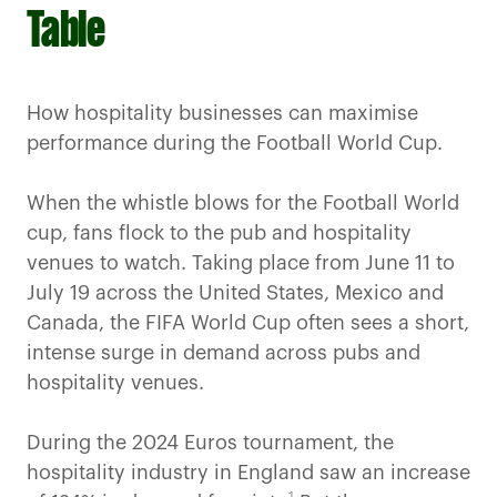
Table
How hospitality businesses can maximise
performance during the Football World Cup.
When the whistle blows for the Football World
cup, fans flock to the pub and hospitality
venues to watch. Taking place from June 11 to
July 19 across the United States, Mexico and
Canada, the FIFA World Cup often sees a short,
intense surge in demand across pubs and
hospitality venues.
During the 2024 Euros tournament, the
hospitality industry in England saw an increase