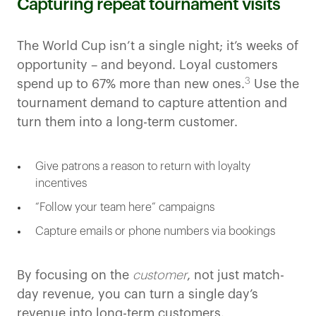
Capturing repeat tournament visits
The World Cup isn’t a single night; it’s weeks of
opportunity – and beyond. Loyal customers
3
spend up to 67% more than new ones.
Use the
tournament demand to capture attention and
turn them into a long-term customer.
Give patrons a reason to return with loyalty
incentives
“Follow your team here” campaigns
Capture emails or phone numbers via bookings
By focusing on the
customer
, not just match-
day revenue, you can turn a single day’s
revenue into long-term customers.