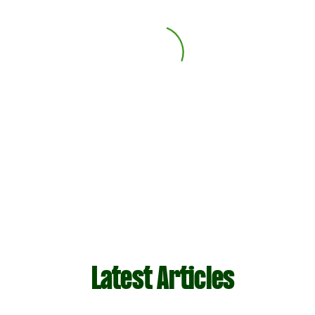
Latest Articles