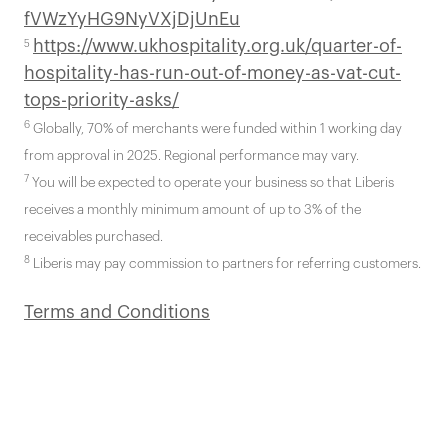
fVWzYyHG9NyVXjDjUnEu
https://www.ukhospitality.org.uk/quarter-of-
5
hospitality-has-run-out-of-money-as-vat-cut-
tops-priority-asks/
6
Globally, 70% of merchants were funded within 1 working day
from approval in 2025. Regional performance may vary.
7
You will be expected to operate your business so that Liberis
receives a monthly minimum amount of up to 3% of the
receivables purchased.
8
Liberis may pay commission to partners for referring customers.
Terms and Conditions