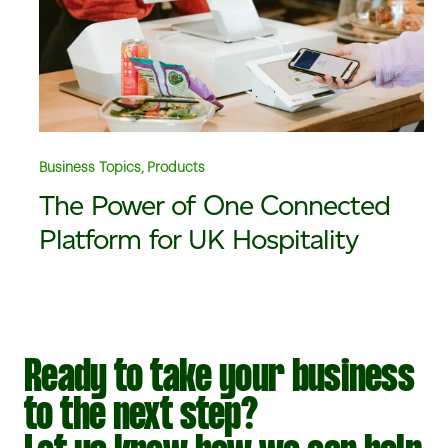
Business Topics, Products
The Power of One Connected
Platform for UK Hospitality
Ready to take your business
to the next step?