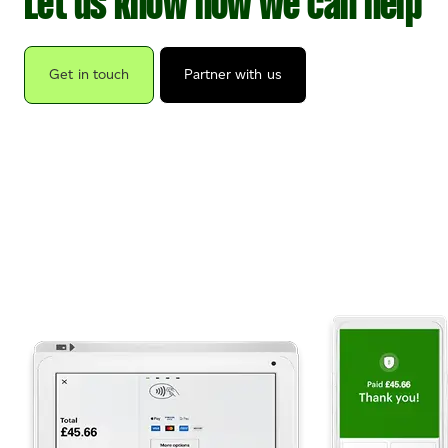
Let us know how we can help
Get in touch
Partner with us