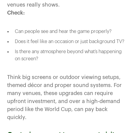
venues really shows.
Check:
Can people see and hear the game properly?
Does it feel like an occasion or just background TV?
Is there any atmosphere beyond what’s happening
on screen?
Think big screens or outdoor viewing setups,
themed décor and proper sound systems. For
many venues, these upgrades can require
upfront investment, and over a high-demand
period like the World Cup, can pay back
quickly.