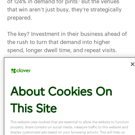
.1
of 124% in demand for pints
But the venues
that win aren’t just busy, they're strategically
prepared.
The key? Investment in their business ahead of
the rush to turn that demand into higher
spend, longer dwell time, and repeat visits.
The question is
: are you ready to do the same?
The hidden cost of
About Cookies On
This Site
underpreparing
This website uses cookies that are essential to allow the website to function
properly, share content on social media, measure traffic to this website and
For many venues, events like the World Cup
display customized ads based on your browsing activity. This will help us