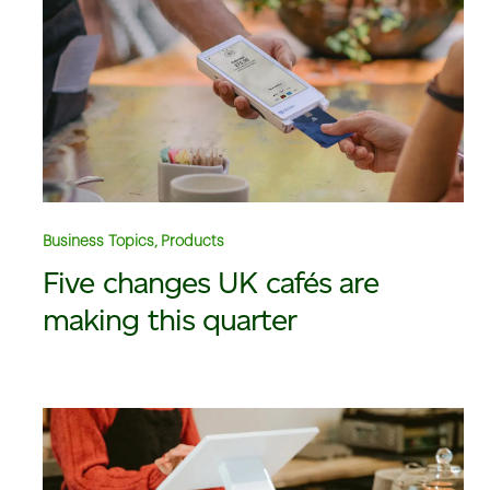
Business Topics, Products
Five changes UK cafés are
making this quarter