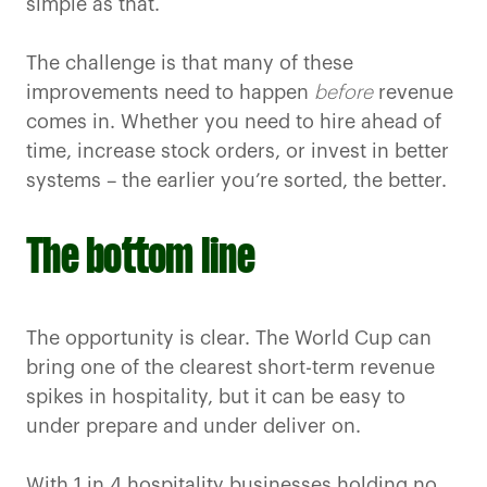
simple as that.
The challenge is that many of these
improvements need to happen
before
revenue
comes in. Whether you need to hire ahead of
time, increase stock orders, or invest in better
systems – the earlier you’re sorted, the better.
The bottom line
The opportunity is clear. The World Cup can
bring one of the clearest short-term revenue
spikes in hospitality, but it can be easy to
under prepare and under deliver on.
With 1 in 4 hospitality businesses holding no