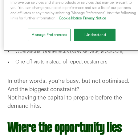
represents an opportunity for increased
improve our services and share products or services that may be relevant to
you. You can change your cookie preferences and see a list of our partners
footfall. However, under preparation can lead
and affiliates at any time by selecting "Manage Preferences". Visit the following
links for further information:
Cookie Notice
Privacy Notice
to:
Missed upsell opportunities
Manage Preferences
I Understand
Shorter customer visits
Operational bottlenecks (slow service, stockouts)
One-off visits instead of repeat customers
In other words: you’re busy, but not optimised.
And the biggest constraint?
Not having the capital to prepare before the
demand hits.
Where the opportunity lies