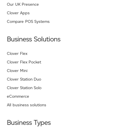
Our UK Presence
Clover Apps
Compare POS Systems
Business Solutions
Clover Flex
Clover Flex Pocket
Clover Mini
Clover Station Duo
Clover Station Solo
eCommerce
All business solutions
Business Types