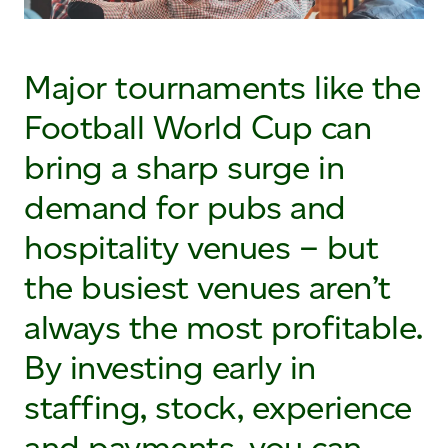
Major tournaments like the
Football World Cup can
bring a sharp surge in
demand for pubs and
hospitality venues – but
the busiest venues aren’t
always the most profitable.
By investing early in
staffing, stock, experience
and payments, you can