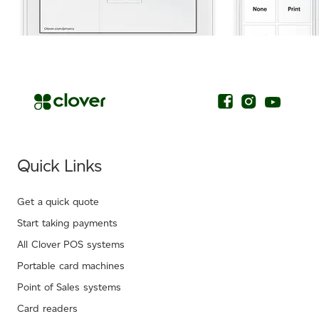
.
Quick Links
Get a quick quote
Start taking payments
All Clover POS systems
Portable card machines
Point of Sales systems
Card readers