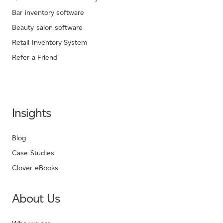
Bar inventory software
Beauty salon software
Retail Inventory System
Refer a Friend
Insights
Blog
Case Studies
Clover eBooks
About Us