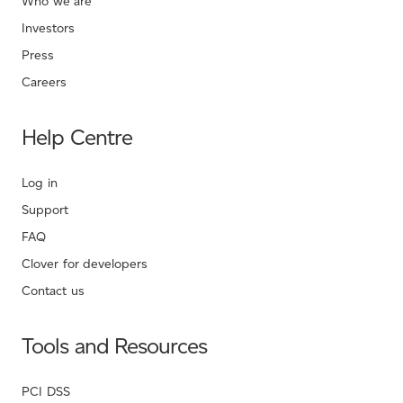
Who we are
Investors
Press
Careers
Help Centre
Log in
Support
FAQ
Clover for developers
Contact us
Tools and Resources
PCI DSS