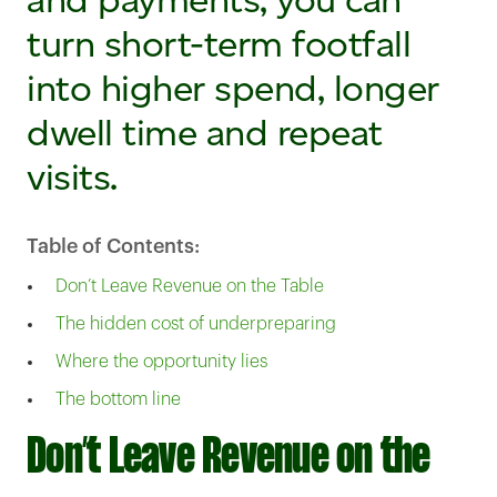
turn short-term footfall
into higher spend, longer
dwell time and repeat
visits.
Table of Contents:
Don’t Leave Revenue on the Table
The hidden cost of underpreparing
Where the opportunity lies
The bottom line
Don’t Leave Revenue on the