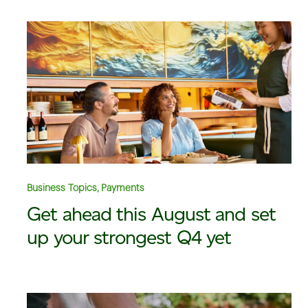
Business Topics, Payments
Get ahead this August and set
up your strongest Q4 yet