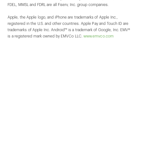
FDEL, MMSL and FDRL are all Fiserv, Inc. group companies.
Apple, the Apple logo, and iPhone are trademarks of Apple Inc.,
registered in the U.S. and other countries. Apple Pay and Touch ID are
trademarks of Apple Inc. Android™ is a trademark of Google, Inc. EMV®
is a registered mark owned by EMVCo LLC.
www.emvco.com