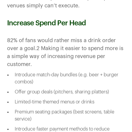
venues simply can’t execute.
Increase Spend Per Head
82% of fans would rather miss a drink order
over a goal.2 Making it easier to spend more is
a simple way of increasing revenue per
customer.
Introduce match-day bundles (e.g. beer + burger
combos)
Offer group deals (pitchers, sharing platters)
Limited-time themed menus or drinks
Premium seating packages (best screens, table
service)
Introduce faster payment methods to reduce