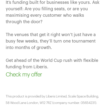
It’s funding built for businesses like yours. Ask
yourself: Are you filling seats, or are you
maximising every customer who walks
through the door?
The venues that get it right won’t just have a
busy few weeks, they’ll turn one tournament
into months of growth.
Get ahead of the World Cup rush with flexible
funding from Liberis.
Check my offer
This product is provided by Liberis Limited, Scale Space Building,
58 Wood Lane London, W12 7RZ (company number: 05654231).