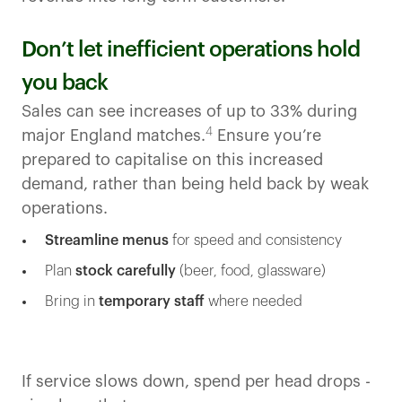
Don’t let inefficient operations hold
you back
Sales can see increases of up to 33% during
4
major England matches.
Ensure you’re
prepared to capitalise on this increased
demand, rather than being held back by weak
operations.
Streamline menus
for speed and consistency
Plan
stock carefully
(beer, food, glassware)
Bring in
temporary staff
where needed
If service slows down, spend per head drops -