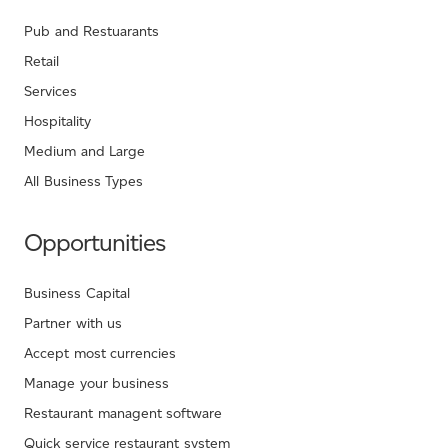
Pub and Restuarants
Retail
Services
Hospitality
Medium and Large
All Business Types
Opportunities
Business Capital
Partner with us
Accept most currencies
Manage your business
Restaurant managent software
Quick service restaurant system