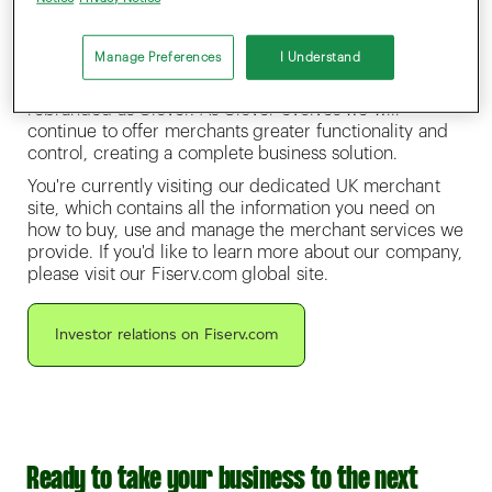
create products and services that take payments
beyond Point of Sale and into the future to help
modern businesses thrive.
Manage Preferences
I Understand
As part of this investment, Fiserv’s UK business is being
rebranded as Clover. As Clover evolves we will
continue to offer merchants greater functionality and
control, creating a complete business solution.
You're currently visiting our dedicated UK merchant
site, which contains all the information you need on
how to buy, use and manage the merchant services we
provide. If you'd like to learn more about our company,
please visit our Fiserv.com global site.
Investor relations on Fiserv.com
Ready to take your business to the next