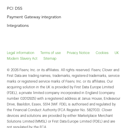
PCI DSS
Payment Gateway integration
Integrations
Legal information
Terms of use
Privacy Notice
Cookies
UK
Modern Slavery Act
Sitemap
© 2026 Fiserv, Inc. or its affiliates. All rights reserved. Fiserv, Clover and
First Data are trading names, trademarks, registered trademarks, service
marks or registered service marks of Fiserv, Inc. or its affiliates. Our
acquiring solution in the UK is provided by First Data Europe Limited
(FDEL), a private limited company incorporated in England (company
number 02012925) with a registered address at Janus House, Endeavour
Drive, Basildon, Essex, SS14 3WF. FDEL is authorised and regulated by
the Financial Conduct Authority (FCA Register No. 582703). Clover
devices and solutions are provided by either Marketplace Merchant
Solutions Limited (MMSL) or First Data Europe Limited (FDEL) and are
not regulated by the FCA.