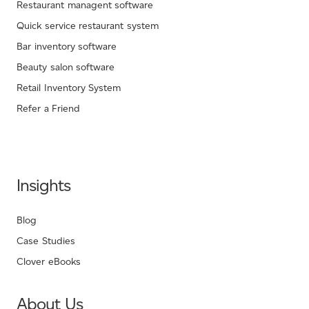
Restaurant managent software
Quick service restaurant system
Bar inventory software
Beauty salon software
Retail Inventory System
Refer a Friend
Insights
Blog
Case Studies
Clover eBooks
About Us