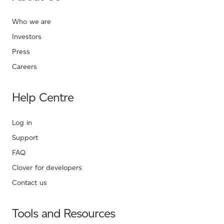
Who we are
Investors
Press
Careers
Help Centre
Log in
Support
FAQ
Clover for developers
Contact us
Tools and Resources