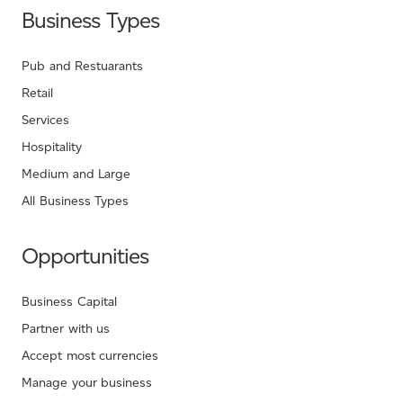
Business Types
Pub and Restuarants
Retail
Services
Hospitality
Medium and Large
All Business Types
Opportunities
Business Capital
Partner with us
Accept most currencies
Manage your business