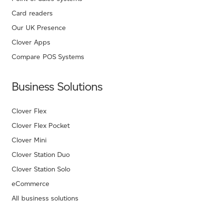
Card readers
Our UK Presence
Clover Apps
Compare POS Systems
Business Solutions
Clover Flex
Clover Flex Pocket
Clover Mini
Clover Station Duo
Clover Station Solo
eCommerce
All business solutions