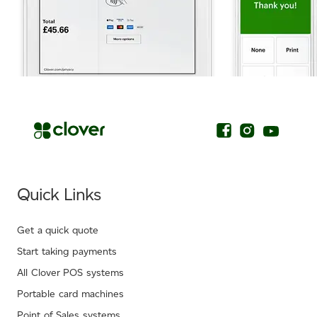
.
Quick Links
Get a quick quote
Start taking payments
All Clover POS systems
Portable card machines
Point of Sales systems