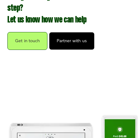
step?
Let us know how we can help
Get in touch
Partner with us