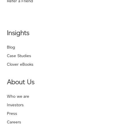
Refer a Friend
Insights
Blog
Case Studies
Clover eBooks
About Us
Who we are
Investors
Press
Careers