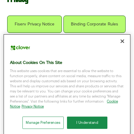
Fiserv Privacy Notice
Binding Corporate Rules
Cookies Notice
About Cookies On This Site
This website uses cookies that are essential to allow the website to
function properly, share content on social media, measure traffic to this
website and display customized ads based on your browsing activity.
Ready to take your business to the next
This will help us improve our services and share products or services that
may be relevant to you. You can change your cookie preferences and
step?
see a list of our partners and affiliates at any time by selecting "Manage
Preferences". Visit the following links for further information:
Cookie
Let us know how we can help
Notice
Privacy Notice
Manage Preferences
I Understand
Get in touch
Partner with us