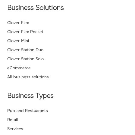
Business Solutions
Clover Flex
Clover Flex Pocket
Clover Mini
Clover Station Duo
Clover Station Solo
eCommerce
All business solutions
Business Types
Pub and Restuarants
Retail
Services