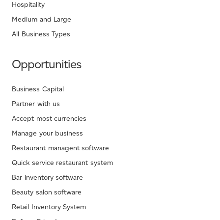
Hospitality
Medium and Large
All Business Types
Opportunities
Business Capital
Partner with us
Accept most currencies
Manage your business
Restaurant managent software
Quick service restaurant system
Bar inventory software
Beauty salon software
Retail Inventory System