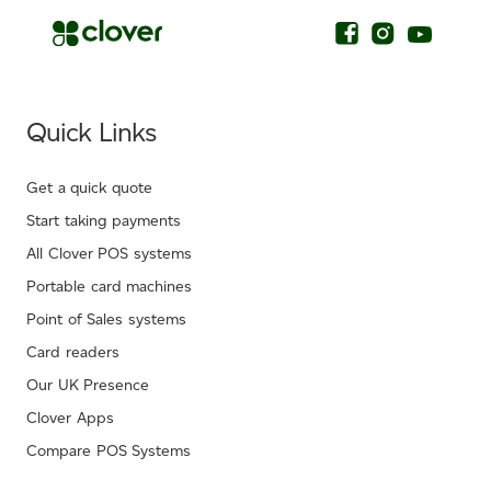
Quick Links
Get a quick quote
Start taking payments
All Clover POS systems
Portable card machines
Point of Sales systems
Card readers
Our UK Presence
Clover Apps
Compare POS Systems