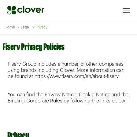
Home
Legal
Privacy
Fiserv Privacy Policies
Fiserv Group includes a number of other companies
using brands including Clover. More information can
be found at https://www.fiserv.com/en/about-fiserv.
You can find the Privacy Notice, Cookie Notice and the
Binding Corporate Rules by following the links below
Privacy