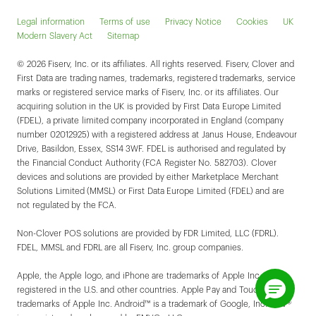
Legal information
Terms of use
Privacy Notice
Cookies
UK
Modern Slavery Act
Sitemap
© 2026 Fiserv, Inc. or its affiliates. All rights reserved. Fiserv, Clover and
First Data are trading names, trademarks, registered trademarks, service
marks or registered service marks of Fiserv, Inc. or its affiliates. Our
acquiring solution in the UK is provided by First Data Europe Limited
(FDEL), a private limited company incorporated in England (company
number 02012925) with a registered address at Janus House, Endeavour
Drive, Basildon, Essex, SS14 3WF. FDEL is authorised and regulated by
the Financial Conduct Authority (FCA Register No. 582703). Clover
devices and solutions are provided by either Marketplace Merchant
Solutions Limited (MMSL) or First Data Europe Limited (FDEL) and are
not regulated by the FCA.
Non-Clover POS solutions are provided by FDR Limited, LLC (FDRL).
FDEL, MMSL and FDRL are all Fiserv, Inc. group companies.
Apple, the Apple logo, and iPhone are trademarks of Apple Inc.,
registered in the U.S. and other countries. Apple Pay and Touch ID are
trademarks of Apple Inc. Android™ is a trademark of Google, Inc. EMV®