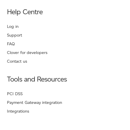
Help Centre
Log in
Support
FAQ
Clover for developers
Contact us
Tools and Resources
PCI DSS
Payment Gateway integration
Integrations