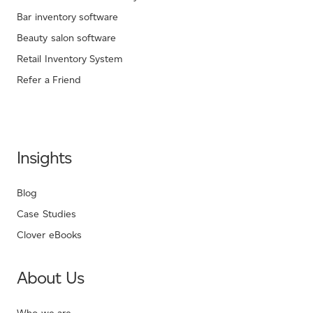
Bar inventory software
Beauty salon software
Retail Inventory System
Refer a Friend
Insights
Blog
Case Studies
Clover eBooks
About Us