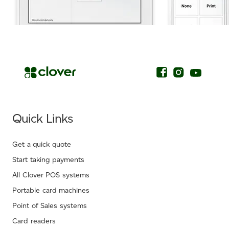
.
Quick Links
Get a quick quote
Start taking payments
All Clover POS systems
Portable card machines
Point of Sales systems
Card readers