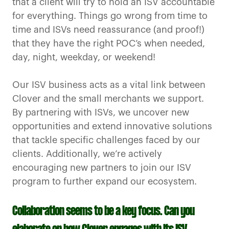
that a client will try to hold an ISV accountable
for everything. Things go wrong from time to
time and ISVs need reassurance (and proof!)
that they have the right POC’s when needed,
day, night, weekday, or weekend!
Our ISV business acts as a vital link between
Clover and the small merchants we support.
By partnering with ISVs, we uncover new
opportunities and extend innovative solutions
that tackle specific challenges faced by our
clients. Additionally, we’re actively
encouraging new partners to join our ISV
program to further expand our ecosystem.
Collaboration seems to be a key focus. Can you