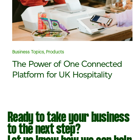
Business Topics, Products
The Power of One Connected
Platform for UK Hospitality
Ready to take your business
to the next step?