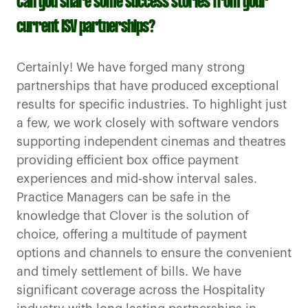
Can you share some success stories from your
current ISV partnerships?
Certainly! We have forged many strong
partnerships that have produced exceptional
results for specific industries. To highlight just
a few, we work closely with software vendors
supporting independent cinemas and theatres
providing efficient box office payment
experiences and mid-show interval sales.
Practice Managers can be safe in the
knowledge that Clover is the solution of
choice, offering a multitude of payment
options and channels to ensure the convenient
and timely settlement of bills. We have
significant coverage across the Hospitality