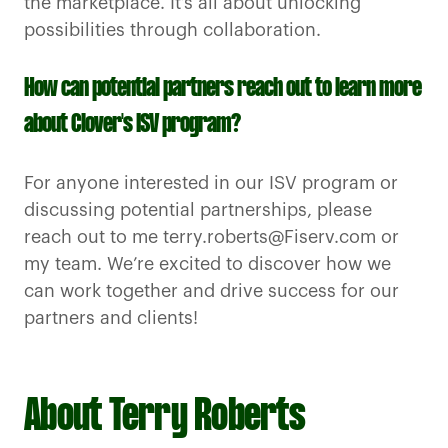
the marketplace. It’s all about unlocking
possibilities through collaboration.
How can potential partners reach out to learn more
about Clover's ISV program?
For anyone interested in our ISV program or
discussing potential partnerships, please
reach out to me terry.roberts@Fiserv.com or
my team. We’re excited to discover how we
can work together and drive success for our
partners and clients!
About Terry Roberts