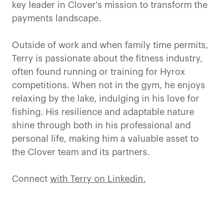
key leader in Clover's mission to transform the
payments landscape.
Outside of work and when family time permits,
Terry is passionate about the fitness industry,
often found running or training for Hyrox
competitions. When not in the gym, he enjoys
relaxing by the lake, indulging in his love for
fishing. His resilience and adaptable nature
shine through both in his professional and
personal life, making him a valuable asset to
the Clover team and its partners.
Connect
with Terry on Linkedin.