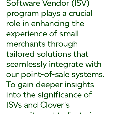
Software Vendor (ISV)
program plays a crucial
role in enhancing the
experience of small
merchants through
tailored solutions that
seamlessly integrate with
our point-of-sale systems.
To gain deeper insights
into the significance of
ISVs and Clover's