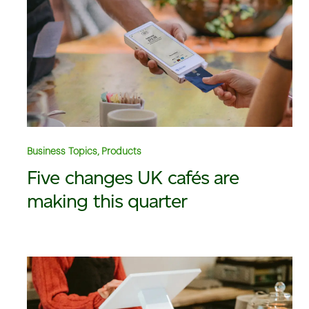
Business Topics, Products
Five changes UK cafés are
making this quarter