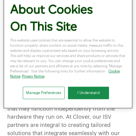
About Cookies
Join us as we dive into this
enlightening conversation
On This Site
with
Terry Roberts.
This website uses cookies that are essential to allow the website to
function properly, share content on social media, measure traffic to this
website and display customized ads based on your browsing activity.
Could you explain what ISV stands for and how it fits
This will help us improve our services and share products or services that
may be relevant to you. You can change your cookie preferences and
into Clover’s vision?
see a list of our partners and affiliates at any time by selecting "Manage
Preferences". Visit the following links for further information:
Cookie
Notice
Privacy Notice
Absolutely! ISV stands for Independent
Software Vendor. These are companies that
Manage Preferences
I Understand
develop vertical specific software applications
that may function independently from the
hardware they run on. At Clover, our ISV
partners are integral to creating tailored
solutions that integrate seamlessly with our