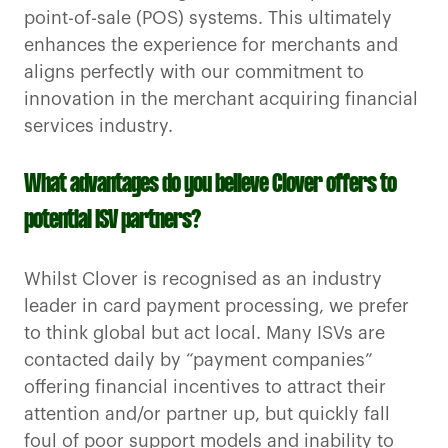
point-of-sale (POS) systems. This ultimately
enhances the experience for merchants and
aligns perfectly with our commitment to
innovation in the merchant acquiring financial
services industry.
What advantages do you believe Clover offers to
potential ISV partners?
Whilst Clover is recognised as an industry
leader in card payment processing, we prefer
to think global but act local. Many ISVs are
contacted daily by “payment companies”
offering financial incentives to attract their
attention and/or partner up, but quickly fall
foul of poor support models and inability to