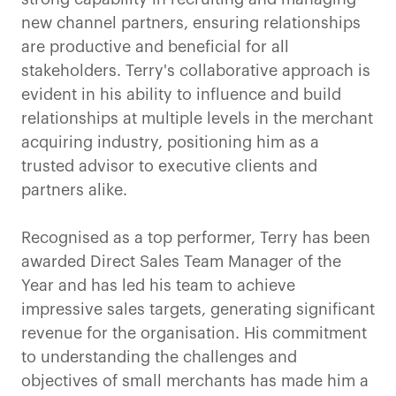
new channel partners, ensuring relationships
are productive and beneficial for all
stakeholders. Terry's collaborative approach is
evident in his ability to influence and build
relationships at multiple levels in the merchant
acquiring industry, positioning him as a
trusted advisor to executive clients and
partners alike.
Recognised as a top performer, Terry has been
awarded Direct Sales Team Manager of the
Year and has led his team to achieve
impressive sales targets, generating significant
revenue for the organisation. His commitment
to understanding the challenges and
objectives of small merchants has made him a