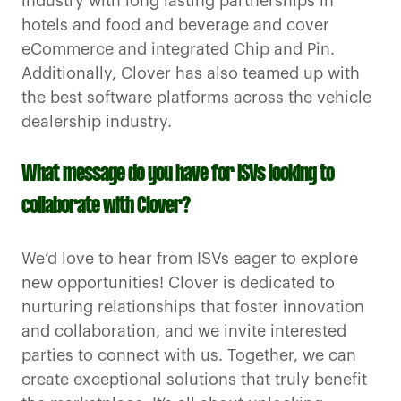
industry with long lasting partnerships in
hotels and food and beverage and cover
eCommerce and integrated Chip and Pin.
Additionally, Clover has also teamed up with
the best software platforms across the vehicle
dealership industry.
What message do you have for ISVs looking to
collaborate with Clover?
We’d love to hear from ISVs eager to explore
new opportunities! Clover is dedicated to
nurturing relationships that foster innovation
and collaboration, and we invite interested
parties to connect with us. Together, we can
create exceptional solutions that truly benefit