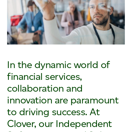
In the dynamic world of
financial services,
collaboration and
innovation are paramount
to driving success. At
Clover, our Independent