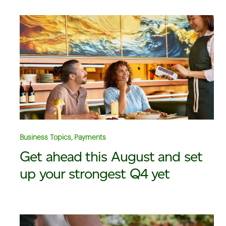
Business Topics, Payments
Get ahead this August and set
up your strongest Q4 yet