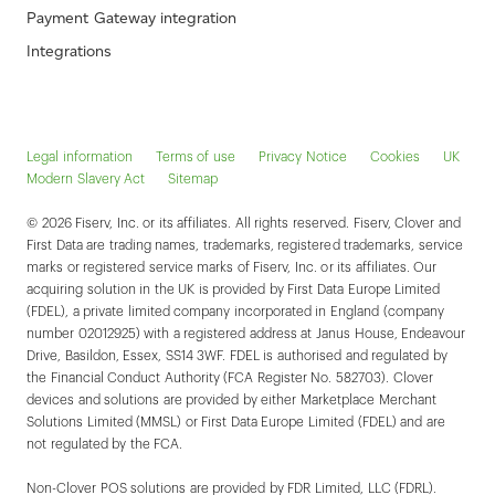
Payment Gateway integration
Integrations
Legal information
Terms of use
Privacy Notice
Cookies
UK
Modern Slavery Act
Sitemap
© 2026 Fiserv, Inc. or its affiliates. All rights reserved. Fiserv, Clover and
First Data are trading names, trademarks, registered trademarks, service
marks or registered service marks of Fiserv, Inc. or its affiliates. Our
acquiring solution in the UK is provided by First Data Europe Limited
(FDEL), a private limited company incorporated in England (company
number 02012925) with a registered address at Janus House, Endeavour
Drive, Basildon, Essex, SS14 3WF. FDEL is authorised and regulated by
the Financial Conduct Authority (FCA Register No. 582703). Clover
devices and solutions are provided by either Marketplace Merchant
Solutions Limited (MMSL) or First Data Europe Limited (FDEL) and are
not regulated by the FCA.
Non-Clover POS solutions are provided by FDR Limited, LLC (FDRL).