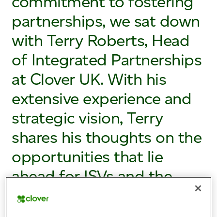
commitment to fostering
partnerships, we sat down
with Terry Roberts, Head
of Integrated Partnerships
at Clover UK. With his
extensive experience and
strategic vision, Terry
shares his thoughts on the
opportunities that lie
ahead for ISVs and the
exciting possibilities that
collaboration can unlock.