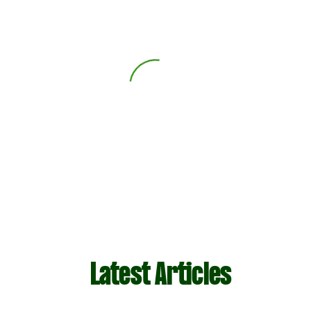
Latest Articles