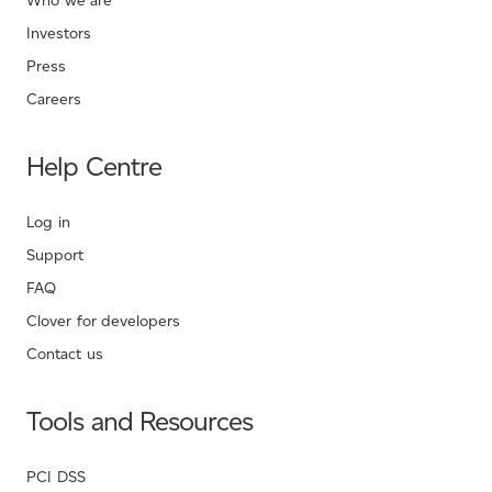
Who we are
Investors
Press
Careers
Help Centre
Log in
Support
FAQ
Clover for developers
Contact us
Tools and Resources
PCI DSS