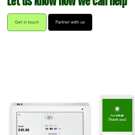
Let us know how we can help
Get in touch
Partner with us