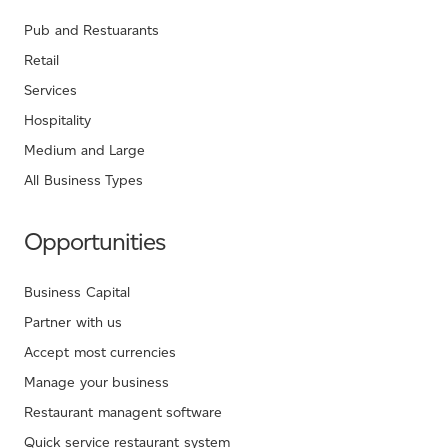
Pub and Restuarants
Retail
Services
Hospitality
Medium and Large
All Business Types
Opportunities
Business Capital
Partner with us
Accept most currencies
Manage your business
Restaurant managent software
Quick service restaurant system