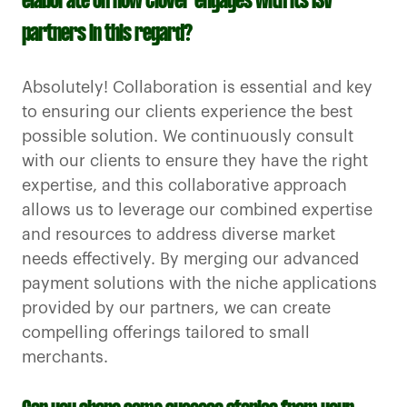
elaborate on how Clover engages with its ISV
partners in this regard?
Absolutely! Collaboration is essential and key
to ensuring our clients experience the best
possible solution. We continuously consult
with our clients to ensure they have the right
expertise, and this collaborative approach
allows us to leverage our combined expertise
and resources to address diverse market
needs effectively. By merging our advanced
payment solutions with the niche applications
provided by our partners, we can create
compelling offerings tailored to small
merchants.