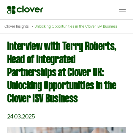
Clover Insights
Unlocking Opportunities in the Clover ISV Business
Interview with Terry Roberts,
Head of Integrated
Partnerships at Clover UK:
Unlocking Opportunities in the
Clover ISV Business
24.03.2025