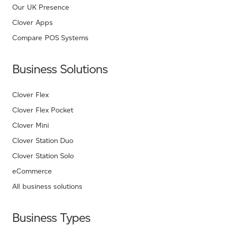
Our UK Presence
Clover Apps
Compare POS Systems
Business Solutions
Clover Flex
Clover Flex Pocket
Clover Mini
Clover Station Duo
Clover Station Solo
eCommerce
All business solutions
Business Types