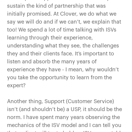
sustain the kind of partnership that was
initially promised. At Clover, we do what we
say we will do and if we can’t, we explain that
too! We spend a lot of time talking with ISVs
learning through their experience,
understanding what they see, the challenges
they and their clients face. It’s important to
listen and absorb the many years of
experience they have - I mean, why wouldn’t
you take the opportunity to learn from the
expert?
Another thing, Support (Customer Service)
isn’t (and shouldn’t be) a USP, it should be the
norm. I have spent many years observing the
mechanics of the ISV model and I can tell you