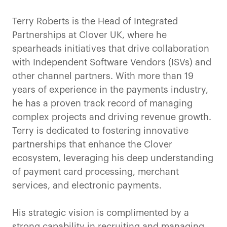
Terry Roberts is the Head of Integrated
Partnerships at Clover UK, where he
spearheads initiatives that drive collaboration
with Independent Software Vendors (ISVs) and
other channel partners. With more than 19
years of experience in the payments industry,
he has a proven track record of managing
complex projects and driving revenue growth.
Terry is dedicated to fostering innovative
partnerships that enhance the Clover
ecosystem, leveraging his deep understanding
of payment card processing, merchant
services, and electronic payments.
His strategic vision is complimented by a
strong capability in recruiting and managing