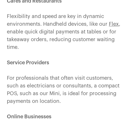
Cafes and Restaurants
Flexibility and speed are key in dynamic
environments. Handheld devices, like our
Flex
,
enable quick digital payments at tables or for
takeaway orders, reducing customer waiting
time.
Service Providers
For professionals that often visit customers,
such as electricians or consultants, a compact
POS, such as our Mini, is ideal for processing
payments on location.
Online Businesses