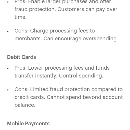
Pros: Enable larger purchases and offer
fraud protection. Customers can pay over
time.
Cons: Charge processing fees to
merchants. Can encourage overspending.
Debit Cards
Pros: Lower processing fees and funds
transfer instantly. Control spending.
Cons: Limited fraud protection compared to
credit cards. Cannot spend beyond account
balance.
Mobile Payments