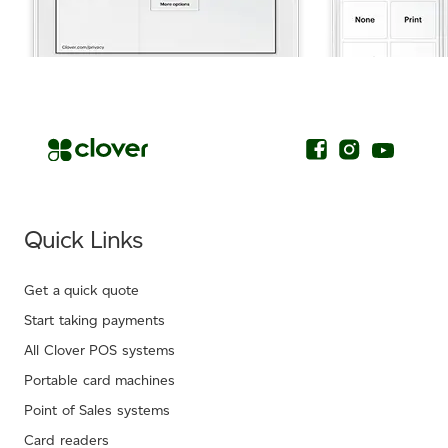
.
Quick Links
Get a quick quote
Start taking payments
All Clover POS systems
Portable card machines
Point of Sales systems
Card readers