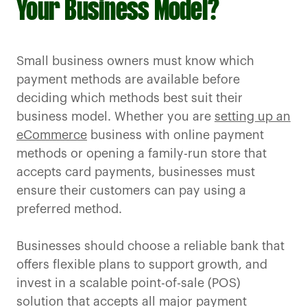
Your Business Model?
Small business owners must know which
payment methods are available before
deciding which methods best suit their
business model. Whether you are
setting up an
eCommerce
business with online payment
methods or opening a family-run store that
accepts card payments, businesses must
ensure their customers can pay using a
preferred method.
Businesses should choose a reliable bank that
offers flexible plans to support growth, and
invest in a scalable point-of-sale (POS)
solution that accepts all major payment