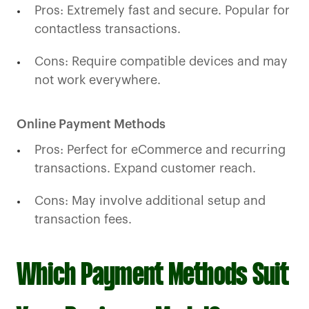
Pros: Extremely fast and secure. Popular for
contactless transactions.
Cons: Require compatible devices and may
not work everywhere.
Online Payment Methods
Pros: Perfect for eCommerce and recurring
transactions. Expand customer reach.
Cons: May involve additional setup and
transaction fees.
Which Payment Methods Suit