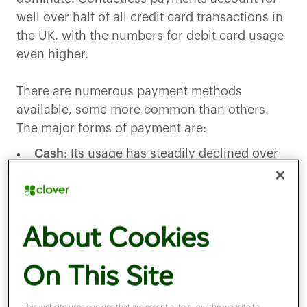
well over half of all credit card transactions in
the UK, with the numbers for debit card usage
even higher.
There are numerous payment methods
available, some more common than others.
The major forms of payment are:
Cash:
Its usage has steadily declined over
the last 10 years, yet an estimatedthree3
million people are still reliant on it.
Credit cards:
Allow consumers to borrow
About Cookies
money for purchases from their card
provider, often used for larger transactions.
On This Site
Debit cards:
Link directly to a bank account,
This website uses cookies that are essential to allow the website to