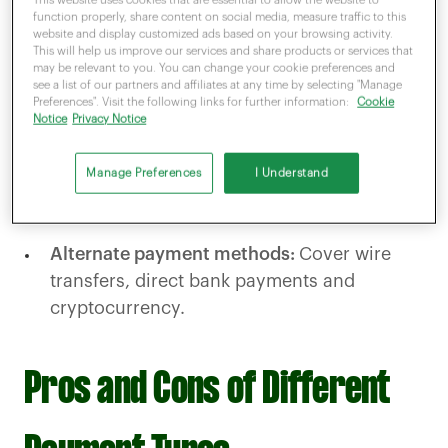
transferring funds instantly.
function properly, share content on social media, measure traffic to this
website and display customized ads based on your browsing activity.
Mobile payments:
Consumers can use
This will help us improve our services and share products or services that
may be relevant to you. You can change your cookie preferences and
mobile wallets like Apple Pay or Google Pay
see a list of our partners and affiliates at any time by selecting "Manage
Preferences". Visit the following links for further information:
Cookie
for fast, secure payments.
Notice
Privacy Notice
Online payment methods:
Include payment
Manage Preferences
I Understand
gateways for e-commerce and recurring
billing.
Alternate payment methods:
Cover wire
transfers, direct bank payments and
cryptocurrency.
Pros and Cons of Different