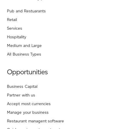
Pub and Restuarants
Retail
Services
Hospitality
Medium and Large
All Business Types
Opportunities
Business Capital
Partner with us
Accept most currencies
Manage your business
Restaurant managent software