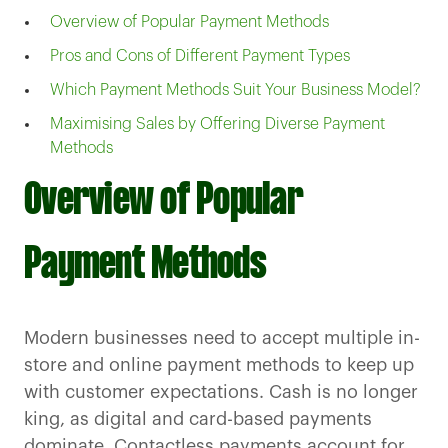
Overview of Popular Payment Methods
Pros and Cons of Different Payment Types
Which Payment Methods Suit Your Business Model?
Maximising Sales by Offering Diverse Payment
Methods
Overview of Popular
Payment Methods
Modern businesses need to accept multiple in-
store and online payment methods to keep up
with customer expectations. Cash is no longer
king, as digital and card-based payments
dominate. Contactless payments account for