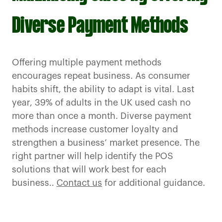
Diverse Payment Methods
Offering multiple payment methods
encourages repeat business. As consumer
habits shift, the ability to adapt is vital. Last
year, 39% of adults in the UK used cash no
more than once a month. Diverse payment
methods increase customer loyalty and
strengthen a business’ market presence. The
right partner will help identify the POS
solutions that will work best for each
business..
Contact us
for additional guidance.