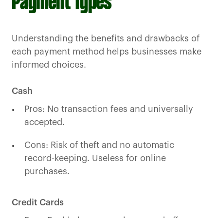
Payment Types
Understanding the benefits and drawbacks of
each payment method helps businesses make
informed choices.
Cash
Pros: No transaction fees and universally
accepted.
Cons: Risk of theft and no automatic
record-keeping. Useless for online
purchases.
Credit Cards