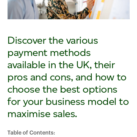
Discover the various
payment methods
available in the UK, their
pros and cons, and how to
choose the best options
for your business model to
maximise sales.
Table of Contents: