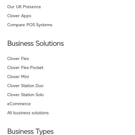
Our UK Presence
Clover Apps
Compare POS Systems
Business Solutions
Clover Flex
Clover Flex Pocket
Clover Mini
Clover Station Duo
Clover Station Solo
eCommerce
All business solutions
Business Types