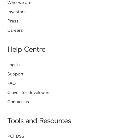
Who we are
Investors
Press
Careers
Help Centre
Log in
Support
FAQ
Clover for developers
Contact us
Tools and Resources
PCI DSS