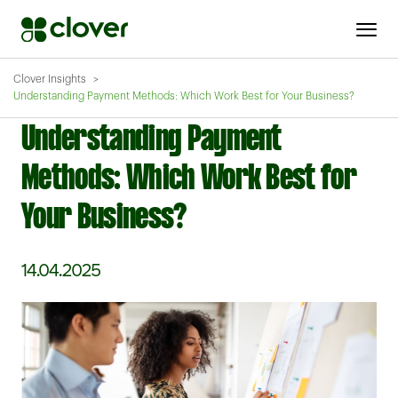
Clover Insights
Understanding Payment Methods: Which Work Best for Your Business?
Understanding Payment
Methods: Which Work Best for
Your Business?
14.04.2025