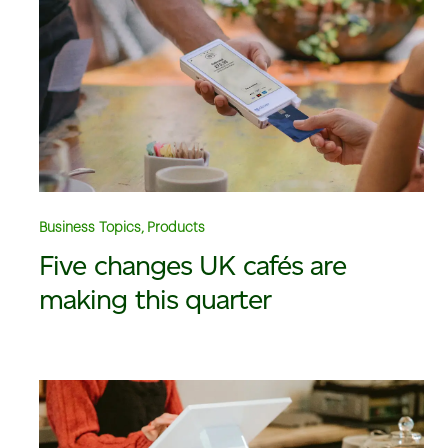
Business Topics, Products
Five changes UK cafés are
making this quarter