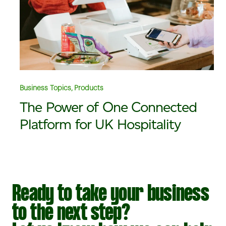
Business Topics, Products
The Power of One Connected
Platform for UK Hospitality
Ready to take your business
to the next step?