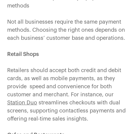
methods
Not all businesses require the same payment
methods. Choosing the right ones depends on
each business’ customer base and operations.
Retail Shops
Retailers should accept both credit and debit
cards, as well as mobile payments, as they
provide speed and convenience for both
customer and merchant. For instance, our
Station Duo
streamlines checkouts with dual
screens, supporting contactless payments and
offering real-time sales insights.