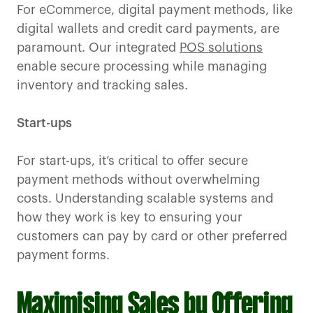
For eCommerce, digital payment methods, like
digital wallets and credit card payments, are
paramount. Our integrated
POS solutions
enable secure processing while managing
inventory and tracking sales.
Start-ups
For start-ups, it’s critical to offer secure
payment methods without overwhelming
costs. Understanding scalable systems and
how they work is key to ensuring your
customers can pay by card or other preferred
payment forms.
Maximising Sales by Offering