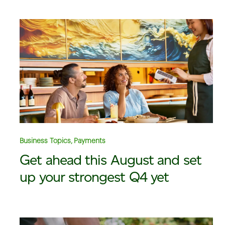
Business Topics, Payments
Get ahead this August and set
up your strongest Q4 yet