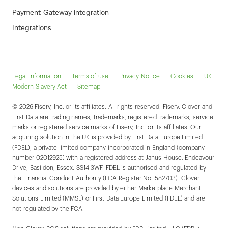
Payment Gateway integration
Integrations
Legal information
Terms of use
Privacy Notice
Cookies
UK
Modern Slavery Act
Sitemap
© 2026 Fiserv, Inc. or its affiliates. All rights reserved. Fiserv, Clover and
First Data are trading names, trademarks, registered trademarks, service
marks or registered service marks of Fiserv, Inc. or its affiliates. Our
acquiring solution in the UK is provided by First Data Europe Limited
(FDEL), a private limited company incorporated in England (company
number 02012925) with a registered address at Janus House, Endeavour
Drive, Basildon, Essex, SS14 3WF. FDEL is authorised and regulated by
the Financial Conduct Authority (FCA Register No. 582703). Clover
devices and solutions are provided by either Marketplace Merchant
Solutions Limited (MMSL) or First Data Europe Limited (FDEL) and are
not regulated by the FCA.