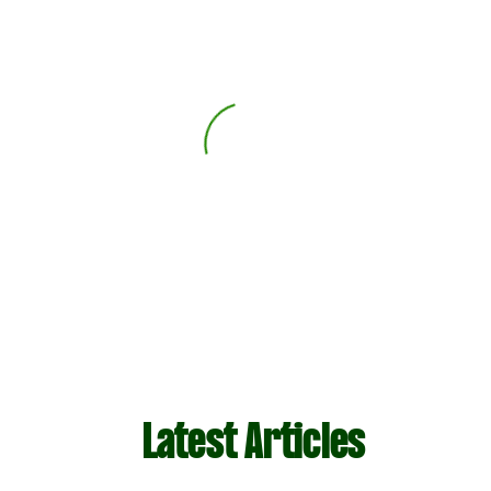
Latest Articles