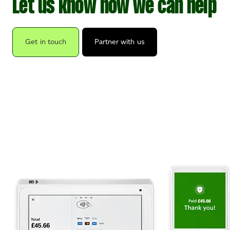
Let us know how we can help
Get in touch
Partner with us