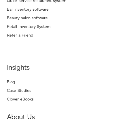
Quick service restaurant system
Bar inventory software
Beauty salon software
Retail Inventory System
Refer a Friend
Insights
Blog
Case Studies
Clover eBooks
About Us