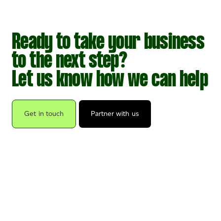
Ready to take your business
to the next step?
Let us know how we can help
Get in touch
Partner with us