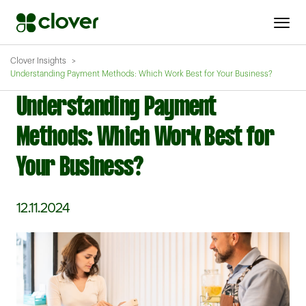
Clover Insights
Understanding Payment Methods: Which Work Best for Your Business?
Understanding Payment
Methods: Which Work Best for
Your Business?
12.11.2024