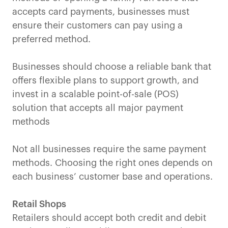
accepts card payments, businesses must
ensure their customers can pay using a
preferred method.
Businesses should choose a reliable bank that
offers flexible plans to support growth, and
invest in a scalable point-of-sale (POS)
solution that accepts all major payment
methods
Not all businesses require the same payment
methods. Choosing the right ones depends on
each business’ customer base and operations.
Retail Shops
Retailers should accept both credit and debit