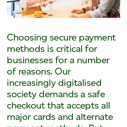
Choosing secure payment
methods is critical for
businesses for a number
of reasons. Our
increasingly digitalised
society demands a safe
checkout that accepts all
major cards and alternate