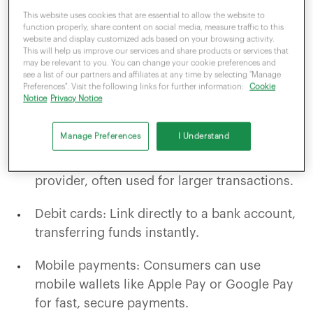
available, some more common than others.
This website uses cookies that are essential to allow the website to
The major forms of payment are:
function properly, share content on social media, measure traffic to this
website and display customized ads based on your browsing activity.
This will help us improve our services and share products or services that
may be relevant to you. You can change your cookie preferences and
Cash: Its usage has steadily declined over
see a list of our partners and affiliates at any time by selecting "Manage
Preferences". Visit the following links for further information:
Cookie
the last 10 years, yet an estimatedthree3
Notice
Privacy Notice
million people are still reliant on it.
Manage Preferences
I Understand
Credit cards: Allow consumers to borrow
money for purchases from their card
provider, often used for larger transactions.
Debit cards: Link directly to a bank account,
transferring funds instantly.
Mobile payments: Consumers can use
mobile wallets like Apple Pay or Google Pay
for fast, secure payments.