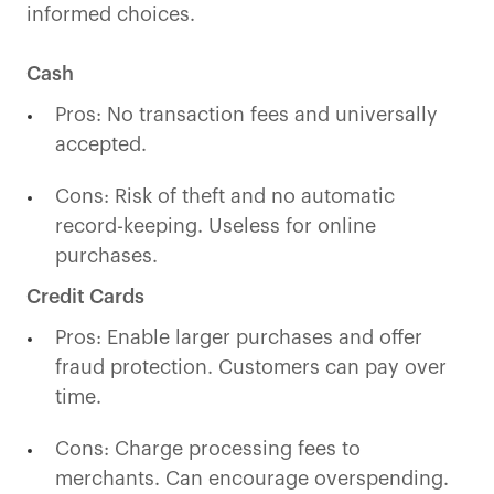
informed choices.
Cash
Pros: No transaction fees and universally
accepted.
Cons: Risk of theft and no automatic
record-keeping. Useless for online
purchases.
Credit Cards
Pros: Enable larger purchases and offer
fraud protection. Customers can pay over
time.
Cons: Charge processing fees to
merchants. Can encourage overspending.