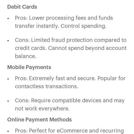
Debit Cards
Pros: Lower processing fees and funds
transfer instantly. Control spending.
Cons: Limited fraud protection compared to
credit cards. Cannot spend beyond account
balance.
Mobile Payments
Pros: Extremely fast and secure. Popular for
contactless transactions.
Cons: Require compatible devices and may
not work everywhere.
Online Payment Methods
Pros: Perfect for eCommerce and recurring