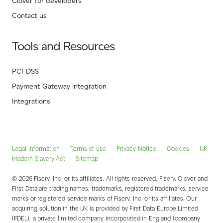
Clover for developers
Contact us
Tools and Resources
PCI DSS
Payment Gateway integration
Integrations
Legal information
Terms of use
Privacy Notice
Cookies
UK
Modern Slavery Act
Sitemap
© 2026 Fiserv, Inc. or its affiliates. All rights reserved. Fiserv, Clover and
First Data are trading names, trademarks, registered trademarks, service
marks or registered service marks of Fiserv, Inc. or its affiliates. Our
acquiring solution in the UK is provided by First Data Europe Limited
(FDEL), a private limited company incorporated in England (company