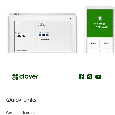
.
Quick Links
Get a quick quote