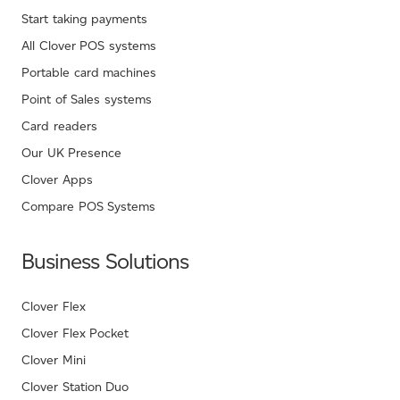
Start taking payments
All Clover POS systems
Portable card machines
Point of Sales systems
Card readers
Our UK Presence
Clover Apps
Compare POS Systems
Business Solutions
Clover Flex
Clover Flex Pocket
Clover Mini
Clover Station Duo