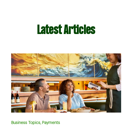
Latest Articles
Business Topics, Payments