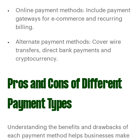
Online payment methods: Include payment
gateways for e-commerce and recurring
billing.
Alternate payment methods: Cover wire
transfers, direct bank payments and
cryptocurrency.
Pros and Cons of Different
Payment Types
Understanding the benefits and drawbacks of
each payment method helps businesses make