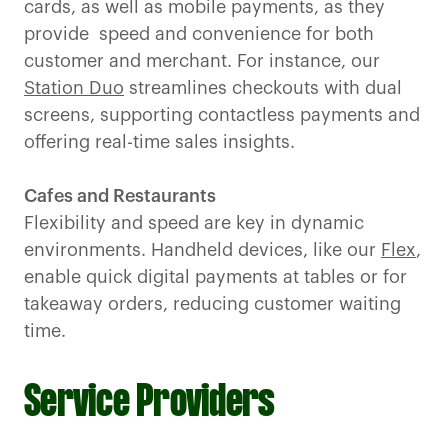
cards, as well as mobile payments, as they
provide speed and convenience for both
customer and merchant. For instance, our
Station Duo
streamlines checkouts with dual
screens, supporting contactless payments and
offering real-time sales insights.
Cafes and Restaurants
Flexibility and speed are key in dynamic
environments. Handheld devices, like our
Flex
,
enable quick digital payments at tables or for
takeaway orders, reducing customer waiting
time.
Service Providers