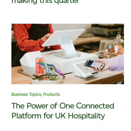
making this quarter
Business Topics, Products
The Power of One Connected
Platform for UK Hospitality