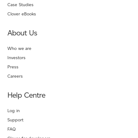
Case Studies
Clover eBooks
About Us
Who we are
Investors
Press
Careers
Help Centre
Log in
Support
FAQ