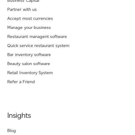
Business Capital
Partner with us
Accept most currencies
Manage your business
Restaurant managent software
Quick service restaurant system
Bar inventory software
Beauty salon software
Retail Inventory System
Refer a Friend
Insights
Blog