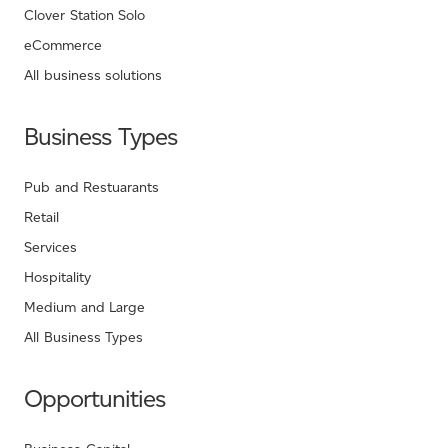
Clover Station Solo
eCommerce
All business solutions
Business Types
Pub and Restuarants
Retail
Services
Hospitality
Medium and Large
All Business Types
Opportunities