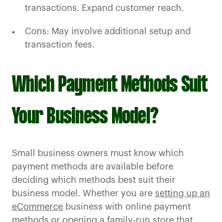
transactions. Expand customer reach.
Cons: May involve additional setup and
transaction fees.
Which Payment Methods Suit
Your Business Model?
Small business owners must know which
payment methods are available before
deciding which methods best suit their
business model. Whether you are
setting up an
eCommerce
business with online payment
methods or opening a family-run store that