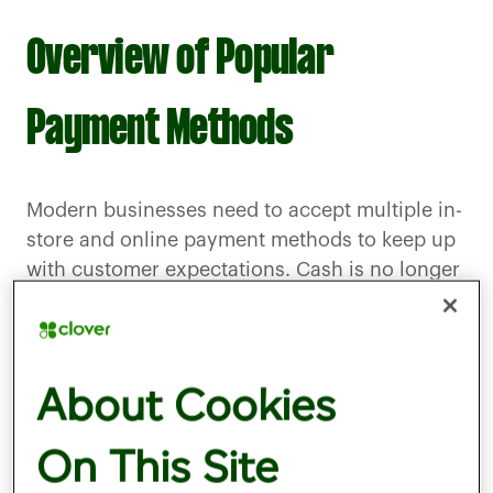
Overview of Popular
Payment Methods
Modern businesses need to accept multiple in-
store and online payment methods to keep up
with customer expectations. Cash is no longer
king, as digital and card-based payments
dominate. Contactless payments account for
well over half of all credit card transactions in
About Cookies
the UK, with the numbers for debit card usage
even higher.
On This Site
There are numerous payment methods