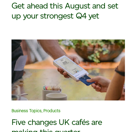
Get ahead this August and set
up your strongest Q4 yet
Business Topics, Products
Five changes UK cafés are