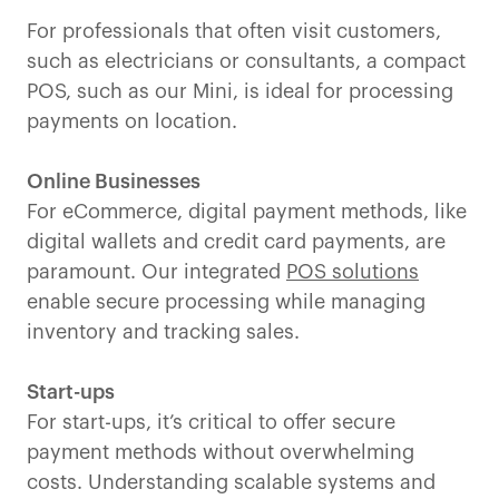
For professionals that often visit customers,
such as electricians or consultants, a compact
POS, such as our Mini, is ideal for processing
payments on location.
Online Businesses
For eCommerce, digital payment methods, like
digital wallets and credit card payments, are
paramount. Our integrated
POS solutions
enable secure processing while managing
inventory and tracking sales.
Start-ups
For start-ups, it’s critical to offer secure
payment methods without overwhelming
costs. Understanding scalable systems and