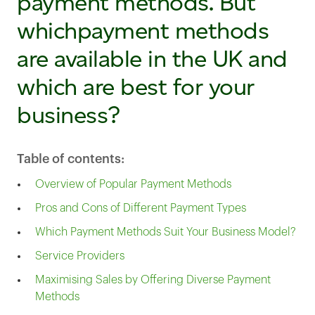
payment methods. But
whichpayment methods
are available in the UK and
which are best for your
business?
Table of contents:
Overview of Popular Payment Methods
Pros and Cons of Different Payment Types
Which Payment Methods Suit Your Business Model?
Service Providers
Maximising Sales by Offering Diverse Payment
Methods