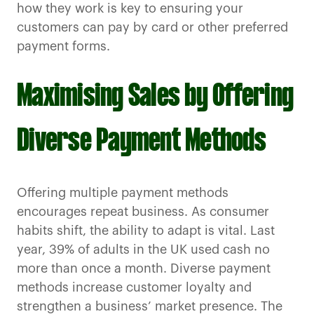
how they work is key to ensuring your
customers can pay by card or other preferred
payment forms.
Maximising Sales by Offering
Diverse Payment Methods
Offering multiple payment methods
encourages repeat business. As consumer
habits shift, the ability to adapt is vital. Last
year, 39% of adults in the UK used cash no
more than once a month. Diverse payment
methods increase customer loyalty and
strengthen a business’ market presence. The