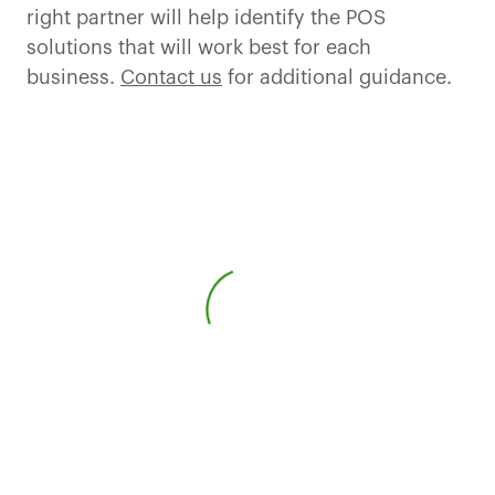
right partner will help identify the POS
solutions that will work best for each
business.
Contact us
for additional guidance.