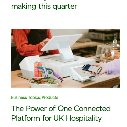
making this quarter
Business Topics, Products
The Power of One Connected
Platform for UK Hospitality