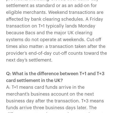
settlement as standard or as an add-on for
eligible merchants. Weekend transactions are
affected by bank clearing schedules. A Friday
transaction on T+1 typically lands Monday
because Bacs and the major UK clearing
systems do not operate at weekends. Cut-off
times also matter: a transaction taken after the
provider’s end-of-day cut-off counts toward the
next day’s settlement.
Q: What is the difference between T+1 and T+3
card settlement in the UK?
A: T+1 means card funds arrive in the
merchant’s business account on the next
business day after the transaction. T+3 means
funds arrive three business days later. The