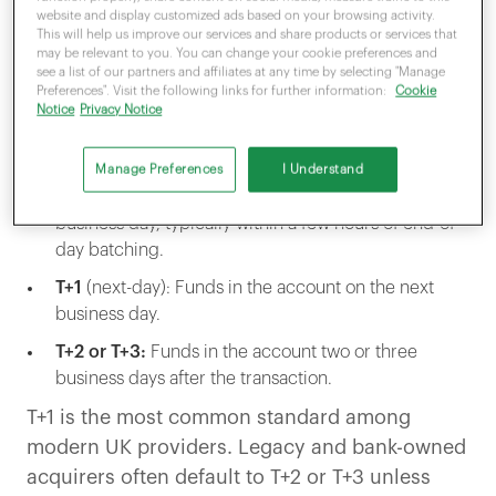
moving from the cardholder’s bank, through
website and display customized ads based on your browsing activity.
the card network, through the acquirer, and
This will help us improve our services and share products or services that
may be relevant to you. You can change your cookie preferences and
into your business account.
see a list of our partners and affiliates at any time by selecting "Manage
Preferences". Visit the following links for further information:
Cookie
Notice
Privacy Notice
In the UK, this is usually expressed as T plus a
number.
Manage Preferences
I Understand
T+0
(same-day): Funds in the account the same
business day, typically within a few hours of end-of-
day batching.
T+1
(next-day): Funds in the account on the next
business day.
T+2 or T+3:
Funds in the account two or three
business days after the transaction.
T+1 is the most common standard among
modern UK providers. Legacy and bank-owned
acquirers often default to T+2 or T+3 unless