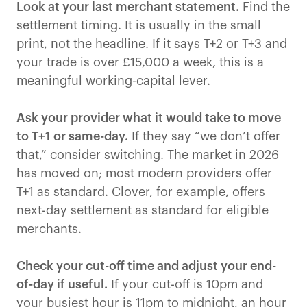
Look at your last merchant statement.
Find the
settlement timing. It is usually in the small
print, not the headline. If it says T+2 or T+3 and
your trade is over £15,000 a week, this is a
meaningful working-capital lever.
Ask your provider what it would take to move
to T+1 or same-day.
If they say “we don’t offer
that,” consider switching. The market in 2026
has moved on; most modern providers offer
T+1 as standard. Clover, for example, offers
next-day settlement as standard for eligible
merchants.
Check your cut-off time and adjust your end-
of-day if useful.
If your cut-off is 10pm and
your busiest hour is 11pm to midnight, an hour