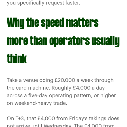
you specifically request faster.
Why the speed matters
more than operators usually
think
Take a venue doing £20,000 a week through
the card machine. Roughly £4,000 a day
across a five-day operating pattern, or higher
on weekend-heavy trade.
On T+3, that £4,000 from Friday’s takings does
not arrive until Wednesday. The £4,000 from