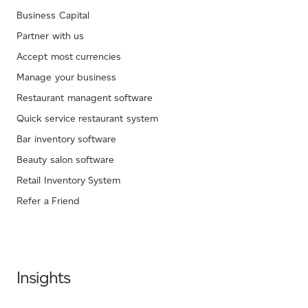
Business Capital
Partner with us
Accept most currencies
Manage your business
Restaurant managent software
Quick service restaurant system
Bar inventory software
Beauty salon software
Retail Inventory System
Refer a Friend
Insights