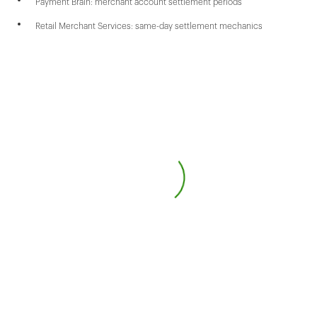
Payment Brain: merchant account settlement periods
Retail Merchant Services: same-day settlement mechanics