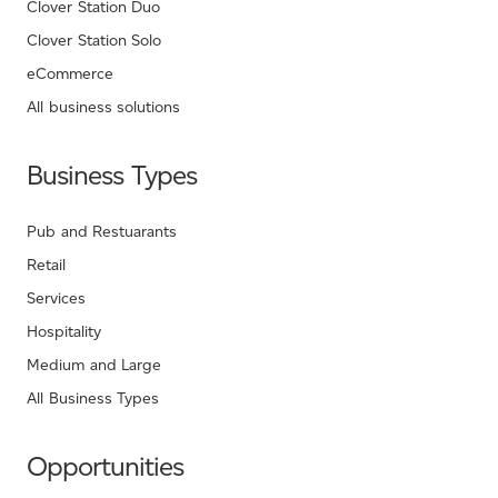
Clover Station Duo
Clover Station Solo
eCommerce
All business solutions
Business Types
Pub and Restuarants
Retail
Services
Hospitality
Medium and Large
All Business Types
Opportunities