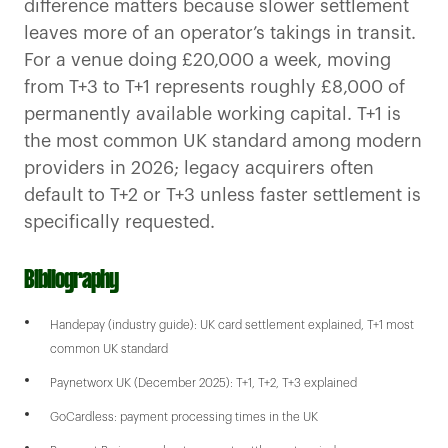
difference matters because slower settlement
leaves more of an operator’s takings in transit.
For a venue doing £20,000 a week, moving
from T+3 to T+1 represents roughly £8,000 of
permanently available working capital. T+1 is
the most common UK standard among modern
providers in 2026; legacy acquirers often
default to T+2 or T+3 unless faster settlement is
specifically requested.
Bibliography
Handepay (industry guide): UK card settlement explained, T+1 most
common UK standard
Paynetworx UK (December 2025): T+1, T+2, T+3 explained
GoCardless: payment processing times in the UK