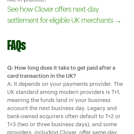
See how Clover offers next-day
settlement for eligible UK merchants →
FAQs
Q: How long does it take to get paid after a
card transaction in the UK?
A: It depends on your payments provider. The
UK standard among modern providers is T+1,
meaning the funds land in your business
account the next business day. Legacy and
bank-owned acquirers often default to T+2 or
T+3 (two or three business days), and some
providers, including Clover, offer same-day