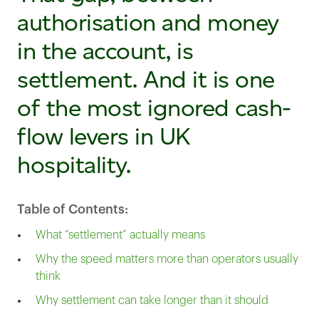
authorisation and money
in the account, is
settlement. And it is one
of the most ignored cash-
flow levers in UK
hospitality.
Table of Contents:
What “settlement” actually means
Why the speed matters more than operators usually
think
Why settlement can take longer than it should