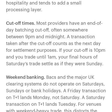
hospitality and tends to add a small
processing layer.
Cut-off times.
Most providers have an end-of-
day batching cut-off, often somewhere
between 9pm and midnight. A transaction
taken after the cut-off counts as the next day
for settlement purposes. If your cut-off is 10pm
and you trade until 1am, your final hours of
Saturday’s trade settle as if they were Sunday.
Weekend banking.
Bacs and the major UK
clearing systems do not operate on Saturdays,
Sundays or bank holidays. A Friday transaction
on T+1 lands Monday, not Saturday. A Saturday
transaction on T+1 lands Tuesday. For venues
with weekend-heavy trade, this distorts the