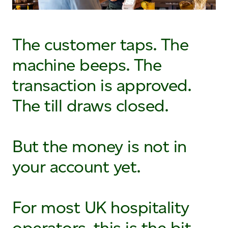
The customer taps. The
machine beeps. The
transaction is approved.
The till draws closed.
But the money is not in
your account yet.
For most UK hospitality
operators, this is the bit