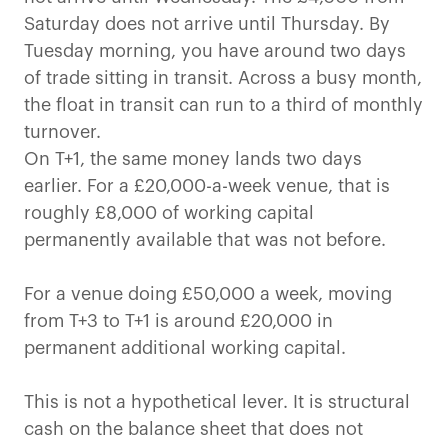
Saturday does not arrive until Thursday. By
Tuesday morning, you have around two days
of trade sitting in transit. Across a busy month,
the float in transit can run to a third of monthly
turnover.
On T+1, the same money lands two days
earlier. For a £20,000-a-week venue, that is
roughly £8,000 of working capital
permanently available that was not before.
For a venue doing £50,000 a week, moving
from T+3 to T+1 is around £20,000 in
permanent additional working capital.
This is not a hypothetical lever. It is structural
cash on the balance sheet that does not