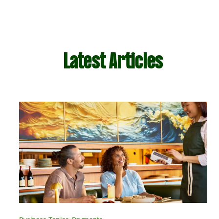
Latest Articles