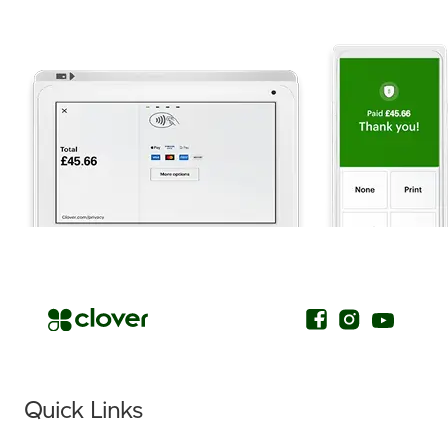
.
Quick Links