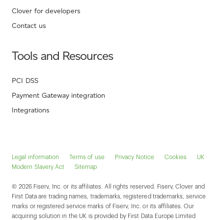
Clover for developers
Contact us
Tools and Resources
PCI DSS
Payment Gateway integration
Integrations
Legal information
Terms of use
Privacy Notice
Cookies
UK
Modern Slavery Act
Sitemap
© 2026 Fiserv, Inc. or its affiliates. All rights reserved. Fiserv, Clover and
First Data are trading names, trademarks, registered trademarks, service
marks or registered service marks of Fiserv, Inc. or its affiliates. Our
acquiring solution in the UK is provided by First Data Europe Limited