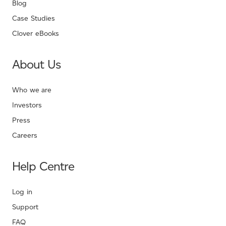
Blog
Case Studies
Clover eBooks
About Us
Who we are
Investors
Press
Careers
Help Centre
Log in
Support
FAQ