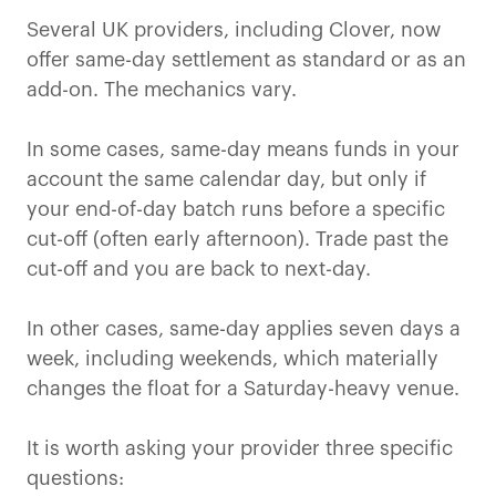
Several UK providers, including Clover, now
offer same-day settlement as standard or as an
add-on. The mechanics vary.
In some cases, same-day means funds in your
account the same calendar day, but only if
your end-of-day batch runs before a specific
cut-off (often early afternoon). Trade past the
cut-off and you are back to next-day.
In other cases, same-day applies seven days a
week, including weekends, which materially
changes the float for a Saturday-heavy venue.
It is worth asking your provider three specific
questions: