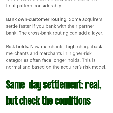
float pattern considerably.
Bank own-customer routing.
Some acquirers
settle faster if you bank with their partner
bank. The cross-bank routing can add a layer.
Risk holds.
New merchants, high-chargeback
merchants and merchants in higher-risk
categories often face longer holds. This is
normal and based on the acquirer’s risk model.
Same-day settlement: real,
but check the conditions