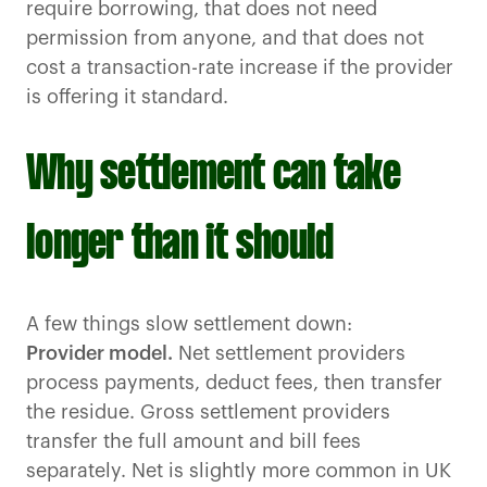
require borrowing, that does not need
permission from anyone, and that does not
cost a transaction-rate increase if the provider
is offering it standard.
Why settlement can take
longer than it should
A few things slow settlement down:
Provider model.
Net settlement providers
process payments, deduct fees, then transfer
the residue. Gross settlement providers
transfer the full amount and bill fees
separately. Net is slightly more common in UK