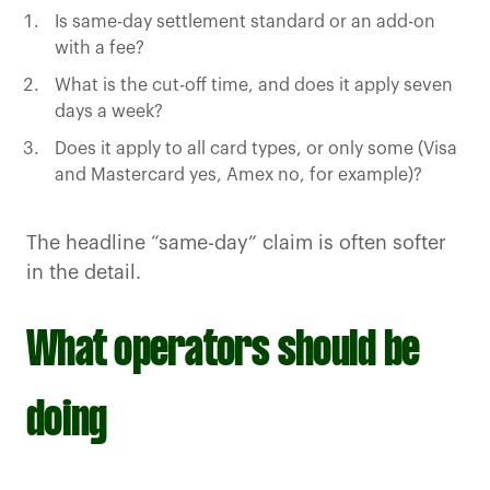
Is same-day settlement standard or an add-on
with a fee?
What is the cut-off time, and does it apply seven
days a week?
Does it apply to all card types, or only some (Visa
and Mastercard yes, Amex no, for example)?
The headline “same-day” claim is often softer
in the detail.
What operators should be
doing