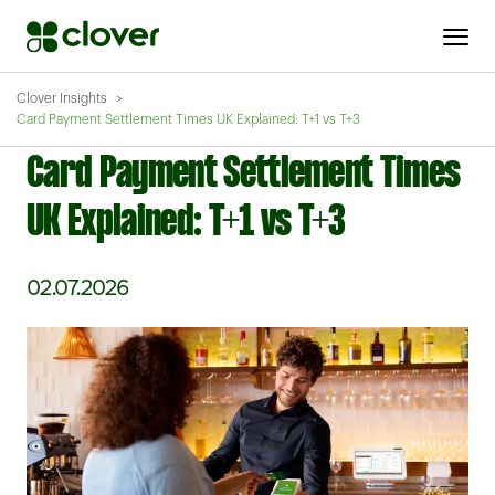
Clover Insights
Card Payment Settlement Times UK Explained: T+1 vs T+3
Card Payment Settlement Times
UK Explained: T+1 vs T+3
02.07.2026