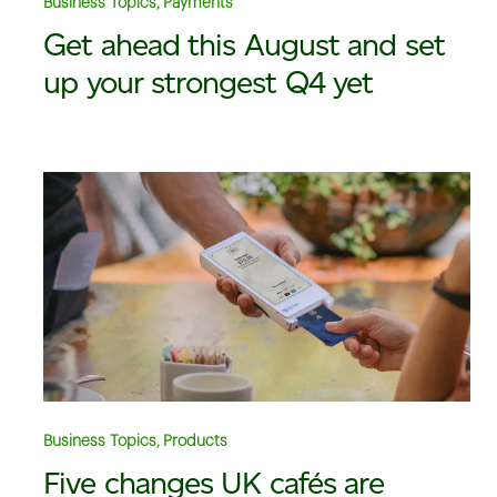
Business Topics, Payments
Get ahead this August and set
up your strongest Q4 yet
Business Topics, Products
Five changes UK cafés are