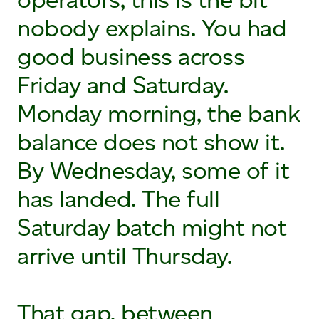
nobody explains. You had
good business across
Friday and Saturday.
Monday morning, the bank
balance does not show it.
By Wednesday, some of it
has landed. The full
Saturday batch might not
arrive until Thursday.
That gap, between