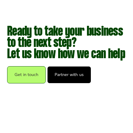
Ready to take your business
to the next step?
Let us know how we can help
Get in touch
Partner with us