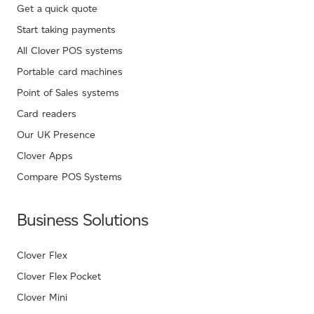
Get a quick quote
Start taking payments
All Clover POS systems
Portable card machines
Point of Sales systems
Card readers
Our UK Presence
Clover Apps
Compare POS Systems
Business Solutions
Clover Flex
Clover Flex Pocket
Clover Mini