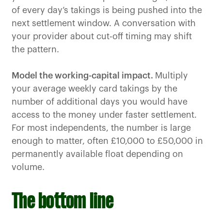
of every day’s takings is being pushed into the
next settlement window. A conversation with
your provider about cut-off timing may shift
the pattern.
Model the working-capital impact.
Multiply
your average weekly card takings by the
number of additional days you would have
access to the money under faster settlement.
For most independents, the number is large
enough to matter, often £10,000 to £50,000 in
permanently available float depending on
volume.
The bottom line