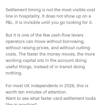
Settlement timing is not the most visible cost
line in hospitality. It does not show up on a
P&L. It is invisible until you go looking for it.
But it is one of the few cash-flow levers
operators can move without borrowing,
without raising prices, and without cutting
costs. The faster the money moves, the more
working capital sits in the account doing
useful things, instead of in transit doing
nothing.
For most UK independents in 2026, this is
worth ten minutes of attention.
Want to see what faster card settlement looks
like in practice?