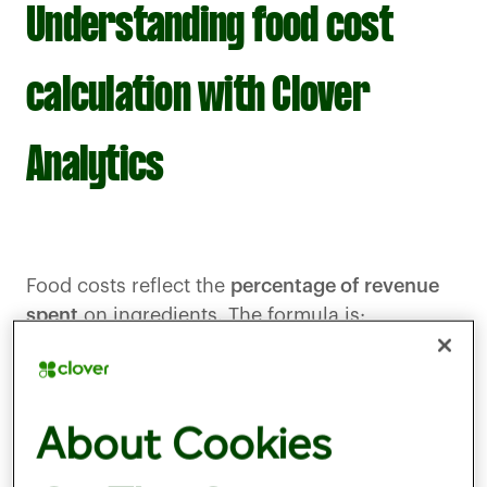
Understanding food cost
calculation with Clover
Analytics
Food costs reflect the
percentage of revenue
spent
on ingredients. The formula is:
Food Cost Percentage = (Cost of Goods Sold /
Total Food Sales) x 100
If a business spends £1,800 on ingredients and
About Cookies
makes £6,000 in food sales, its food cost is 30
percent. Monitoring this figure is essential for