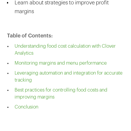
Learn about strategies to improve profit
margins
Table of Contents:
Understanding food cost calculation with Clover
Analytics
Monitoring margins and menu performance
Leveraging automation and integration for accurate
tracking
Best practices for controlling food costs and
improving margins
Conclusion