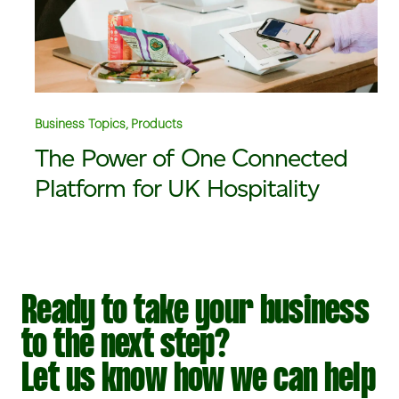
Business Topics, Products
The Power of One Connected
Platform for UK Hospitality
Ready to take your business
to the next step?
Let us know how we can help