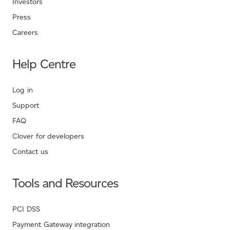
Investors
Press
Careers
Help Centre
Log in
Support
FAQ
Clover for developers
Contact us
Tools and Resources
PCI DSS
Payment Gateway integration