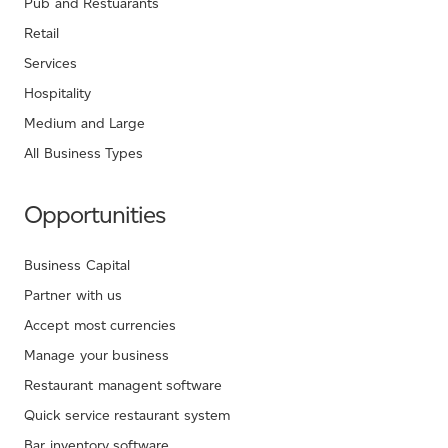
Pub and Restuarants
Retail
Services
Hospitality
Medium and Large
All Business Types
Opportunities
Business Capital
Partner with us
Accept most currencies
Manage your business
Restaurant managent software
Quick service restaurant system
Bar inventory software