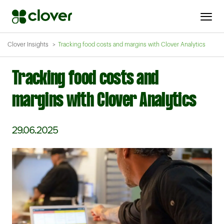
Clover Insights
Tracking food costs and margins with Clover Analytics
Tracking food costs and
margins with Clover Analytics
29.06.2025