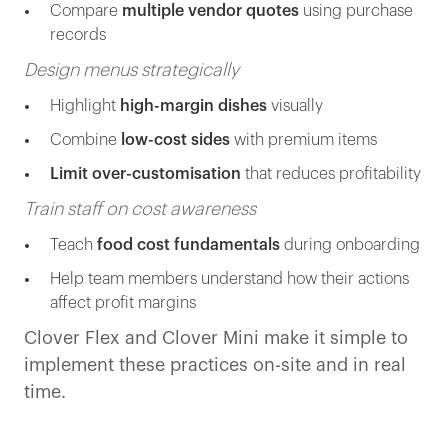
Compare
multiple vendor quotes
using purchase
records
Design menus strategically
Highlight
high-margin dishes
visually
Combine
low-cost sides
with premium items
Limit over-customisation
that reduces profitability
Train staff on cost awareness
Teach
food cost fundamentals
during onboarding
Help team members understand how their actions
affect profit margins
Clover Flex and Clover Mini make it simple to
implement these practices on-site and in real
time.