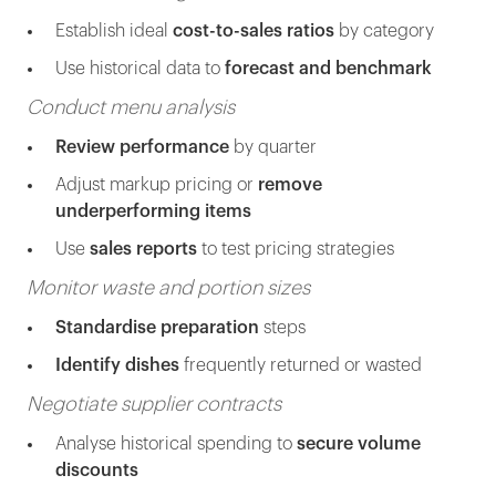
Establish ideal
cost-to-sales ratios
by category
Use historical data to
forecast and benchmark
Conduct menu analysis
Review performance
by quarter
Adjust markup pricing or
remove
underperforming items
Use
sales reports
to test pricing strategies
Monitor waste and portion sizes
Standardise preparation
steps
Identify dishes
frequently returned or wasted
Negotiate supplier contracts
Analyse historical spending to
secure volume
discounts