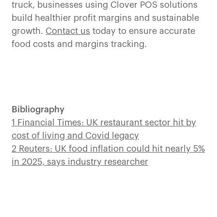
truck, businesses using Clover POS solutions
build healthier profit margins and sustainable
growth.
Contact us
today to ensure accurate
food costs and margins tracking.
Bibliography
1 Financial Times: UK restaurant sector hit by
cost of living and Covid legacy
2 Reuters: UK food inflation could hit nearly 5%
in 2025, says industry researcher