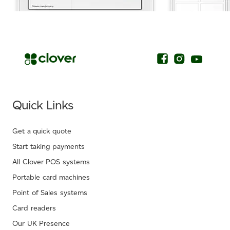
.
Quick Links
Get a quick quote
Start taking payments
All Clover POS systems
Portable card machines
Point of Sales systems
Card readers
Our UK Presence