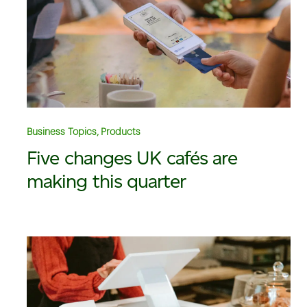
Business Topics, Products
Five changes UK cafés are
making this quarter