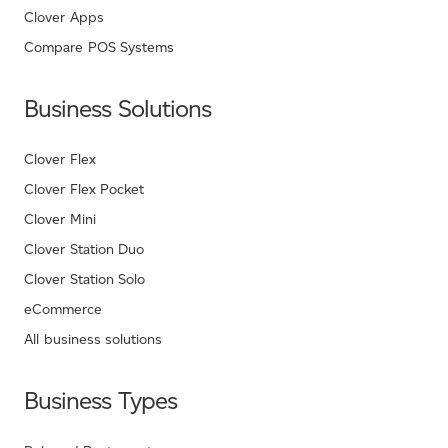
Clover Apps
Compare POS Systems
Business Solutions
Clover Flex
Clover Flex Pocket
Clover Mini
Clover Station Duo
Clover Station Solo
eCommerce
All business solutions
Business Types