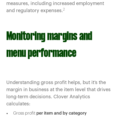
measures, including increased employment
2
and regulatory expenses.
Monitoring margins and
menu performance
Understanding gross profit helps, but it’s the
margin in business at the item level that drives
long-term decisions. Clover Analytics
calculates:
Gross profit
per item and by category