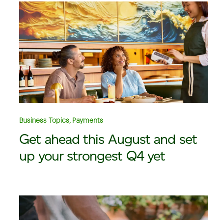
Business Topics, Payments
Get ahead this August and set
up your strongest Q4 yet