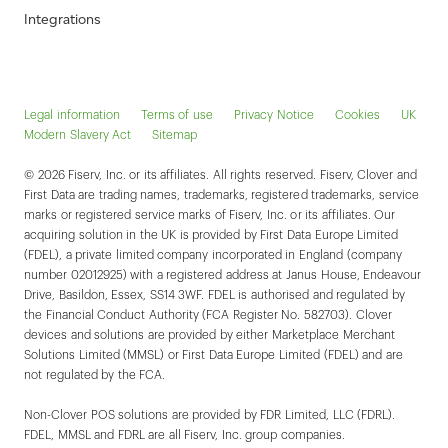
Integrations
Legal information
Terms of use
Privacy Notice
Cookies
UK
Modern Slavery Act
Sitemap
© 2026 Fiserv, Inc. or its affiliates. All rights reserved. Fiserv, Clover and
First Data are trading names, trademarks, registered trademarks, service
marks or registered service marks of Fiserv, Inc. or its affiliates. Our
acquiring solution in the UK is provided by First Data Europe Limited
(FDEL), a private limited company incorporated in England (company
number 02012925) with a registered address at Janus House, Endeavour
Drive, Basildon, Essex, SS14 3WF. FDEL is authorised and regulated by
the Financial Conduct Authority (FCA Register No. 582703). Clover
devices and solutions are provided by either Marketplace Merchant
Solutions Limited (MMSL) or First Data Europe Limited (FDEL) and are
not regulated by the FCA.
Non-Clover POS solutions are provided by FDR Limited, LLC (FDRL).
FDEL, MMSL and FDRL are all Fiserv, Inc. group companies.