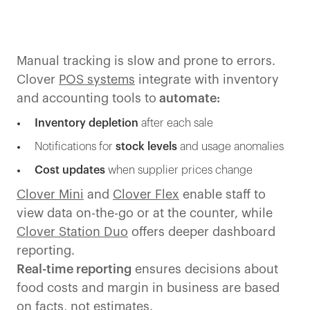
Manual tracking is slow and prone to errors.
Clover
POS systems
integrate with inventory
and accounting tools to
automate:
Inventory depletion
after each sale
Notifications for
stock levels
and usage anomalies
Cost updates
when supplier prices change
Clover Mini
and
Clover Flex
enable staff to
view data on-the-go or at the counter, while
Clover Station Duo
offers deeper dashboard
reporting.
Real-time reporting
ensures decisions about
food costs and margin in business are based
on facts, not estimates.