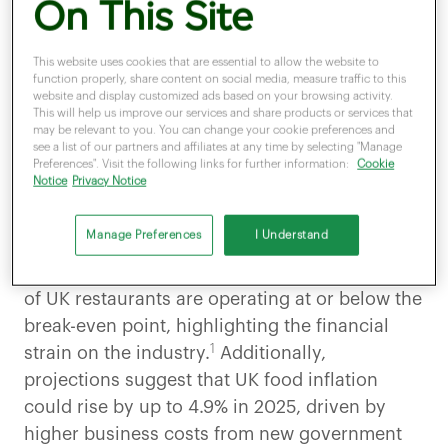
On This Site
maintaining a sustainable margin in business.
Every increase in
supplier prices, wastage,
or
portion inconsistency
can affect profitability.
This website uses cookies that are essential to allow the website to
function properly, share content on social media, measure traffic to this
Clover Analytics simplifies this with tools to:
website and display customized ads based on your browsing activity.
This will help us improve our services and share products or services that
Track ingredient-level
costs per dish
may be relevant to you. You can change your cookie preferences and
see a list of our partners and affiliates at any time by selecting "Manage
Update costs in real time based on
supplier price
Preferences". Visit the following links for further information:
Cookie
changes
Notice
Privacy Notice
Connect
sales data to inventory
usage
Manage Preferences
I Understand
automatically
According to UKHospitality, around 40 percent
of UK restaurants are operating at or below the
break-even point, highlighting the financial
1
strain on the industry.
Additionally,
projections suggest that UK food inflation
could rise by up to 4.9% in 2025, driven by
higher business costs from new government