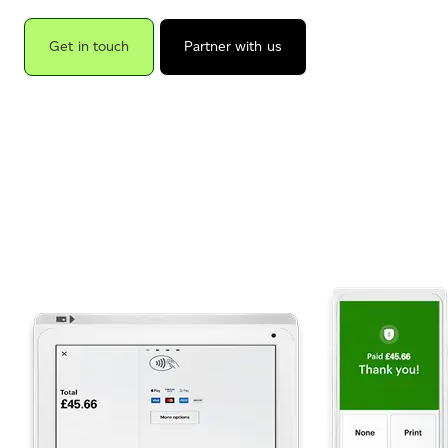
Get in touch
Partner with us