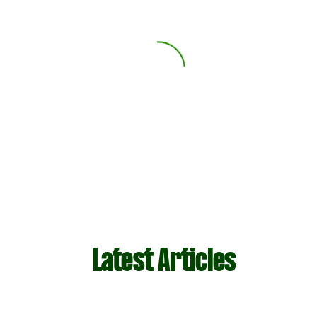
Latest Articles