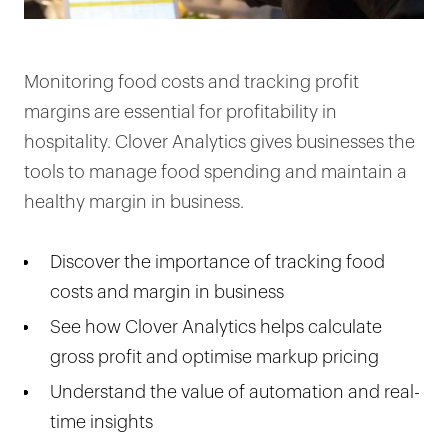
Monitoring food costs and tracking profit
margins are essential for profitability in
hospitality. Clover Analytics gives businesses the
tools to manage food spending and maintain a
healthy margin in business.
Discover the importance of tracking food
costs and margin in business
See how Clover Analytics helps calculate
gross profit and optimise markup pricing
Understand the value of automation and real-
time insights