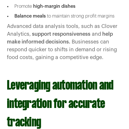
Promote
high-margin dishes
Balance meals
to maintain strong profit margins
Advanced data analysis tools, such as Clover
Analytics,
support responsiveness
and
help
make informed decisions.
Businesses can
respond quicker to shifts in demand or rising
food costs, gaining a competitive edge.
Leveraging automation and
integration for accurate
tracking