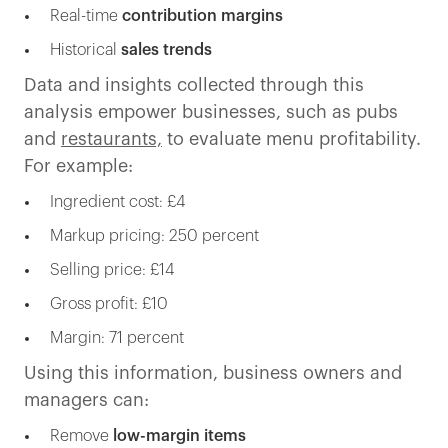
Real-time
contribution margins
Historical
sales trends
Data and insights collected through this
analysis empower businesses, such as pubs
and
restaurants,
to evaluate menu profitability.
For example:
Ingredient cost: £4
Markup pricing: 250 percent
Selling price: £14
Gross profit: £10
Margin: 71 percent
Using this information, business owners and
managers can:
Remove
low-margin items