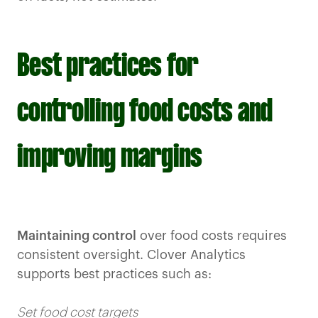
Best practices for
controlling food costs and
improving margins
Maintaining control
over food costs requires
consistent oversight. Clover Analytics
supports best practices such as:
Set food cost targets