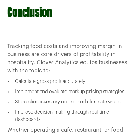
Conclusion
Tracking food costs and improving margin in
business are core drivers of profitability in
hospitality. Clover Analytics equips businesses
with the tools to:
Calculate gross profit accurately
Implement and evaluate markup pricing strategies
Streamline inventory control and eliminate waste
Improve decision-making through real-time
dashboards
Whether operating a café, restaurant, or food