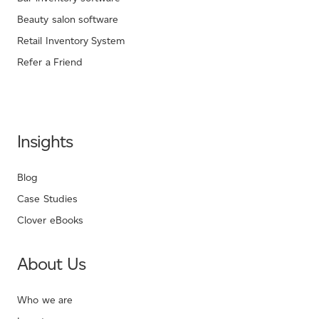
Beauty salon software
Retail Inventory System
Refer a Friend
Insights
Blog
Case Studies
Clover eBooks
About Us
Who we are