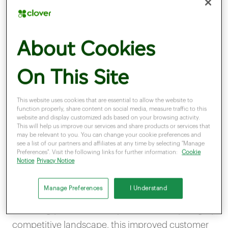
One of the main reasons a personalised business
approach is important is because it helps to
About Cookies
immediately create a stronger connection with
customers. In the same way that you value
On This Site
someone in a physical interaction who takes the
effort to remember and use your name,
This website uses cookies that are essential to allow the website to
function properly, share content on social media, measure traffic to this
customers notice and enjoy when they receive
website and display customized ads based on your browsing activity.
This will help us improve our services and share products or services that
this extra attention from businesses.
may be relevant to you. You can change your cookie preferences and
see a list of our partners and affiliates at any time by selecting "Manage
Preferences". Visit the following links for further information:
Cookie
Notice
Privacy Notice
Even something as simple as addressing email
marketing campaigns to your customer’s first
Manage Preferences
I Understand
name can be the deciding factor between them
choosing you over a competitor. In today’s highly
competitive landscape, this improved customer