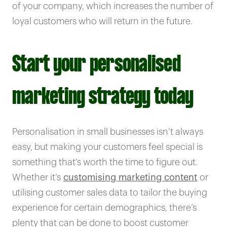
of your company, which increases the number of
loyal customers who will return in the future.
Start your personalised
marketing strategy today
Personalisation in small businesses isn’t always
easy, but making your customers feel special is
something that’s worth the time to figure out.
Whether it’s
customising marketing content
or
utilising customer sales data to tailor the buying
experience for certain demographics, there’s
plenty that can be done to boost customer