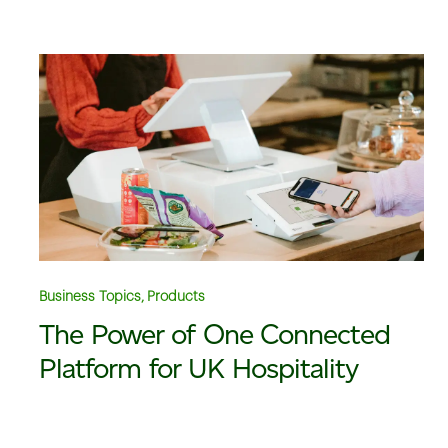
Business Topics, Products
The Power of One Connected
Platform for UK Hospitality