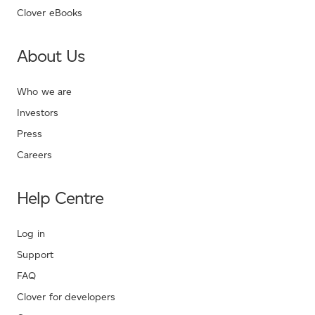
Clover eBooks
About Us
Who we are
Investors
Press
Careers
Help Centre
Log in
Support
FAQ
Clover for developers