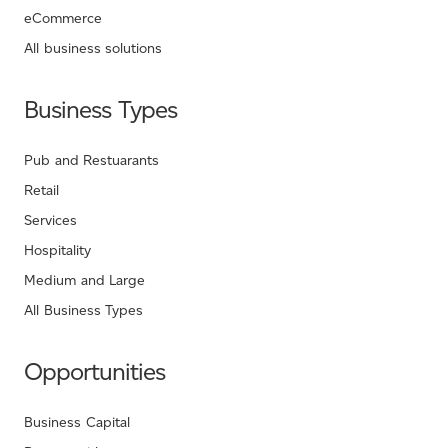
eCommerce
All business solutions
Business Types
Pub and Restuarants
Retail
Services
Hospitality
Medium and Large
All Business Types
Opportunities
Business Capital