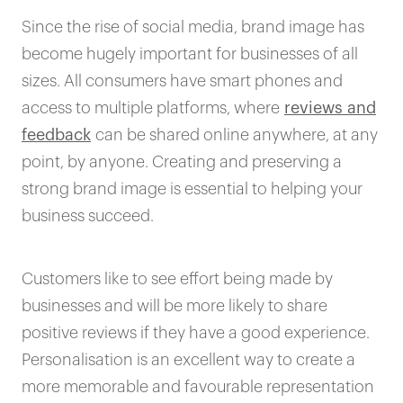
Since the rise of social media, brand image has
become hugely important for businesses of all
sizes. All consumers have smart phones and
access to multiple platforms, where
reviews and
feedback
can be shared online anywhere, at any
point, by anyone. Creating and preserving a
strong brand image is essential to helping your
business succeed.
Customers like to see effort being made by
businesses and will be more likely to share
positive reviews if they have a good experience.
Personalisation is an excellent way to create a
more memorable and favourable representation