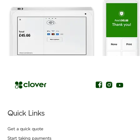
.
Quick Links
Get a quick quote
Start taking payments