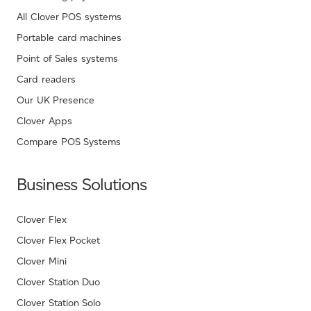
All Clover POS systems
Portable card machines
Point of Sales systems
Card readers
Our UK Presence
Clover Apps
Compare POS Systems
Business Solutions
Clover Flex
Clover Flex Pocket
Clover Mini
Clover Station Duo
Clover Station Solo