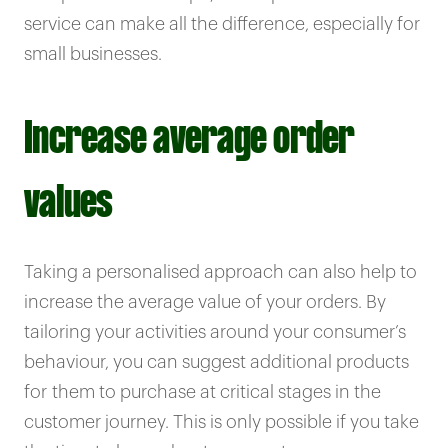
service can make all the difference, especially for
small businesses.
Increase average order
values
Taking a personalised approach can also help to
increase the average value of your orders. By
tailoring your activities around your consumer’s
behaviour, you can suggest additional products
for them to purchase at critical stages in the
customer journey. This is only possible if you take