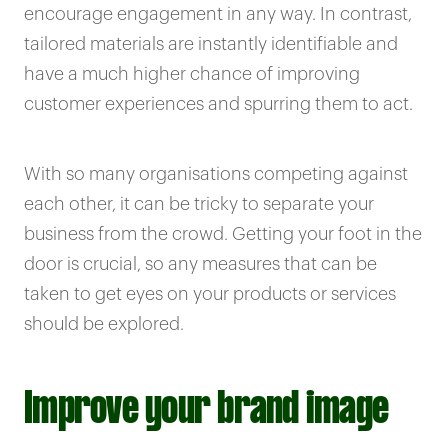
encourage engagement in any way. In contrast,
tailored materials are instantly identifiable and
have a much higher chance of improving
customer experiences and spurring them to act.
With so many organisations competing against
each other, it can be tricky to separate your
business from the crowd. Getting your foot in the
door is crucial, so any measures that can be
taken to get eyes on your products or services
should be explored.
Improve your brand image