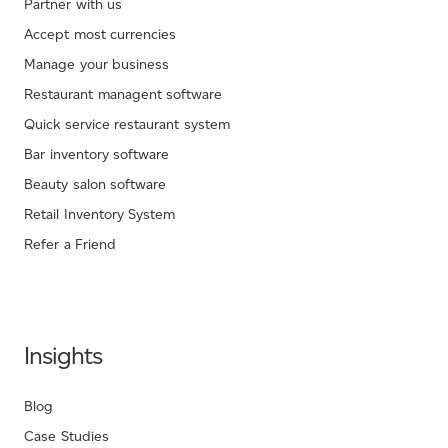
Partner with us
Accept most currencies
Manage your business
Restaurant managent software
Quick service restaurant system
Bar inventory software
Beauty salon software
Retail Inventory System
Refer a Friend
Insights
Blog
Case Studies