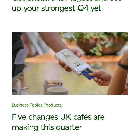
up your strongest Q4 yet
Business Topics, Products
Five changes UK cafés are
making this quarter