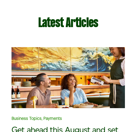
Latest Articles
Business Topics, Payments
Get ahead this August and set