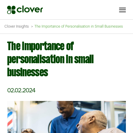
Clover Insights
The Importance of Personalisation in Small Businesses
The importance of
personalisation in small
businesses
02.02.2024