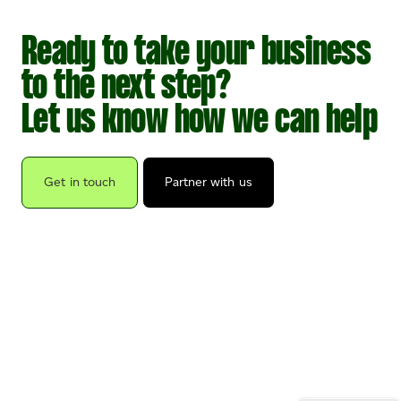
Ready to take your business
to the next step?
Let us know how we can help
Get in touch
Partner with us