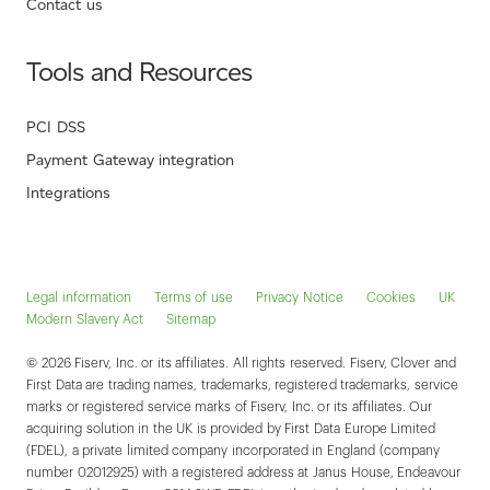
Contact us
Tools and Resources
PCI DSS
Payment Gateway integration
Integrations
Legal information
Terms of use
Privacy Notice
Cookies
UK
Modern Slavery Act
Sitemap
© 2026 Fiserv, Inc. or its affiliates. All rights reserved. Fiserv, Clover and
First Data are trading names, trademarks, registered trademarks, service
marks or registered service marks of Fiserv, Inc. or its affiliates. Our
acquiring solution in the UK is provided by First Data Europe Limited
(FDEL), a private limited company incorporated in England (company
number 02012925) with a registered address at Janus House, Endeavour