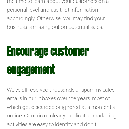
the time to learn about your customers on a
personal level and use that information
accordingly. Otherwise, you may find your
business is missing out on potential sales.
Encourage customer
engagement
We’ve all received thousands of spammy sales
emails in our inboxes over the years, most of
which get discarded or ignored at a moment’s
notice. Generic or clearly duplicated marketing
activities are easy to identify and don’t