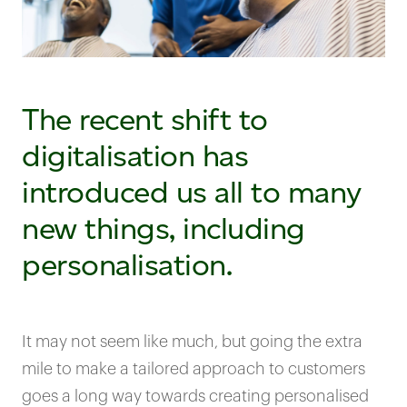
The recent shift to
digitalisation has
introduced us all to many
new things, including
personalisation.
It may not seem like much, but going the extra
mile to make a tailored approach to customers
goes a long way towards creating personalised