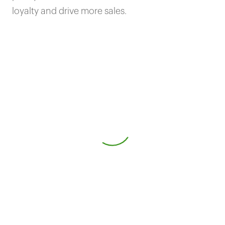
loyalty and drive more sales.