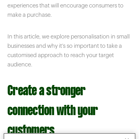
experiences that will encourage consumers to
make a purchase.
In this article, we explore personalisation in small
businesses and why it’s so important to take a
customised approach to reach your target
audience.
Create a stronger
connection with your
customers