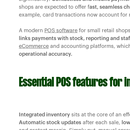
shops are expected to offer f
ast, seamless c
example, card transactions now account for r
A modern
POS software
for small retail shops
links payments with stock, reporting and staf
eCommerce
and accounting platforms, whic
operational accuracy.
Essential POS features for 
Integrated inventory
sits at the core of an e
Automatic stock updates
after each sale,
low