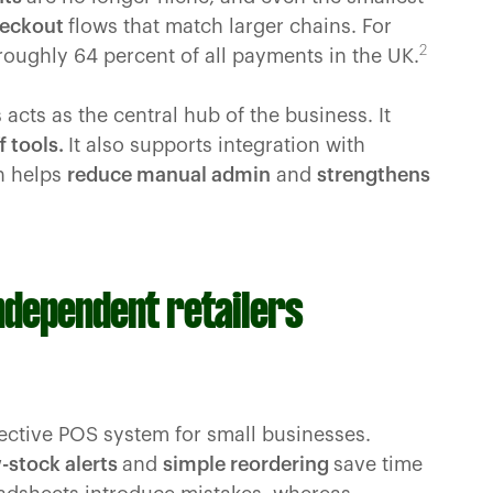
heckout
flows that match larger chains. For
2
oughly 64 percent of all payments in the UK.
 acts as the central hub of the business. It
f tools.
It also supports integration with
h helps
reduce manual admin
and
strengthens
independent retailers
ffective POS system for small businesses.
-stock alerts
and
simple reordering
save time