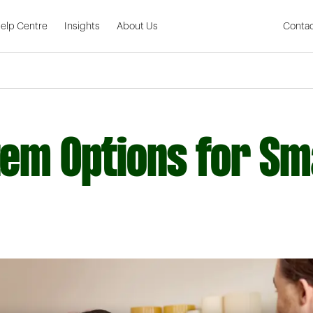
Skip to Main Content
elp Centre
Insights
About Us
Contac
em Options for Sm