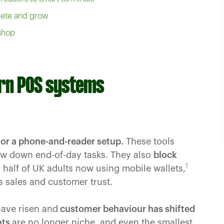
pete and grow
 shop
rn POS systems
 or a phone-and-reader setup.
These tools
ow down end-of-day tasks. They also
block
1
half of UK adults now using mobile wallets,
 sales and customer trust.
have risen and
customer behaviour has shifted
nts
are no longer niche, and even the smallest