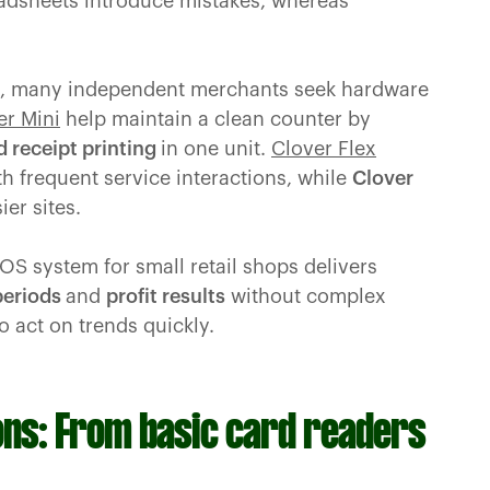
adsheets introduce mistakes, whereas
ent, many independent merchants seek hardware
er Mini
help maintain a clean counter by
d receipt printing
in one unit.
Clover Flex
h frequent service interactions, while
Clover
er sites.
POS system for small retail shops delivers
 periods
and
profit results
without complex
o act on trends quickly.
ns: From basic card readers