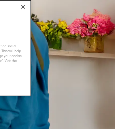
t on social
 This will help
nge your cookie
". Visit the