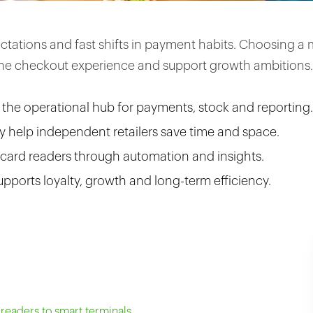
pectations and fast shifts in payment habits. Choosing
the checkout experience and support growth ambitions.
s the operational hub for payments, stock and reporting.
 help independent retailers save time and space.
 card readers through automation and insights.
upports loyalty, growth and long-term efficiency.
eaders to smart terminals