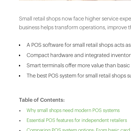
Small retail shops now face higher service ex
business helps transform operations, improve 
A POS software for small retail shops acts a
Compact hardware and integrated inventory
Smart terminals offer more value than basic
The best POS system for small retail shops s
Table of Contents:
Why small shops need modern POS systems
Essential POS features for independent retailers
Comparing POS system options: From basic card r