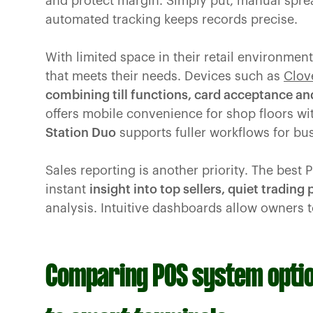
and protect margin. Simply put, manual spre
automated tracking keeps records precise.
With limited space in their retail environm
that meets their needs. Devices such as
Clov
combining till functions, card acceptance an
offers mobile convenience for shop floors wit
Station Duo
supports fuller workflows for busi
Sales reporting is another priority. The best 
instant
insight into top sellers, quiet trading
analysis. Intuitive dashboards allow owners t
Comparing POS system optio