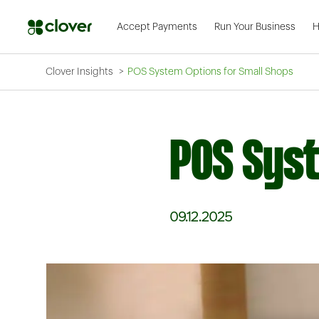
Accept Payments
Run Your Business
H
Clover Insights
POS System Options for Small Shops
POS Syst
09.12.2025