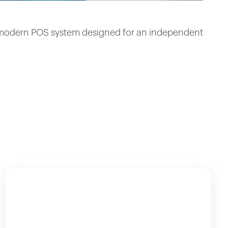
 a modern POS system designed for an independent