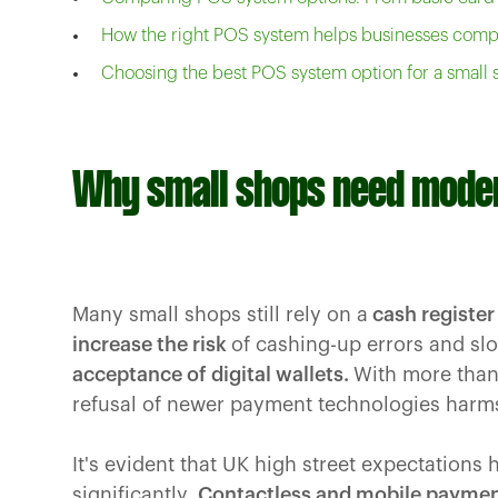
How the right POS system helps businesses com
Choosing the best POS system option for a small
Why small shops need mode
Many small shops still rely on a
cash register
increase the risk
of cashing-up errors and sl
acceptance of digital wallets.
With more than 
refusal of newer payment technologies harms
It's evident that UK high street expectations 
significantly.
Contactless and mobile payme