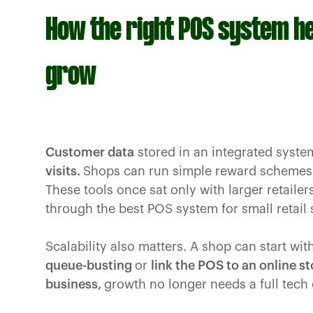
How the right POS system h
grow
Customer data
stored in an integrated syste
visits.
Shops can run simple reward schemes o
These tools once sat only with larger retaile
through the best POS system for small retail
Scalability also matters. A shop can start wit
queue-busting
or
link the POS to an online st
business,
growth no longer needs a full tech