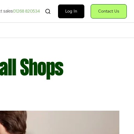
Search Fiserv
Log In
Contact Us
t sales
01268 820534
all Shops