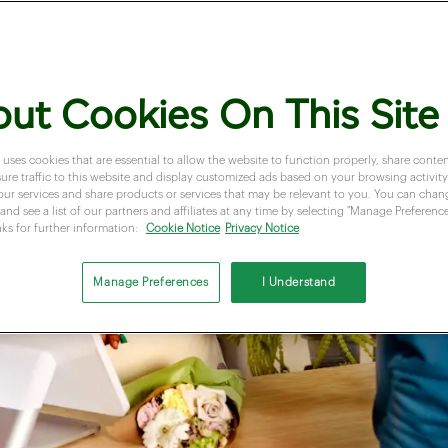
ut Cookies On This Site
 uses cookies that are essential to allow the website to function properly, share conten
re traffic to this website and display customized ads based on your browsing activity.
our services and share products or services that may be relevant to you. You can cha
and see a list of our partners and affiliates at any time by selecting "Manage Preferences
nks for further information:
Cookie Notice
Privacy Notice
Manage Preferences
I Understand