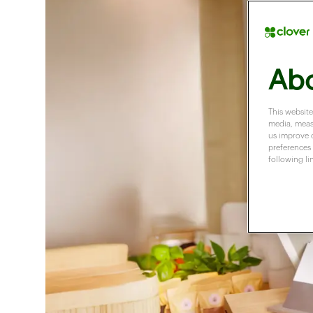
Abo
This website
media, measu
us improve 
preferences 
following li