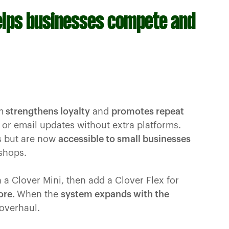
elps businesses compete and
m
strengthens loyalty
and
promotes repeat
r email updates without extra platforms.
rs but are now
accessible to small businesses
 shops.
h a Clover Mini, then add a Clover Flex for
ore.
When the
system expands with the
 overhaul.