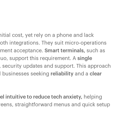
nitial cost, yet rely on a phone and lack
th integrations. They suit micro-operations
ayment acceptance.
Smart terminals,
such as
Duo, support this requirement. A
single
, security updates and support. This approach
l businesses seeking
reliability
and a
clear
el intuitive to reduce tech anxiety,
helping
creens, straightforward menus and quick setup