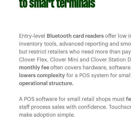
to smart terminals
Entry-level
Bluetooth card readers
offer low i
inventory tools, advanced reporting and smoo
but restrict retailers who need more than p
Clover Flex, Clover Mini and Clover Station 
monthly fee
often covers hardware, software
lowers complexity
for a POS system for smal
operational structure.
A POS software for small retail shops must
fe
staff process sales with confidence. Touchs
make adoption simple.