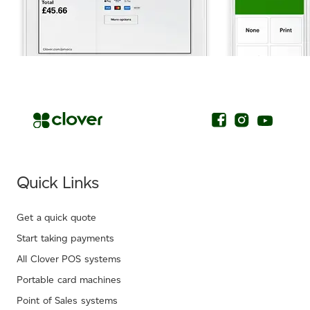
.
Quick Links
Get a quick quote
Start taking payments
All Clover POS systems
Portable card machines
Point of Sales systems