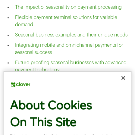
The impact of seasonality on payment processing
Flexible payment terminal solutions for variable
demand
Seasonal business examples and their unique needs
Integrating mobile and omnichannel payments for
seasonal success
Future-proofing seasonal businesses with advanced
payment technology
Optimising payment solutions for seasonal business
cycles
The impact of seasonality on
About Cookies
On This Site
payment processing