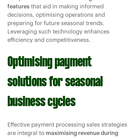
features
that aid in making informed
decisions, optimising operations and
preparing for future seasonal trends.
Leveraging such technology enhances
efficiency and competitiveness.
Optimising payment
solutions for seasonal
business cycles
Effective payment processing sales strategies
are integral to
maximising revenue during