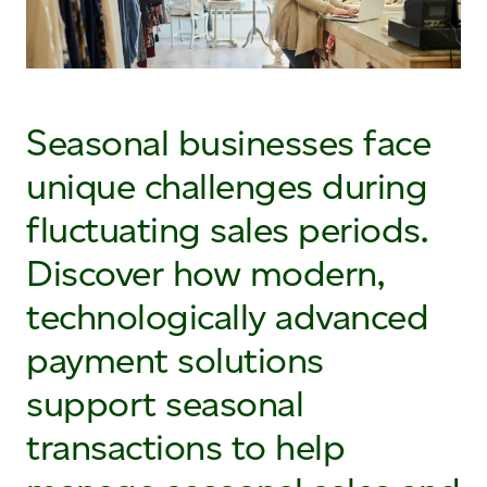
Seasonal businesses face
unique challenges during
fluctuating sales periods.
Discover how modern,
technologically advanced
payment solutions
support seasonal
transactions to help