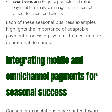
Event vendors:
Require portable and reliable
payment terminals to manage transactions at
various locations and events.
Each of these seasonal business examples
highlights the importance of adaptable
payment processing systems to meet unique
operational demands.
Integrating mobile and
omnichannel payments for
seasonal success
Consumer expectations have shifted toward