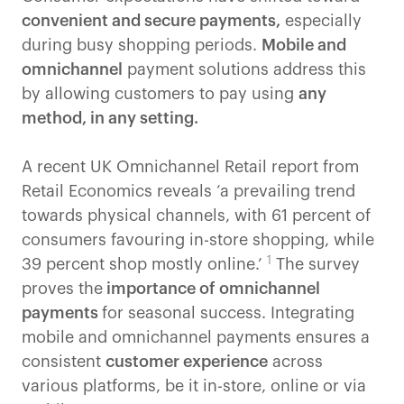
convenient and secure payments,
especially
during busy shopping periods.
Mobile and
omnichannel
payment solutions address this
by allowing customers to pay using
any
method, in any setting.
A recent UK Omnichannel Retail report from
Retail Economics reveals ‘a prevailing trend
towards physical channels, with 61 percent of
consumers favouring in-store shopping, while
1
39 percent shop mostly online.’
The survey
proves the
importance of omnichannel
payments
for seasonal success. Integrating
mobile and omnichannel payments ensures a
consistent
customer experience
across
various platforms, be it in-store, online or via