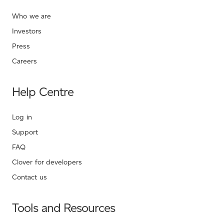
Who we are
Investors
Press
Careers
Help Centre
Log in
Support
FAQ
Clover for developers
Contact us
Tools and Resources