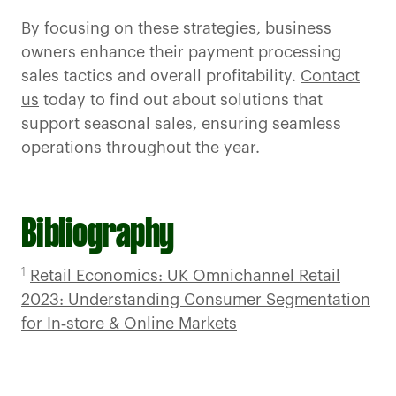
By focusing on these strategies, business
owners enhance their payment processing
sales tactics and overall profitability.
Contact
us
today to find out about solutions that
support seasonal sales, ensuring seamless
operations throughout the year.
Bibliography
1
Retail Economics: UK Omnichannel Retail
2023: Understanding Consumer Segmentation
for In‑store & Online Markets