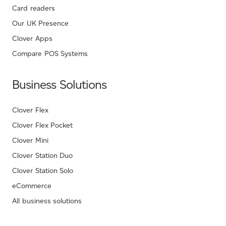
Card readers
Our UK Presence
Clover Apps
Compare POS Systems
Business Solutions
Clover Flex
Clover Flex Pocket
Clover Mini
Clover Station Duo
Clover Station Solo
eCommerce
All business solutions