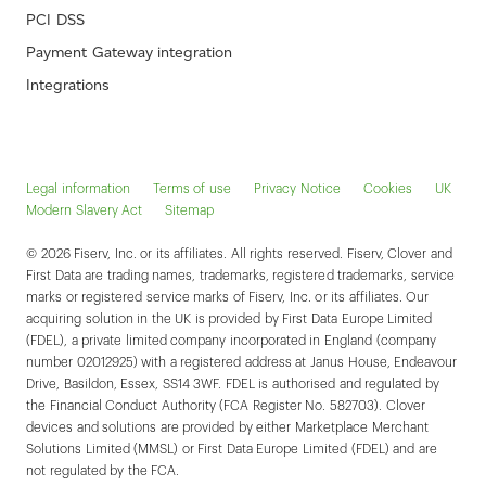
PCI DSS
Payment Gateway integration
Integrations
Legal information
Terms of use
Privacy Notice
Cookies
UK
Modern Slavery Act
Sitemap
© 2026 Fiserv, Inc. or its affiliates. All rights reserved. Fiserv, Clover and
First Data are trading names, trademarks, registered trademarks, service
marks or registered service marks of Fiserv, Inc. or its affiliates. Our
acquiring solution in the UK is provided by First Data Europe Limited
(FDEL), a private limited company incorporated in England (company
number 02012925) with a registered address at Janus House, Endeavour
Drive, Basildon, Essex, SS14 3WF. FDEL is authorised and regulated by
the Financial Conduct Authority (FCA Register No. 582703). Clover
devices and solutions are provided by either Marketplace Merchant
Solutions Limited (MMSL) or First Data Europe Limited (FDEL) and are
not regulated by the FCA.