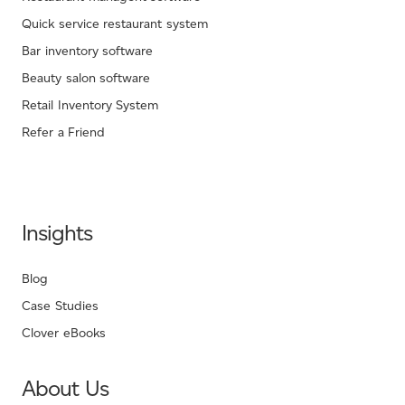
Quick service restaurant system
Bar inventory software
Beauty salon software
Retail Inventory System
Refer a Friend
Insights
Blog
Case Studies
Clover eBooks
About Us