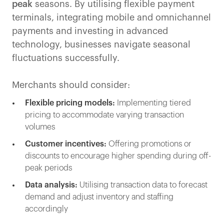
peak
seasons. By utilising flexible payment
terminals, integrating mobile and omnichannel
payments and investing in advanced
technology, businesses navigate seasonal
fluctuations successfully.
Merchants should consider:
Flexible pricing models:
Implementing tiered
pricing to accommodate varying transaction
volumes
Customer incentives:
Offering promotions or
discounts to encourage higher spending during off-
peak periods
Data analysis:
Utilising transaction data to forecast
demand and adjust inventory and staffing
accordingly