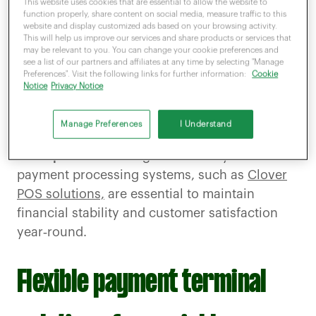
This website uses cookies that are essential to allow the website to
function properly, share content on social media, measure traffic to this
During
peak periods,
seasonal sales patterns
website and display customized ads based on your browsing activity.
This will help us improve our services and share products or services that
and transaction volumes surge, necessitating
may be relevant to you. You can change your cookie preferences and
robust infrastructure to
handle increased
see a list of our partners and affiliates at any time by selecting "Manage
Preferences". Visit the following links for further information:
Cookie
demand.
Conversely, off‑peak times may lead
Notice
Privacy Notice
to
underutilised
resources, incurring
unnecessary costs
. Implementing adaptable
Manage Preferences
I Understand
payment solutions is crucial for
navigating
these peaks
and troughs effectively. Efficient
payment processing systems, such as
Clover
POS solutions,
are essential to maintain
financial stability and customer satisfaction
year‑round.
Flexible payment terminal