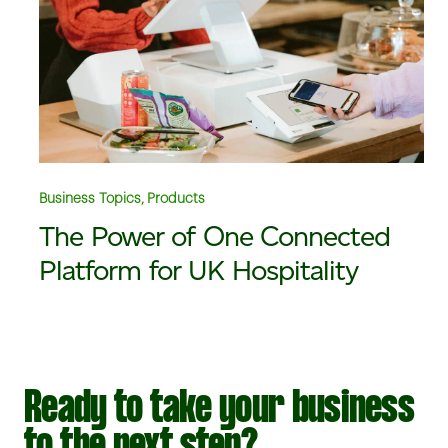
Business Topics, Products
The Power of One Connected
Platform for UK Hospitality
Ready to take your business