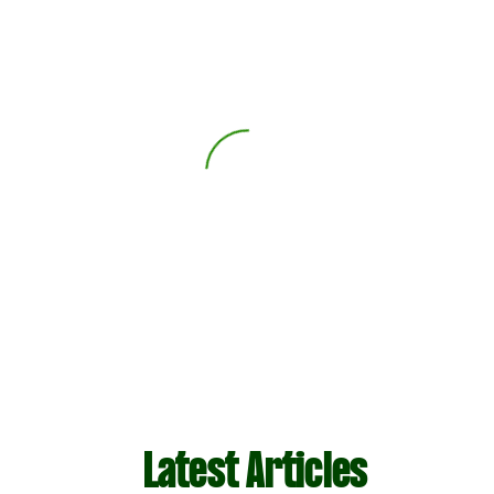
Latest Articles