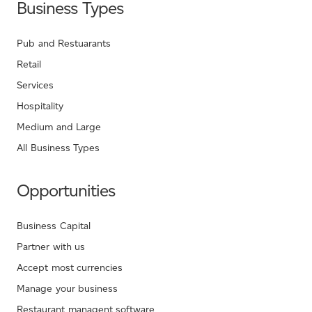
Business Types
Pub and Restuarants
Retail
Services
Hospitality
Medium and Large
All Business Types
Opportunities
Business Capital
Partner with us
Accept most currencies
Manage your business
Restaurant managent software