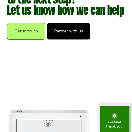
to the next step?
Let us know how we can help
Get in touch
Partner with us