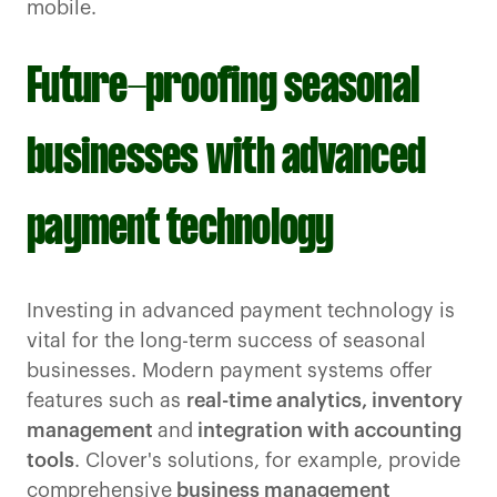
mobile.
Future-proofing seasonal
businesses with advanced
payment technology
Investing in advanced payment technology is
vital for the long-term success of seasonal
businesses. Modern payment systems offer
features such as
real-time analytics, inventory
management
and
integration with accounting
tools
. Clover's solutions, for example, provide
comprehensive
business management