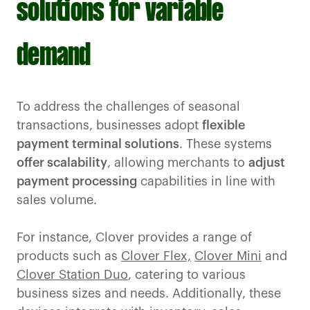
solutions for variable
demand
To address the challenges of seasonal
transactions, businesses adopt
flexible
payment terminal solutions
. These systems
offer scalability
, allowing merchants to
adjust
payment processing
capabilities in line with
sales volume.
For instance, Clover provides a range of
products such as
Clover Flex,
Clover Mini
and
Clover Station Duo
, catering to various
business sizes and needs. Additionally, these