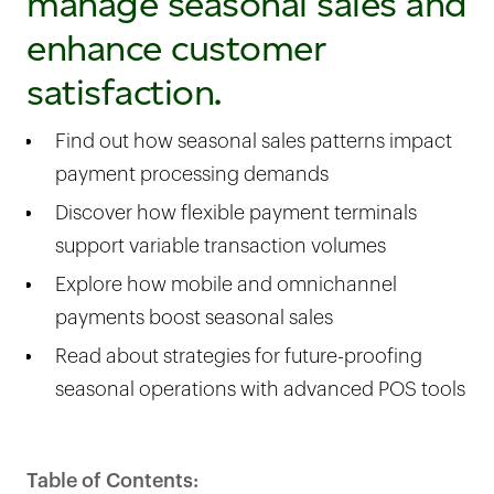
manage seasonal sales and
enhance customer
satisfaction.
Find out how seasonal sales patterns impact
payment processing demands
Discover how flexible payment terminals
support variable transaction volumes
Explore how mobile and omnichannel
payments boost seasonal sales
Read about strategies for future-proofing
seasonal operations with advanced POS tools
Table of Contents: