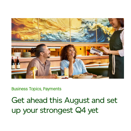
Business Topics, Payments
Get ahead this August and set
up your strongest Q4 yet