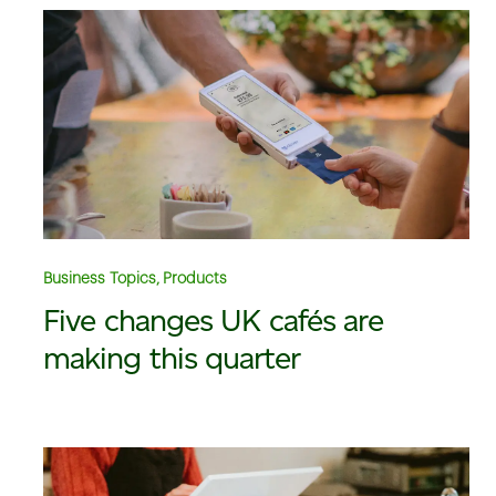
Business Topics, Products
Five changes UK cafés are
making this quarter