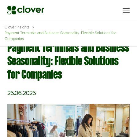
Clover Insights
Payment Terminals and Business Seasonality: Flexible Solutions for
Companies
Payment Terminals and Business
Seasonality: Flexible Solutions
for Companies
25.06.2025