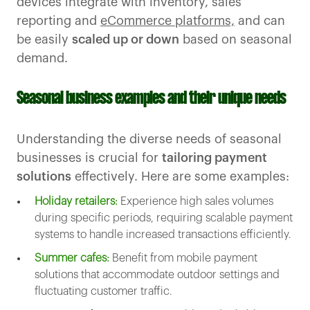
devices integrate with inventory, sales
reporting and
eCommerce platforms,
and can
be easily
scaled up or down
based on seasonal
demand.
Seasonal business examples and their unique needs
Understanding the diverse needs of seasonal
businesses is crucial for
tailoring payment
solutions
effectively. Here are some examples:
Holiday retailers:
Experience high sales volumes
during specific periods, requiring scalable payment
systems to handle increased transactions efficiently.
Summer cafes:
Benefit from mobile payment
solutions that accommodate outdoor settings and
fluctuating customer traffic.