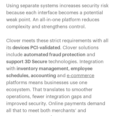
Using separate systems increases security risk
because each interface becomes a potential
weak point. An all-in-one platform reduces
complexity and strengthens control.
Clover meets these strict requirements with all
its
devices PCI-validated
. Clover solutions
include
automated fraud protection
and
support 3D Secure
technologies. Integration
with
inventory management, employee
schedules, accounting
and
e-commerce
platforms means businesses use one
ecosystem. That translates to smoother
operations, fewer integration gaps and
improved security. Online payments demand
all that to meet both merchants’ and