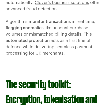
automatically.
Clover's business solutions
offer
advanced fraud detection.
Algorithms
monitor transactions
in real time,
flagging anomalies
like unusual purchase
volumes or mismatched billing details. This
automated protection
acts as a first line of
defence while delivering seamless payment
processing for UK merchants.
The security toolkit:
Encryption, tokenisation and