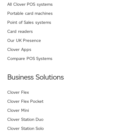
All Clover POS systems
Portable card machines
Point of Sales systems
Card readers
Our UK Presence
Clover Apps
Compare POS Systems
Business Solutions
Clover Flex
Clover Flex Pocket
Clover Mini
Clover Station Duo
Clover Station Solo