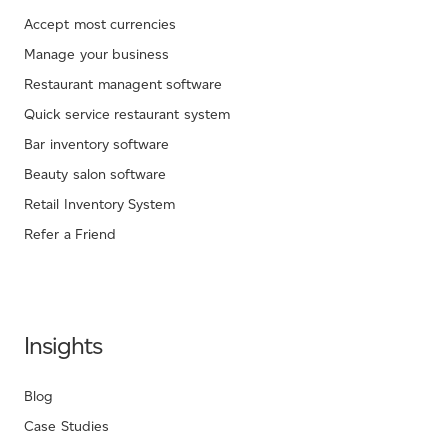
Accept most currencies
Manage your business
Restaurant managent software
Quick service restaurant system
Bar inventory software
Beauty salon software
Retail Inventory System
Refer a Friend
Insights
Blog
Case Studies