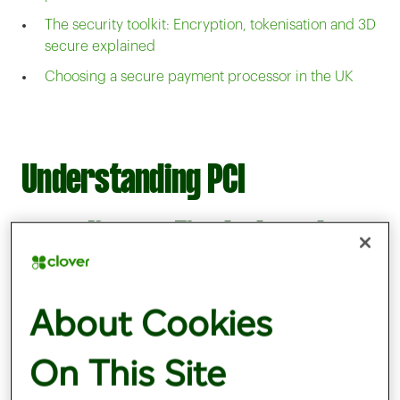
The security toolkit: Encryption, tokenisation and 3D
secure explained
Choosing a secure payment processor in the UK
Understanding PCI
compliance: First steps to
secure payments
About Cookies
On This Site
PCI DSS compliance
is critical for all
businesses handling card transactions and