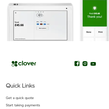
.
Quick Links
Get a quick quote
Start taking payments