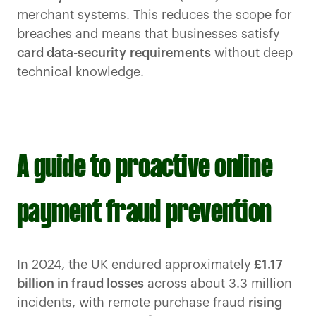
merchant systems. This reduces the scope for
breaches and means that businesses satisfy
card data-security
requirements
without deep
technical knowledge.
A guide to proactive online
payment fraud prevention
In 2024, the UK endured approximately
£1.17
billion in fraud losses
across about 3.3 million
incidents, with remote purchase fraud
rising