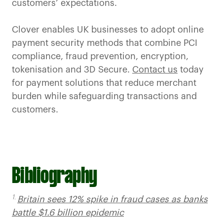
customers’ expectations.
Clover enables UK businesses to adopt online
payment security methods that combine PCI
compliance, fraud prevention, encryption,
tokenisation and 3D Secure.
Contact us
today
for payment solutions that reduce merchant
burden while safeguarding transactions and
customers.
Bibliography
1.
Britain sees 12% spike in fraud cases as banks
battle $1.6 billion epidemic