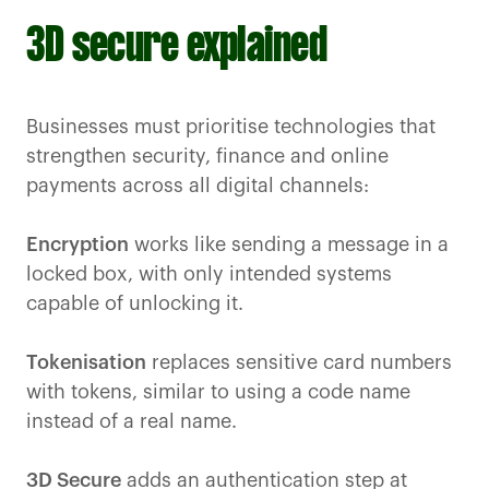
3D secure explained
Businesses must prioritise technologies that
strengthen security, finance and online
payments across all digital channels:
Encryption
works like sending a message in a
locked box, with only intended systems
capable of unlocking it.
Tokenisation
replaces sensitive card numbers
with tokens, similar to using a code name
instead of a real name.
3D Secure
adds an authentication step at