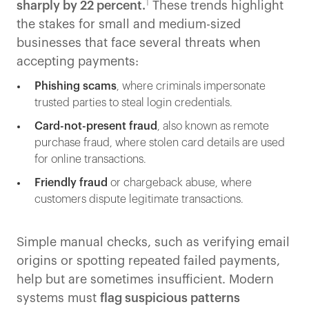
1
sharply by 22 percent.
These trends highlight
the stakes for small and medium-sized
businesses that face several threats when
accepting payments:
Phishing scams
, where criminals impersonate
trusted parties to steal login credentials.
Card-not-present fraud
, also known as remote
purchase fraud, where stolen card details are used
for online transactions.
Friendly fraud
or chargeback abuse, where
customers dispute legitimate transactions.
Simple manual checks, such as verifying email
origins or spotting repeated failed payments,
help but are sometimes insufficient. Modern
systems must
flag suspicious patterns