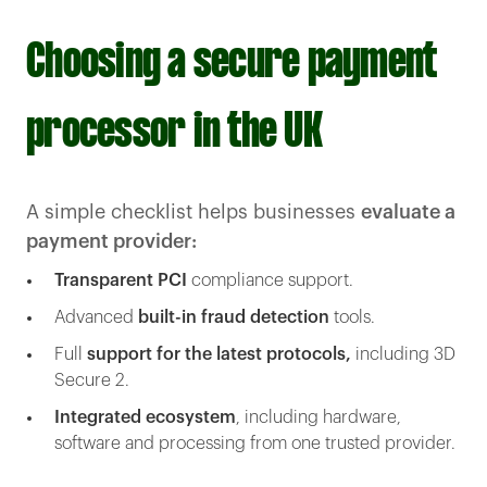
Choosing a secure payment
processor in the UK
A simple checklist helps businesses
evaluate a
payment provider:
Transparent PCI
compliance support.
Advanced
built-in fraud detection
tools.
Full
support for the latest protocols,
including 3D
Secure 2.
Integrated ecosystem
, including hardware,
software and processing from one trusted provider.