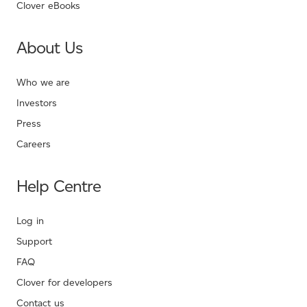
Clover eBooks
About Us
Who we are
Investors
Press
Careers
Help Centre
Log in
Support
FAQ
Clover for developers
Contact us