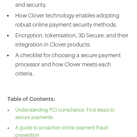
and security.
How Clover technology enables adopting
robust online payment security methods.
Encryption, tokenisation, 3D Secure, and their
integration in Clover products.
A checklist for choosing a secure payment
processor and how Clover meets each
criteria.
Table of Contents:
Understanding PCI compliance: First steps to
secure payments
A guide to proactive online payment fraud
prevention