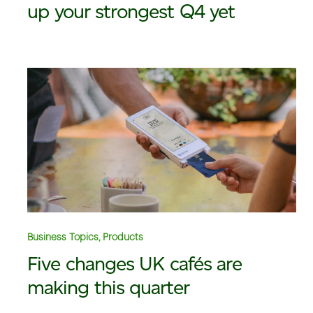
up your strongest Q4 yet
Business Topics, Products
Five changes UK cafés are
making this quarter