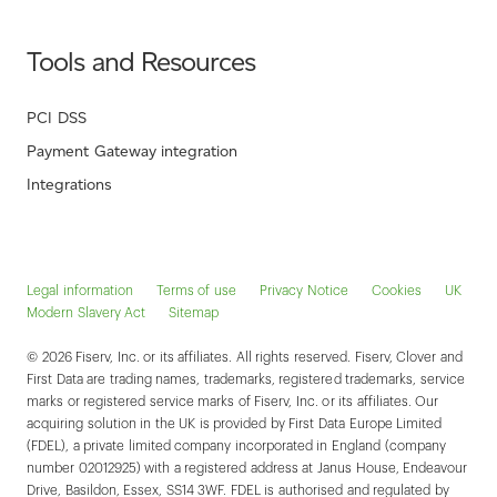
Tools and Resources
PCI DSS
Payment Gateway integration
Integrations
Legal information
Terms of use
Privacy Notice
Cookies
UK
Modern Slavery Act
Sitemap
© 2026 Fiserv, Inc. or its affiliates. All rights reserved. Fiserv, Clover and
First Data are trading names, trademarks, registered trademarks, service
marks or registered service marks of Fiserv, Inc. or its affiliates. Our
acquiring solution in the UK is provided by First Data Europe Limited
(FDEL), a private limited company incorporated in England (company
number 02012925) with a registered address at Janus House, Endeavour
Drive, Basildon, Essex, SS14 3WF. FDEL is authorised and regulated by