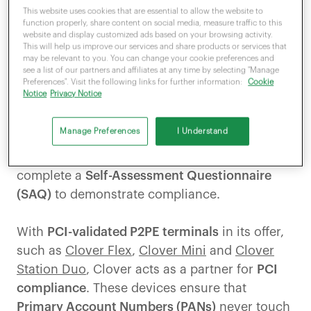
represents a set of
essential standards
for
This website uses cookies that are essential to allow the website to
function properly, share content on social media, measure traffic to this
security, finance and online payments. It helps
website and display customized ads based on your browsing activity.
protect sensitive customer data
while
This will help us improve our services and share products or services that
may be relevant to you. You can change your cookie preferences and
ensuring the security that online payments
see a list of our partners and affiliates at any time by selecting "Manage
demand.
Preferences". Visit the following links for further information:
Cookie
Notice
Privacy Notice
However, while a compliant payment provider
Manage Preferences
I Understand
handles much of the burden and simplifies the
process for merchants, businesses must
complete a
Self-Assessment Questionnaire
(SAQ)
to demonstrate compliance.
With
PCI-validated P2PE terminals
in its offer,
such as
Clover Flex
,
Clover Mini
and
Clover
Station Duo
, Clover acts as a partner for
PCI
compliance
. These devices ensure that
Primary Account Numbers (PANs)
never touch