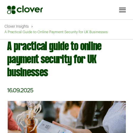
Clover Insights
A Practical Guide to Online Payment Security for UK Businesses
A practical guide to online
payment security for UK
businesses
16.09.2025