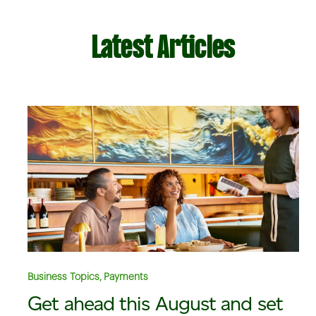
Latest Articles
Business Topics, Payments
Get ahead this August and set