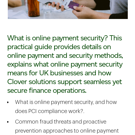
What is online payment security? This
practical guide provides details on
online payment and security methods,
explains what online payment security
means for UK businesses and how
Clover solutions support seamless yet
secure finance operations.
What is online payment security, and how
does PCI compliance work?.
Common fraud threats and proactive
prevention approaches to online payment