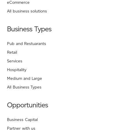
eCommerce
All business solutions
Business Types
Pub and Restuarants
Retail
Services
Hospitality
Medium and Large
All Business Types
Opportunities
Business Capital
Partner with us