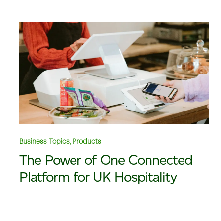
Business Topics, Products
The Power of One Connected
Platform for UK Hospitality