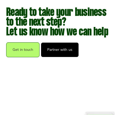
Ready to take your business
to the next step?
Let us know how we can help
Get in touch
Partner with us