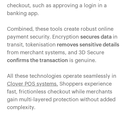
checkout, such as approving a login in a
banking app.
Combined, these tools create robust online
payment security. Encryption
secures data
in
transit, tokenisation
removes sensitive details
from merchant systems, and 3D Secure
confirms the transaction
is genuine.
All these technologies operate seamlessly in
Clover POS systems.
Shoppers experience
fast, frictionless checkout while merchants
gain multi-layered protection without added
complexity.