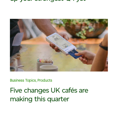
Business Topics, Products
Five changes UK cafés are
making this quarter