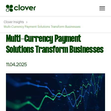
Clover Insights
Multi-Currency Payment Solutions Transform Businesses
Multi-Currency Payment
Solutions Transform Businesses
11.04.2025