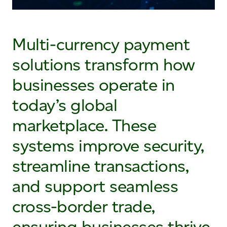
Multi-currency payment
solutions transform how
businesses operate in
today’s global
marketplace. These
systems improve security,
streamline transactions,
and support seamless
cross-border trade,
ensuring businesses thrive