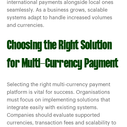
international payments alongside local ones
seamlessly. As a business grows, scalable
systems adapt to handle increased volumes
and currencies.
Choosing the Right Solution
for Multi-Currency Payment
Selecting the right multi-currency payment
platform is vital for success. Organisations
must focus on implementing solutions that
integrate easily with existing systems.
Companies should evaluate supported
currencies, transaction fees and scalability to