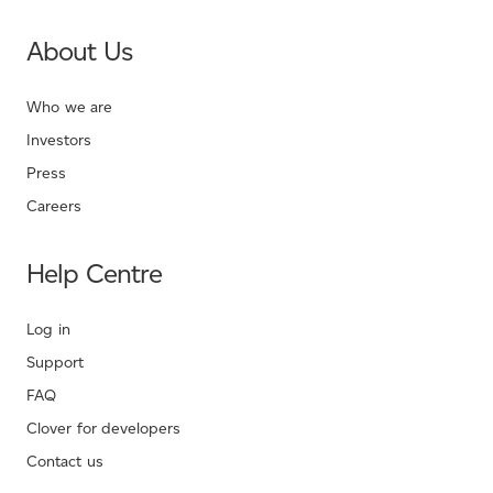
About Us
Who we are
Investors
Press
Careers
Help Centre
Log in
Support
FAQ
Clover for developers
Contact us