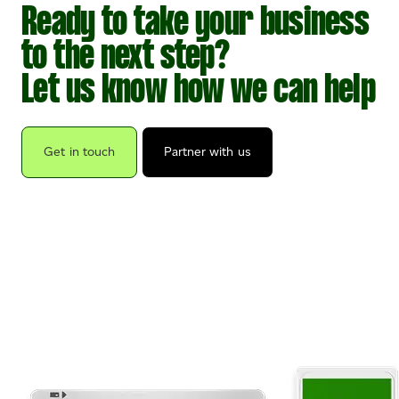
Ready to take your business
to the next step?
Let us know how we can help
Get in touch
Partner with us