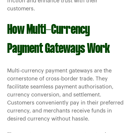
friction and enhance trust with their
customers.
How Multi-Currency
Payment Gateways Work
Multi-currency payment gateways are the
cornerstone of cross-border trade. They
facilitate seamless payment authorisation,
currency conversion, and settlement.
Customers conveniently pay in their preferred
currency, and merchants receive funds in
desired currency without hassle.