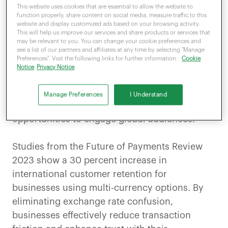
This website uses cookies that are essential to allow the website to
adapt to serve customers worldwide. Multi-
function properly, share content on social media, measure traffic to this
currency payment processing enables
website and display customized ads based on your browsing activity.
This will help us improve our services and share products or services that
businesses to
accept payments in various
may be relevant to you. You can change your cookie preferences and
currencies
, offering a convenient and
see a list of our partners and affiliates at any time by selecting "Manage
Preferences". Visit the following links for further information:
Cookie
transparent experience not only to domestic
Notice
Privacy Notice
shoppers and tourists but also to international
customers. For UK-based businesses, multi-
Manage Preferences
I Understand
currency payment systems create
opportunities to engage global audiences.
Studies from the Future of Payments Review
2023 show a 30 percent increase in
international customer retention for
businesses using multi-currency options. By
eliminating exchange rate confusion,
businesses effectively reduce transaction