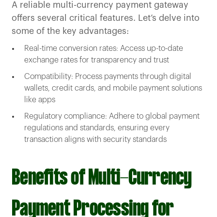
A reliable multi-currency payment gateway
offers several critical features. Let’s delve into
some of the key advantages:
Real-time conversion rates: Access up-to-date
exchange rates for transparency and trust
Compatibility: Process payments through digital
wallets, credit cards, and mobile payment solutions
like apps
Regulatory compliance: Adhere to global payment
regulations and standards, ensuring every
transaction aligns with security standards
Benefits of Multi-Currency
Payment Processing for