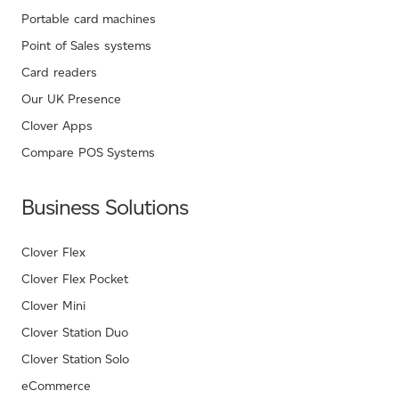
Portable card machines
Point of Sales systems
Card readers
Our UK Presence
Clover Apps
Compare POS Systems
Business Solutions
Clover Flex
Clover Flex Pocket
Clover Mini
Clover Station Duo
Clover Station Solo
eCommerce