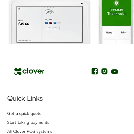
.
Quick Links
Get a quick quote
Start taking payments
All Clover POS systems