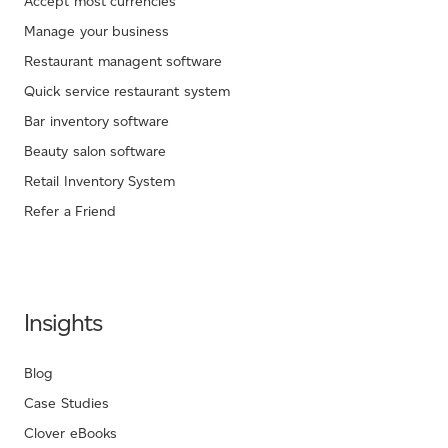
Accept most currencies
Manage your business
Restaurant managent software
Quick service restaurant system
Bar inventory software
Beauty salon software
Retail Inventory System
Refer a Friend
Insights
Blog
Case Studies
Clover eBooks