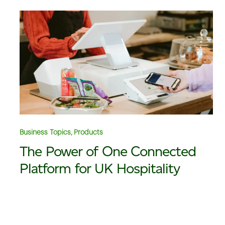
Business Topics, Products
The Power of One Connected
Platform for UK Hospitality