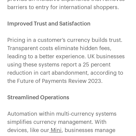
barriers to entry for international shoppers.
Improved Trust and Satisfaction
Pricing in a customer’s currency builds trust.
Transparent costs eliminate hidden fees,
leading to a better experience. UK businesses
using these systems report a 25 percent
reduction in cart abandonment, according to
the Future of Payments Review 2023.
Streamlined Operations
Automation within multi-currency systems
simplifies currency management. With
devices, like our
Mini
, businesses manage