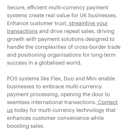
Secure, efficient multi-currency payment
systems create real value for UK businesses.
Enhance customer trust,
streamline your
transactions
and drive repeat sales, driving
growth with payment solutions designed to
handle the complexities of cross-border trade
and positioning organisations for long-term
success in a globalised world.
POS systems like Flex, Duo and Mini enable
businesses to embrace multi-currency
payment processing, opening the door to
seamless international transactions.
Contact
us
today for multi-currency technology that
enhances customer convenience while
boosting sales.