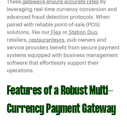
These
gateways ensure accurate rates
by
leveraging real-time currency conversion and
advanced fraud detection protocols. When
paired with reliable point-of-sale (POS)
solutions, like our
Flex
or
Station Duo
,
retailers,
restauranteurs
, pub owners and
service providers benefit from secure payment
systems equipped with business management
software that effortlessly support their
operations.
Features of a Robust Multi-
Currency Payment Gateway