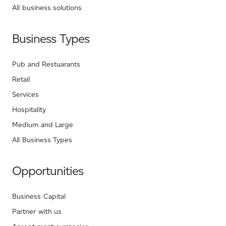
All business solutions
Business Types
Pub and Restuarants
Retail
Services
Hospitality
Medium and Large
All Business Types
Opportunities
Business Capital
Partner with us