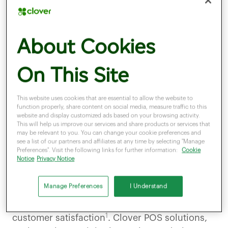
Why the festive season
About Cookies
matters for retailers
On This Site
This website uses cookies that are essential to allow the website to
function properly, share content on social media, measure traffic to this
website and display customized ads based on your browsing activity.
December is the busiest shopping month of
This will help us improve our services and share products or services that
may be relevant to you. You can change your cookie preferences and
the year. Customers expect
speed,
see a list of our partners and affiliates at any time by selecting "Manage
convenience, and flexibility
—especially when
Preferences". Visit the following links for further information:
Cookie
Notice
Privacy Notice
paying. Contactless and mobile wallet
payments like
Apple Pay and Google Pay
are
Manage Preferences
I Understand
now standard, making modern POS systems
essential for reducing queues and improving
1
customer satisfaction
. Clover POS solutions,