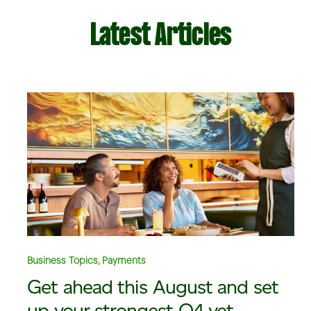
Latest Articles
Business Topics, Payments
Get ahead this August and set
up your strongest Q4 yet