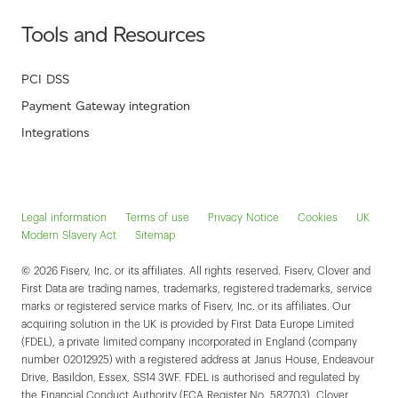
Tools and Resources
PCI DSS
Payment Gateway integration
Integrations
Legal information
Terms of use
Privacy Notice
Cookies
UK
Modern Slavery Act
Sitemap
© 2026 Fiserv, Inc. or its affiliates. All rights reserved. Fiserv, Clover and
First Data are trading names, trademarks, registered trademarks, service
marks or registered service marks of Fiserv, Inc. or its affiliates. Our
acquiring solution in the UK is provided by First Data Europe Limited
(FDEL), a private limited company incorporated in England (company
number 02012925) with a registered address at Janus House, Endeavour
Drive, Basildon, Essex, SS14 3WF. FDEL is authorised and regulated by
the Financial Conduct Authority (FCA Register No. 582703). Clover