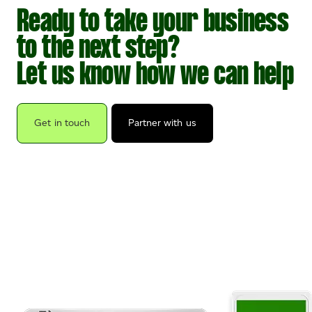
Ready to take your business
to the next step?
Let us know how we can help
Get in touch
Partner with us