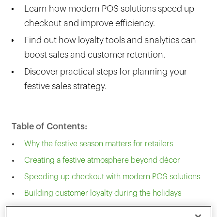
Learn how modern POS solutions speed up
checkout and improve efficiency.
Find out how loyalty tools and analytics can
boost sales and customer retention.
Discover practical steps for planning your
festive sales strategy.
Table of Contents:
Why the festive season matters for retailers
Creating a festive atmosphere beyond décor
Speeding up checkout with modern POS solutions
Building customer loyalty during the holidays
Planning ahead for a successful festive season