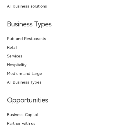
All business solutions
Business Types
Pub and Restuarants
Retail
Services
Hospitality
Medium and Large
All Business Types
Opportunities
Business Capital
Partner with us