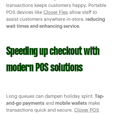
transactions keeps customers happy. Portable
POS devices like
Clover Flex
allow staff to
assist customers anywhere in-store,
reducing
wait times and enhancing service.
Speeding up checkout with
modern POS solutions
Long queues can dampen holiday spirit.
Tap-
and-go payments
and
mobile wallets
make
transactions quick and secure.
Clover POS