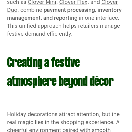
such as
Clover Mini
,
Clover Flex,
and
Clover
Duo,
combine
payment processing, inventory
management, and reporting
in one interface.
This unified approach helps retailers manage
festive demand efficiently.
Creating a festive
atmosphere beyond décor
Holiday decorations attract attention, but the
real magic lies in the shopping experience. A
cheerful environment paired with smooth