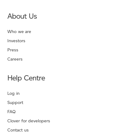
About Us
Who we are
Investors
Press
Careers
Help Centre
Log in
Support
FAQ
Clover for developers
Contact us