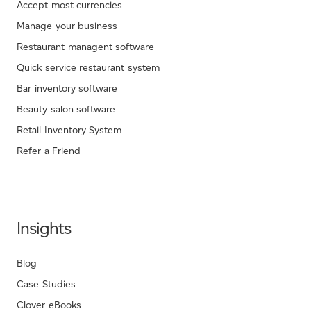
Accept most currencies
Manage your business
Restaurant managent software
Quick service restaurant system
Bar inventory software
Beauty salon software
Retail Inventory System
Refer a Friend
Insights
Blog
Case Studies
Clover eBooks