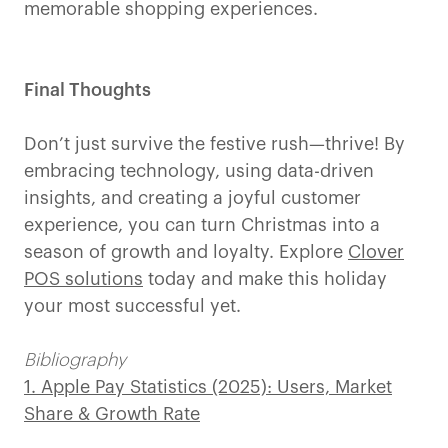
memorable shopping experiences.
Final Thoughts
Don’t just survive the festive rush—thrive! By
embracing technology, using data-driven
insights, and creating a joyful customer
experience, you can turn Christmas into a
season of growth and loyalty. Explore
Clover
POS solutions
today and make this holiday
your most successful yet.
Bibliography
1. Apple Pay Statistics (2025): Users, Market
Share & Growth Rate