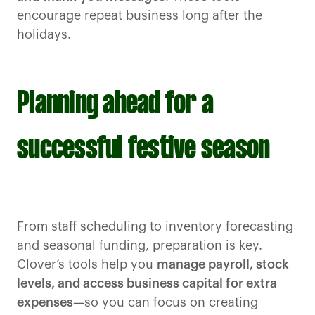
encourage repeat business long after the
holidays.
Planning ahead for a
successful festive season
From staff scheduling to inventory forecasting
and seasonal funding, preparation is key.
Clover’s tools help you
manage payroll, stock
levels, and access business capital for extra
expenses
—so you can focus on creating