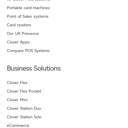
Portable card machines
Point of Sales systems
Card readers
Our UK Presence
Clover Apps
Compare POS Systems
Business Solutions
Clover Flex
Clover Flex Pocket
Clover Mini
Clover Station Duo
Clover Station Solo
eCommerce