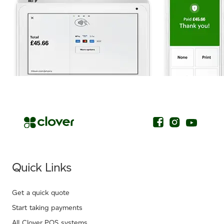
.
Quick Links
Get a quick quote
Start taking payments
All Clover POS systems