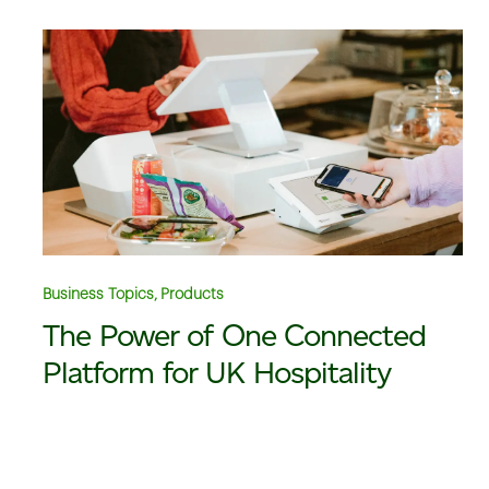
Business Topics, Products
The Power of One Connected
Platform for UK Hospitality