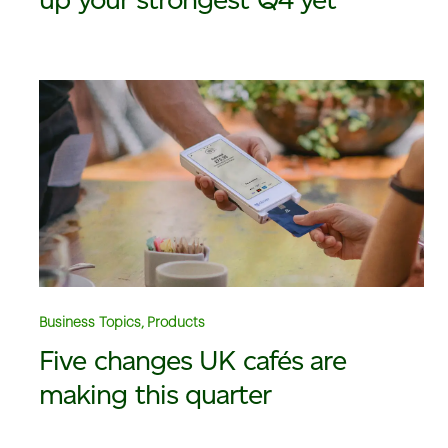
Business Topics, Products
Five changes UK cafés are
making this quarter