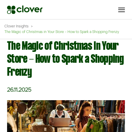
Clover Insights
The Magic of Christmas in Your Store – How to Spark a Shopping Frenzy
The Magic of Christmas in Your
Store - How to Spark a Shopping
Frenzy
26.11.2025