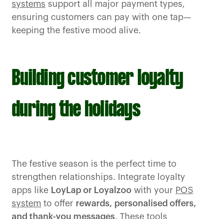
systems
support all major payment types,
ensuring customers can pay with one tap—
keeping the festive mood alive.
Building customer loyalty
during the holidays
The festive season is the perfect time to
strengthen relationships. Integrate loyalty
apps like
LoyLap or Loyalzoo
with your
POS
system
to offer
rewards,
personalised offers,
and thank-you messages
. These tools