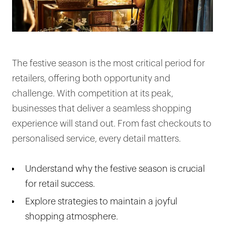
The festive season is the most critical period for
retailers, offering both opportunity and
challenge. With competition at its peak,
businesses that deliver a seamless shopping
experience will stand out. From fast checkouts to
personalised service, every detail matters.
Understand why the festive season is crucial
for retail success.
Explore strategies to maintain a joyful
shopping atmosphere.