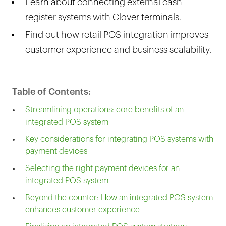
Learn about connecting external cash
register systems with Clover terminals.
Find out how retail POS integration improves
customer experience and business scalability.
Table of Contents:
Streamlining operations: core benefits of an
integrated POS system
Key considerations for integrating POS systems with
payment devices
Selecting the right payment devices for an
integrated POS system
Beyond the counter: How an integrated POS system
enhances customer experience