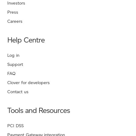
Investors
Press
Careers
Help Centre
Log in
Support
FAQ
Clover for developers
Contact us
Tools and Resources
PCI DSS
Payment Gateway integration