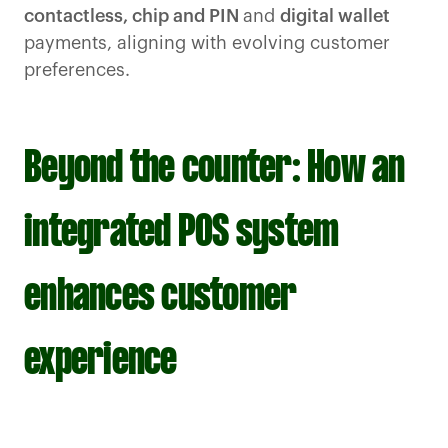
contactless, chip and PIN
and
digital wallet
payments, aligning with evolving customer
preferences.
Beyond the counter: How an
integrated POS system
enhances customer
experience