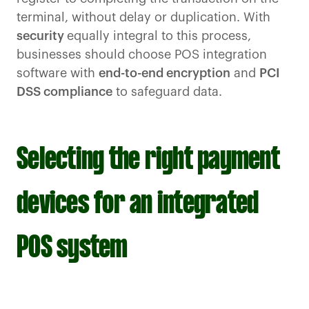
terminal, without delay or duplication. With
security
equally integral to this process,
businesses should choose POS integration
software with
end-to-end encryption
and
PCI
DSS compliance
to safeguard data.
Selecting the right payment
devices for an integrated
POS system