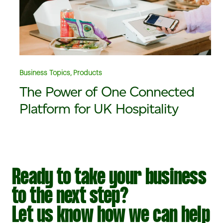
Business Topics, Products
The Power of One Connected
Platform for UK Hospitality
Ready to take your business
to the next step?
Let us know how we can help