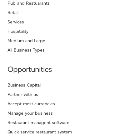
Pub and Restuarants
Retail
Services
Hospitality
Medium and Large
All Business Types
Opportunities
Business Capital
Partner with us
Accept most currencies
Manage your business
Restaurant managent software
Quick service restaurant system