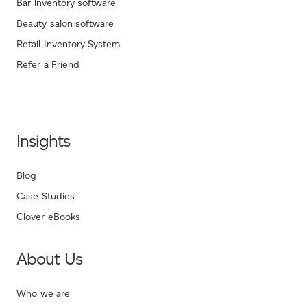
Bar inventory software
Beauty salon software
Retail Inventory System
Refer a Friend
Insights
Blog
Case Studies
Clover eBooks
About Us
Who we are