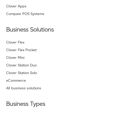
Clover Apps
Compare POS Systems
Business Solutions
Clover Flex
Clover Flex Pocket
Clover Mini
Clover Station Duo
Clover Station Solo
eCommerce
All business solutions
Business Types