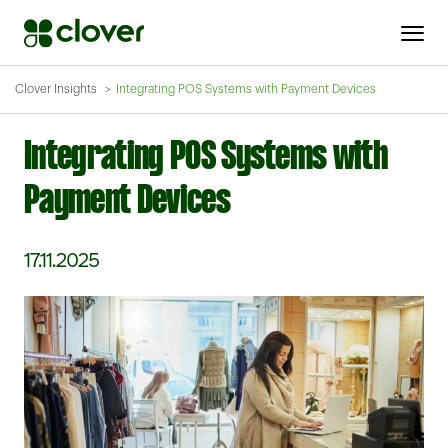
Clover Insights
Integrating POS Systems with Payment Devices
Integrating POS Systems with
Payment Devices
17.11.2025