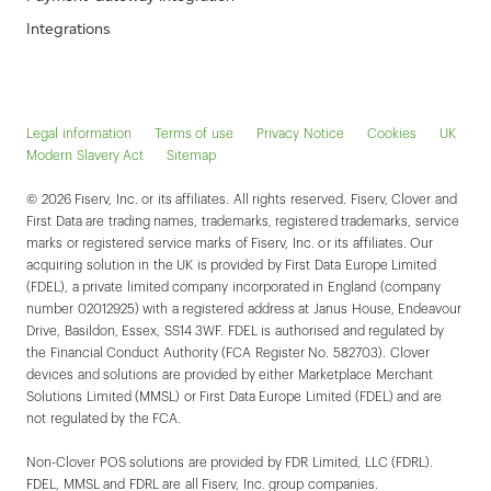
Integrations
Legal information
Terms of use
Privacy Notice
Cookies
UK
Modern Slavery Act
Sitemap
© 2026 Fiserv, Inc. or its affiliates. All rights reserved. Fiserv, Clover and
First Data are trading names, trademarks, registered trademarks, service
marks or registered service marks of Fiserv, Inc. or its affiliates. Our
acquiring solution in the UK is provided by First Data Europe Limited
(FDEL), a private limited company incorporated in England (company
number 02012925) with a registered address at Janus House, Endeavour
Drive, Basildon, Essex, SS14 3WF. FDEL is authorised and regulated by
the Financial Conduct Authority (FCA Register No. 582703). Clover
devices and solutions are provided by either Marketplace Merchant
Solutions Limited (MMSL) or First Data Europe Limited (FDEL) and are
not regulated by the FCA.
Non-Clover POS solutions are provided by FDR Limited, LLC (FDRL).
FDEL, MMSL and FDRL are all Fiserv, Inc. group companies.