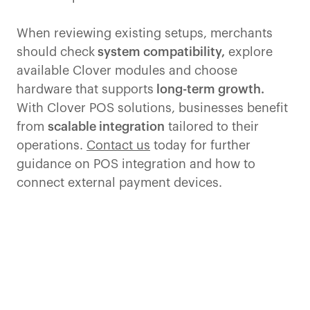
When reviewing existing setups, merchants
should check
system compatibility,
explore
available Clover modules and choose
hardware that supports
long-term growth.
With Clover POS solutions, businesses benefit
from
scalable integration
tailored to their
operations.
Contact us
today for further
guidance on POS integration and how to
connect external payment devices.