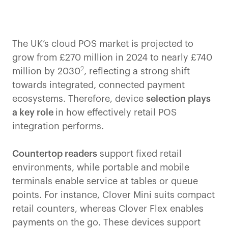
The UK’s cloud POS market is projected to
grow from £270 million in 2024 to nearly £740
2
million by 2030
, reflecting a strong shift
towards integrated, connected payment
ecosystems. Therefore, device
selection plays
a key role
in how effectively retail POS
integration performs.
Countertop readers
support fixed retail
environments, while portable and mobile
terminals enable service at tables or queue
points. For instance, Clover Mini suits compact
retail counters, whereas Clover Flex enables
payments on the go. These devices support