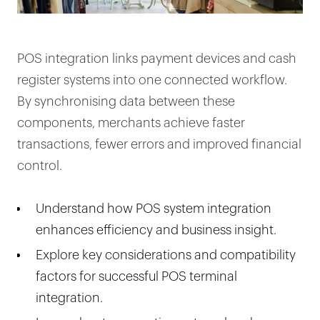
POS integration links payment devices and cash
register systems into one connected workflow.
By synchronising data between these
components, merchants achieve faster
transactions, fewer errors and improved financial
control.
Understand how POS system integration
enhances efficiency and business insight.
Explore key considerations and compatibility
factors for successful POS terminal
integration.