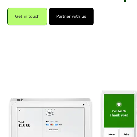
Get in touch
Partner with us