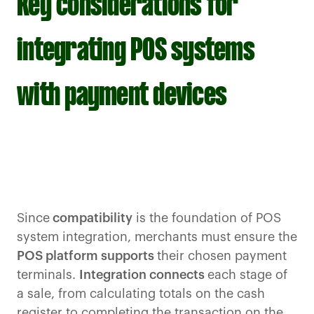
Key considerations for
integrating POS systems
with payment devices
Since
compatibility
is the foundation of POS
system integration, merchants must ensure the
POS platform supports
their chosen payment
terminals.
Integration connects
each stage of
a sale, from calculating totals on the cash
register to completing the transaction on the