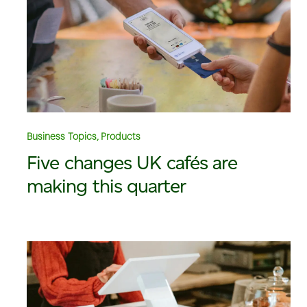
Business Topics, Products
Five changes UK cafés are
making this quarter