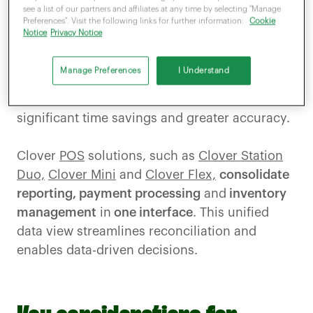
devices and software to
communicate
see a list of our partners and affiliates at any time by selecting "Manage
Preferences". Visit the following links for further information:
Cookie
automatically,
removing the need for staff to
Notice
Privacy Notice
manually key in transaction totals. This
reduces
entry errors
and speeds up the
Manage Preferences
I Understand
payment process.
In high-volume sectors,
such as retail or hospitality, the result is
significant time savings and greater accuracy.
Clover
POS
solutions, such as
Clover Station
Duo,
Clover Mini
and
Clover Flex,
consolidate
reporting, payment processing
and
inventory
management
in
one interface
. This unified
data view streamlines reconciliation and
enables data-driven decisions.