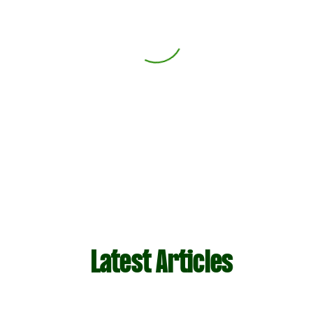
Latest Articles