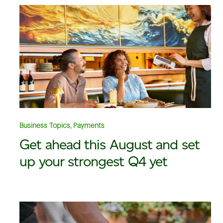
Business Topics, Payments
Get ahead this August and set
up your strongest Q4 yet