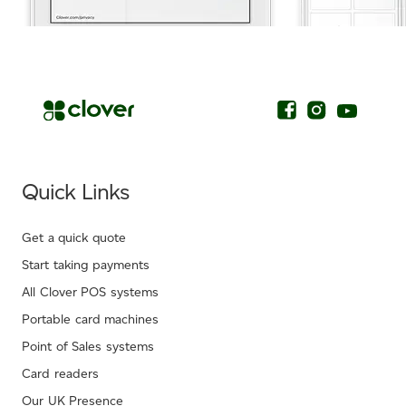
.
Quick Links
Get a quick quote
Start taking payments
All Clover POS systems
Portable card machines
Point of Sales systems
Card readers
Our UK Presence