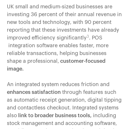
UK small and medium-sized businesses are
investing 36 percent of their annual revenue in
new tools and technology, with 90 percent
reporting that these investments have already
3
improved efficiency significantly
. POS
integration software enables faster, more
reliable transactions, helping businesses
shape a professional,
customer-focused
image.
An integrated system reduces friction and
enhances satisfaction
through features such
as automatic receipt generation, digital tipping
and contactless checkout. Integrated systems
also
link to broader business tools,
including
stock management and accounting software,