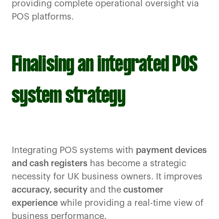
providing complete operational oversight via
POS platforms.
Finalising an integrated POS
system strategy
Integrating POS systems with
payment devices
and cash registers
has become a strategic
necessity for UK business owners. It improves
accuracy, security
and the
customer
experience
while providing a real-time view of
business performance.