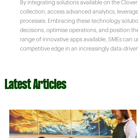
By integrating solutions available on the Clov
collection, access advanced analytics, leverage 
processes. Embracing these technology solut
decisions, optimise operations, and position t
range of innovative apps available, SMEs can u
competitive edge in an increasingly data-drive
Latest Articles