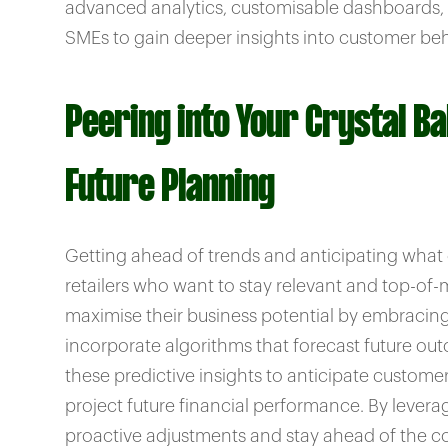
advanced analytics, customisable dashboards, 
SMEs to gain deeper insights into customer beh
Peering into Your Crystal Bal
Future Planning
Getting ahead of trends and anticipating what cu
retailers who want to stay relevant and top-of
maximise their business potential by embracing 
incorporate algorithms that forecast future ou
these predictive insights to anticipate custo
project future financial performance. By lever
proactive adjustments and stay ahead of the co