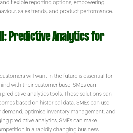
and flexible reporting options, empowering
aviour, sales trends, and product performance.
l: Predictive Analytics for
stomers will want in the future is essential for
-mind with their customer base. SMEs can
predictive analytics tools. These solutions can
tcomes based on historical data. SMEs can use
mer demand, optimise inventory management, and
aging predictive analytics, SMEs can make
mpetition in a rapidly changing business