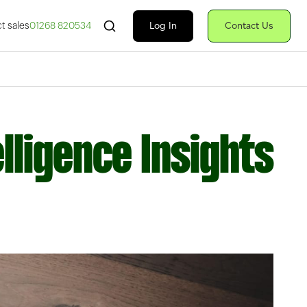
Search Fiserv
Log In
Contact Us
t sales
01268 820534
lligence Insights