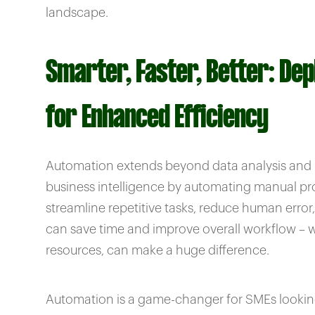
landscape.
Smarter, Faster, Better: De
for Enhanced Efficiency
Automation extends beyond data analysis and re
business intelligence by automating manual pro
streamline repetitive tasks, reduce human error
can save time and improve overall workflow – whi
resources, can make a huge difference.
Automation is a game-changer for SMEs looking t