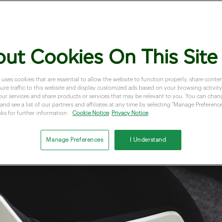
ut Cookies On This Site
 uses cookies that are essential to allow the website to function properly, share conten
re traffic to this website and display customized ads based on your browsing activity.
our services and share products or services that may be relevant to you. You can cha
and see a list of our partners and affiliates at any time by selecting "Manage Preferences
nks for further information:
Cookie Notice
Privacy Notice
Manage Preferences
I Understand