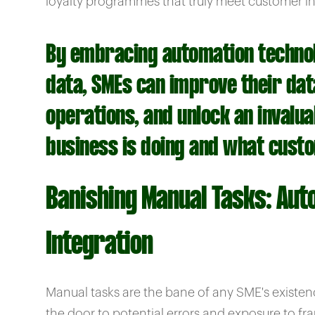
loyalty programmes that truly meet customer in
By embracing automation technolo
data, SMEs can improve their data
operations, and unlock an invalu
business is doing and what cust
Banishing Manual Tasks: Aut
Integration
Manual tasks are the bane of any SME's existe
the door to potential errors and exposure to fr