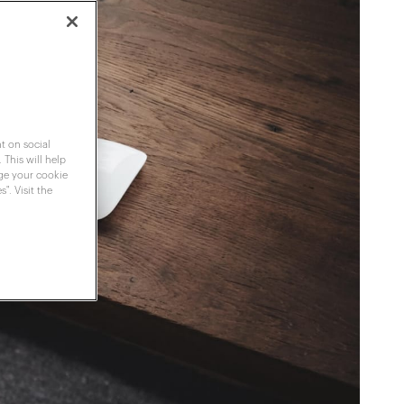
t on social
 This will help
nge your cookie
". Visit the