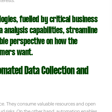
terests.
gies, fuelled by critical business
 analysis capabilities, streamline
able perspective on how the
omers want.
omated Data Collection and
nce. They consume valuable resources and open
aud risks. On the other hand, automation enables