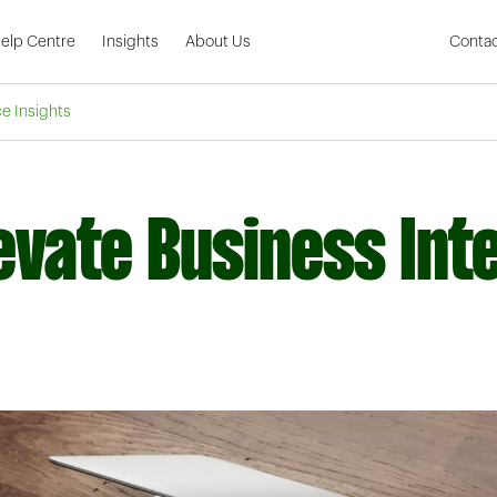
Skip to Main Content
elp Centre
Insights
About Us
Contac
ce Insights
vate Business Inte