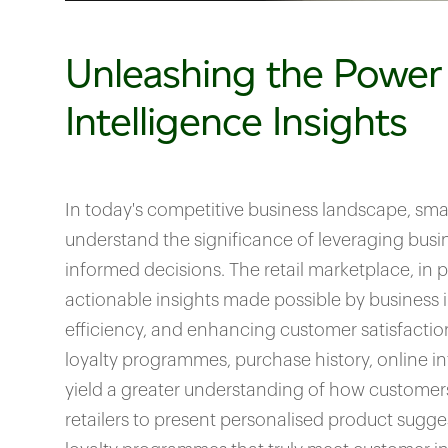
Unleashing the Power
Intelligence Insights
In today's competitive business landscape, sma
understand the significance of leveraging busi
informed decisions. The retail marketplace, in pa
actionable insights made possible by business i
efficiency, and enhancing customer satisfacti
loyalty programmes, purchase history, online i
yield a greater understanding of how customers
retailers to present personalised product sugge