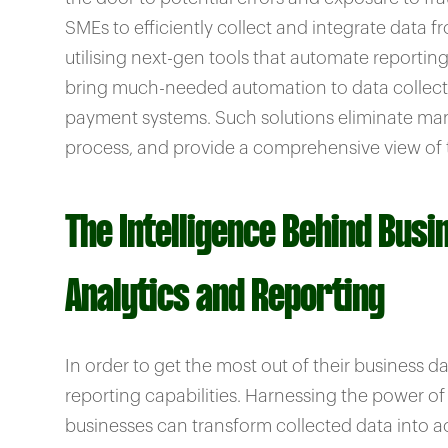
SMEs to efficiently collect and integrate data f
utilising next-gen tools that automate reportin
bring much-needed automation to data collecti
payment systems. Such solutions eliminate manu
process, and provide a comprehensive view of t
The Intelligence Behind Busi
Analytics and Reporting
In order to get the most out of their business
reporting capabilities. Harnessing the power of 
businesses can transform collected data into ac