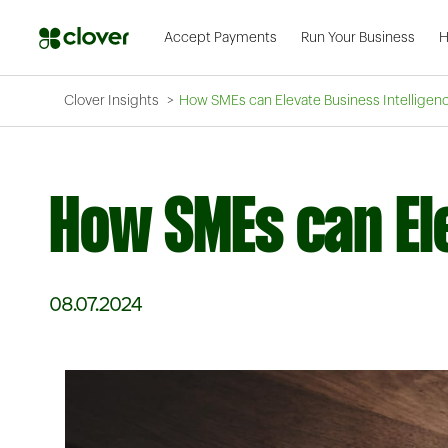
Accept Payments
Run Your Business
H
Clover Insights
How SMEs can Elevate Business Intelligen
How SMEs can Ele
08.07.2024