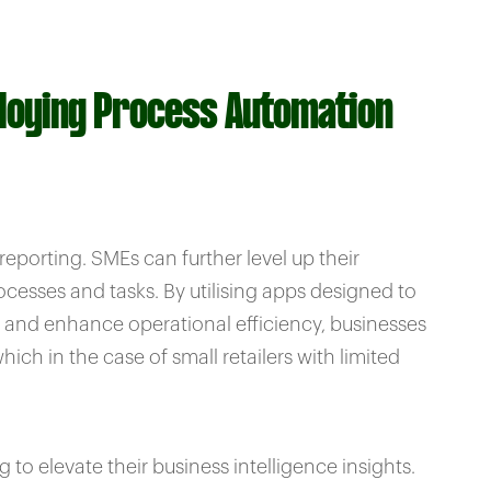
ploying Process Automation
porting. SMEs can further level up their
cesses and tasks. By utilising apps designed to
, and enhance operational efficiency, businesses
ch in the case of small retailers with limited
o elevate their business intelligence insights.