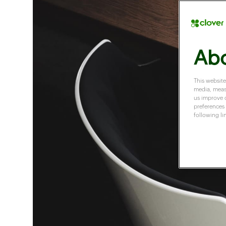
Abo
This website
media, measu
us improve 
preferences 
following li