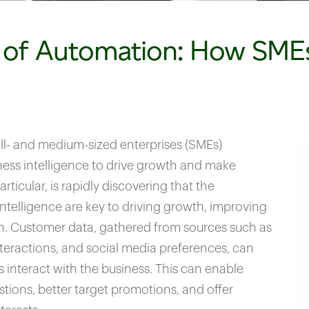
 of Automation: How SMEs
ll- and medium-sized enterprises (SMEs)
ness intelligence to drive growth and make
rticular, is rapidly discovering that the
ntelligence are key to driving growth, improving
on. Customer data, gathered from sources such as
nteractions, and social media preferences, can
 interact with the business. This can enable
stions, better target promotions, and offer