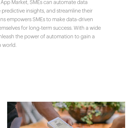
er App Market, SMEs can automate data
predictive insights, and streamline their
ions empowers SMEs to make data-driven
hemselves for long-term success. With a wide
nleash the power of automation to gain a
n world.