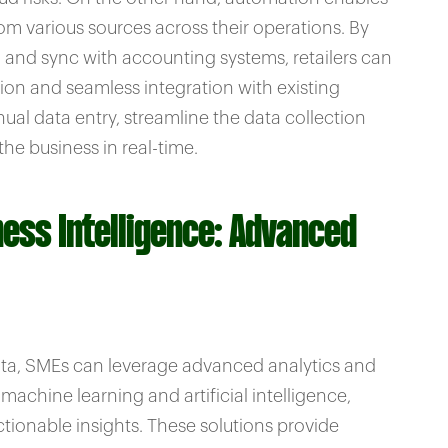
rom various sources across their operations. By
g and sync with accounting systems, retailers can
on and seamless integration with existing
al data entry, streamline the data collection
he business in real-time.
ness Intelligence: Advanced
 data, SMEs can leverage advanced analytics and
machine learning and artificial intelligence,
tionable insights. These solutions provide