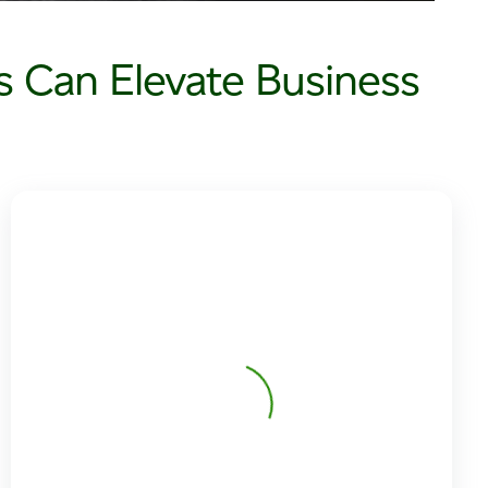
 Can Elevate Business