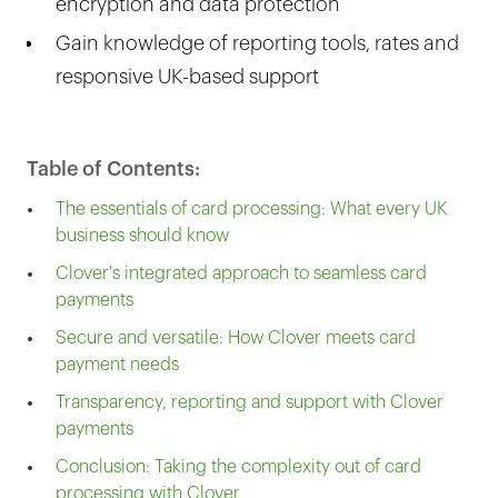
encryption and data protection
Gain knowledge of reporting tools, rates and
responsive UK-based support
Table of Contents:
The essentials of card processing: What every UK
business should know
Clover's integrated approach to seamless card
payments
Secure and versatile: How Clover meets card
payment needs
Transparency, reporting and support with Clover
payments
Conclusion: Taking the complexity out of card
processing with Clover