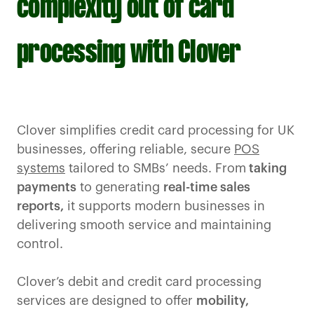
complexity out of card
processing with Clover
Clover simplifies credit card processing for UK
businesses, offering reliable, secure
POS
systems
tailored to SMBs’ needs. From
taking
payments
to generating
real-time sales
reports,
it supports modern businesses in
delivering smooth service and maintaining
control.
Clover’s debit and credit card processing
services are designed to offer
mobility,