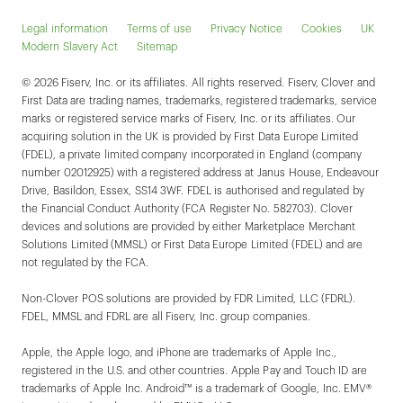
Legal information
Terms of use
Privacy Notice
Cookies
UK
Modern Slavery Act
Sitemap
© 2026 Fiserv, Inc. or its affiliates. All rights reserved. Fiserv, Clover and
First Data are trading names, trademarks, registered trademarks, service
marks or registered service marks of Fiserv, Inc. or its affiliates. Our
acquiring solution in the UK is provided by First Data Europe Limited
(FDEL), a private limited company incorporated in England (company
number 02012925) with a registered address at Janus House, Endeavour
Drive, Basildon, Essex, SS14 3WF. FDEL is authorised and regulated by
the Financial Conduct Authority (FCA Register No. 582703). Clover
devices and solutions are provided by either Marketplace Merchant
Solutions Limited (MMSL) or First Data Europe Limited (FDEL) and are
not regulated by the FCA.
Non-Clover POS solutions are provided by FDR Limited, LLC (FDRL).
FDEL, MMSL and FDRL are all Fiserv, Inc. group companies.
Apple, the Apple logo, and iPhone are trademarks of Apple Inc.,
registered in the U.S. and other countries. Apple Pay and Touch ID are
trademarks of Apple Inc. Android™ is a trademark of Google, Inc. EMV®