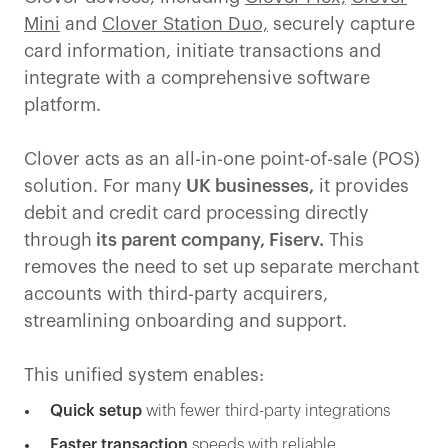
Mini
and
Clover Station Duo,
securely capture
card information, initiate transactions and
integrate with a comprehensive software
platform.
Clover acts as an all-in-one point-of-sale (POS)
solution. For many
UK businesses,
it provides
debit and credit card processing directly
through
its parent company, Fiserv.
This
removes the need to set up separate merchant
accounts with third-party acquirers,
streamlining onboarding and support.
This unified system enables:
Quick setup
with fewer third-party integrations
Faster transaction
speeds with reliable