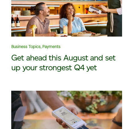
Business Topics, Payments
Get ahead this August and set
up your strongest Q4 yet