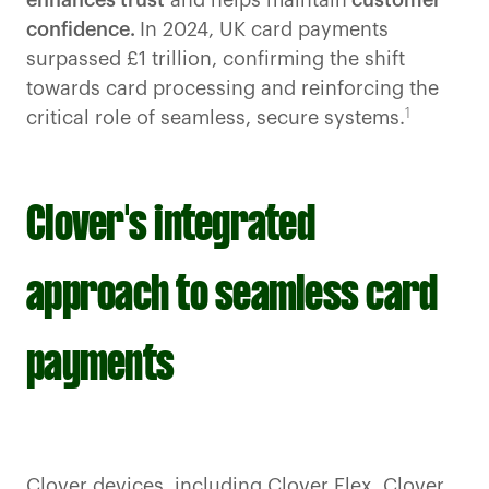
enhances trust
and helps maintain
customer
confidence.
In 2024, UK card payments
surpassed £1 trillion, confirming the shift
towards card processing and reinforcing the
1
critical role of seamless, secure systems.
Clover's integrated
approach to seamless card
payments
Clover devices, including
Clover Flex,
Clover