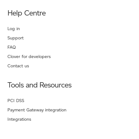
Help Centre
Log in
Support
FAQ
Clover for developers
Contact us
Tools and Resources
PCI DSS
Payment Gateway integration
Integrations