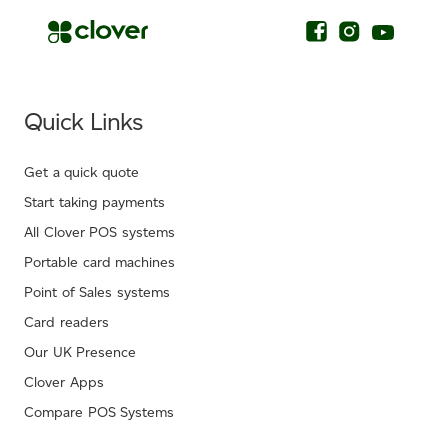
Quick Links
Get a quick quote
Start taking payments
All Clover POS systems
Portable card machines
Point of Sales systems
Card readers
Our UK Presence
Clover Apps
Compare POS Systems