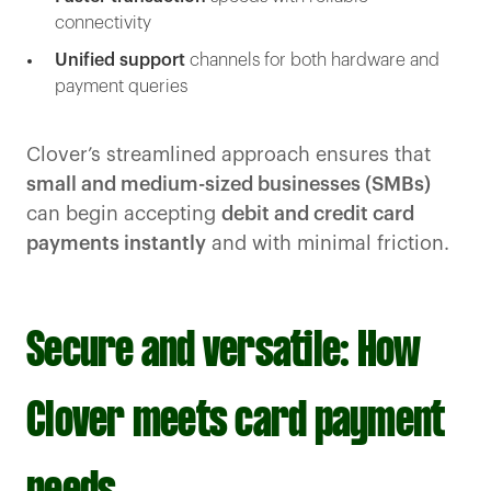
connectivity
Unified support
channels for both hardware and
payment queries
Clover’s streamlined approach ensures that
small and medium-sized businesses (SMBs)
can begin accepting
debit and credit card
payments instantly
and with minimal friction.
Secure and versatile: How
Clover meets card payment