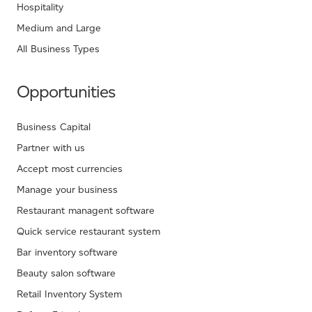
Hospitality
Medium and Large
All Business Types
Opportunities
Business Capital
Partner with us
Accept most currencies
Manage your business
Restaurant managent software
Quick service restaurant system
Bar inventory software
Beauty salon software
Retail Inventory System