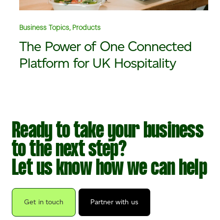
Business Topics, Products
The Power of One Connected
Platform for UK Hospitality
Ready to take your business
to the next step?
Let us know how we can help
Get in touch
Partner with us