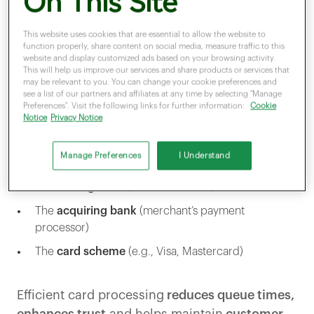
On This Site
authorisation request
to the cardholder’s bank
(the issuing bank) via the acquiring bank and
This website uses cookies that are essential to allow the website to
card scheme (e.g., Visa, Mastercard). If
function properly, share content on social media, measure traffic to this
approved,
the payment is cleared,
and
funds
website and display customized ads based on your browsing activity.
This will help us improve our services and share products or services that
are settled
in the business’s account.
may be relevant to you. You can change your cookie preferences and
see a list of our partners and affiliates at any time by selecting "Manage
Preferences". Visit the following links for further information:
Cookie
The main parties involved include:
Notice
Privacy Notice
The
merchant
(business accepting the payment)
Manage Preferences
I Understand
The
customer
(cardholder)
The
issuing bank
(customer’s bank)
The
acquiring bank
(merchant’s payment
processor)
The
card scheme
(e.g., Visa, Mastercard)
Efficient card processing
reduces queue times,