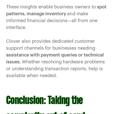
These insights enable business owners to
spot
patterns, manage inventory
and make
informed financial decisions—all from one
interface.
Clover also provides dedicated customer
support channels for businesses needing
assistance with payment queries or technical
issues.
Whether resolving hardware problems
or understanding transaction reports, help is
available when needed.
Conclusion: Taking the