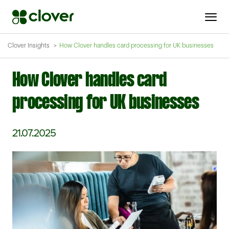
Clover Insights
How Clover handles card processing for UK businesses
How Clover handles card
processing for UK businesses
21.07.2025