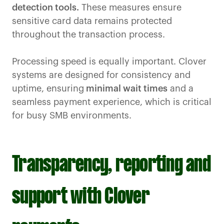
detection tools.
These measures ensure
sensitive card data remains protected
throughout the transaction process.
Processing speed is equally important. Clover
systems are designed for consistency and
uptime, ensuring
minimal wait times
and a
seamless payment experience, which is critical
for busy SMB environments.
Transparency, reporting and
support with Clover