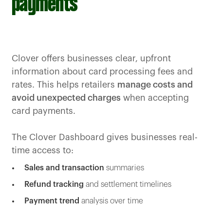
payments
Clover offers businesses clear, upfront
information about card processing fees and
rates. This helps retailers
manage costs and
avoid unexpected charges
when accepting
card payments.
The Clover Dashboard gives businesses real-
time access to:
Sales and transaction
summaries
Refund tracking
and settlement timelines
Payment trend
analysis over time