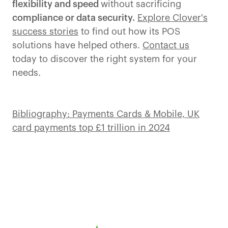
flexibility and speed
without sacrificing
compliance or data security.
Explore Clover's
success stories
to find out how its POS
solutions have helped others.
Contact us
today to discover the right system for your
needs.
Bibliography: Payments Cards & Mobile, UK
card payments top £1 trillion in 2024