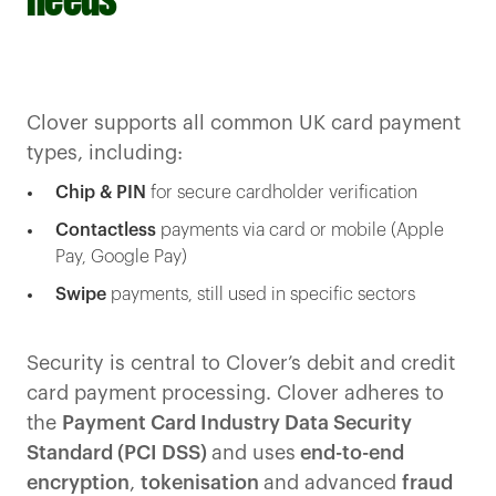
needs
Clover supports all common UK card payment
types, including:
Chip & PIN
for secure cardholder verification
Contactless
payments via card or mobile (Apple
Pay, Google Pay)
Swipe
payments, still used in specific sectors
Security is central to Clover’s debit and credit
card payment processing. Clover adheres to
the
Payment Card Industry Data Security
Standard (PCI DSS)
and uses
end-to-end
encryption
,
tokenisation
and advanced
fraud