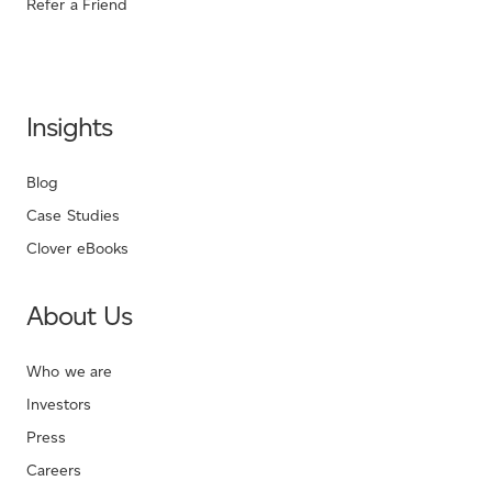
Refer a Friend
Insights
Blog
Case Studies
Clover eBooks
About Us
Who we are
Investors
Press
Careers