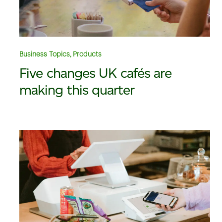
Business Topics, Products
Five changes UK cafés are
making this quarter