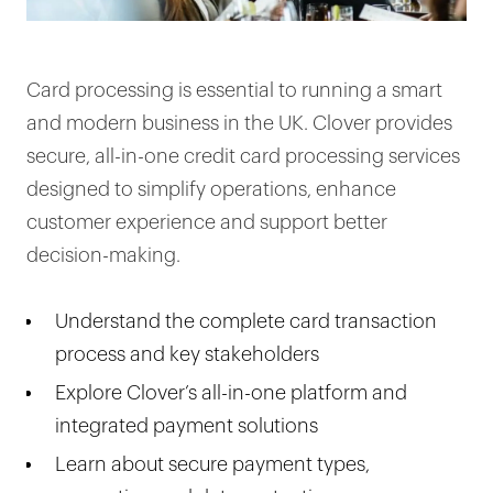
Card processing is essential to running a smart
and modern business in the UK. Clover provides
secure, all-in-one credit card processing services
designed to simplify operations, enhance
customer experience and support better
decision-making.
Understand the complete card transaction
process and key stakeholders
Explore Clover’s all-in-one platform and
integrated payment solutions
Learn about secure payment types,