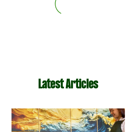
Latest Articles