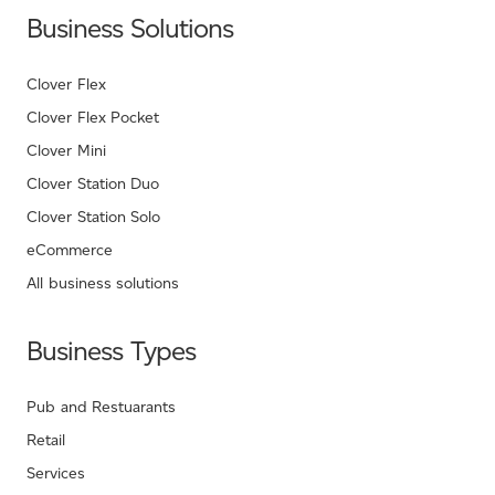
Business Solutions
Clover Flex
Clover Flex Pocket
Clover Mini
Clover Station Duo
Clover Station Solo
eCommerce
All business solutions
Business Types
Pub and Restuarants
Retail
Services