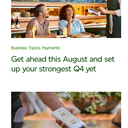
Business Topics, Payments
Get ahead this August and set
up your strongest Q4 yet