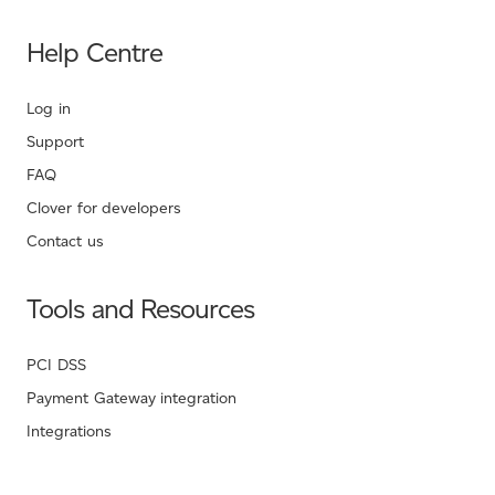
Help Centre
Log in
Support
FAQ
Clover for developers
Contact us
Tools and Resources
PCI DSS
Payment Gateway integration
Integrations