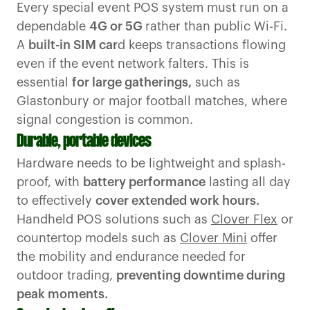
Every special event POS system must run on a
dependable
4G or 5G
rather than public Wi-Fi.
A
built-in SIM car
d keeps transactions flowing
even if the event network falters. This is
essential
for large gatherings,
such as
Glastonbury or major football matches, where
signal congestion is common.
Durable, portable devices
Hardware needs to be lightweight and splash-
proof, with
battery performance
lasting all day
to effectively
cover extended work hours.
Handheld POS solutions such as
Clover Flex
or
countertop models such as
Clover Mini
offer
the mobility and endurance needed for
outdoor trading,
preventing downtime during
peak moments.