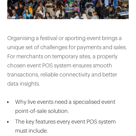
Organising a festival or sporting event brings a
unique set of challenges for payments and sales.
For merchants on temporary sites, a properly
chosen event POS system ensures smooth
transactions, reliable connectivity and better
data insights.
Why live events need a specialised event
point-of-sale solution.
The key features every event POS system
must include.