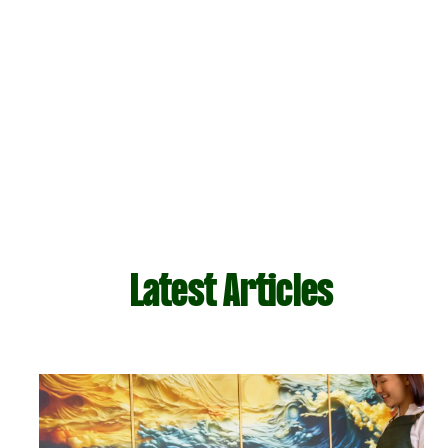
Latest Articles