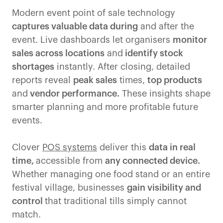
Modern event point of sale technology
captures valuable data during
and after the
event. Live dashboards let organisers
monitor
sales across locations
and
identify stock
shortages
instantly. After closing, detailed
reports reveal
peak sales
times,
top products
and
vendor performance.
These insights shape
smarter planning and more profitable future
events.
Clover
POS systems
deliver this
data in real
time,
accessible from
any connected device.
Whether managing one food stand or an entire
festival village, businesses
gain visibility and
control
that traditional tills simply cannot
match.