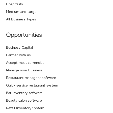
Hospitality
Medium and Large
All Business Types
Opportunities
Business Capital
Partner with us
Accept most currencies
Manage your business
Restaurant managent software
Quick service restaurant system
Bar inventory software
Beauty salon software
Retail Inventory System