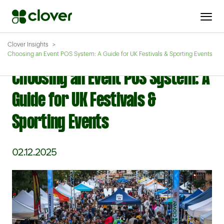
Clover Insights
Choosing an Event POS System: A Guide for UK Festivals & Sporting Events
Choosing an Event POS System: A
Guide for UK Festivals &
Sporting Events
02.12.2025