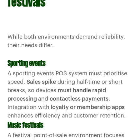
festivals
While both environments demand reliability,
their needs differ.
Sporting events
A sporting events POS system must prioritise
speed.
Sales spike
during half-time or short
breaks, so devices
must handle rapid
processing
and
contactless payments.
Integration with
loyalty or membership apps
enhances efficiency and customer retention.
Music festivals
A festival point-of-sale environment focuses