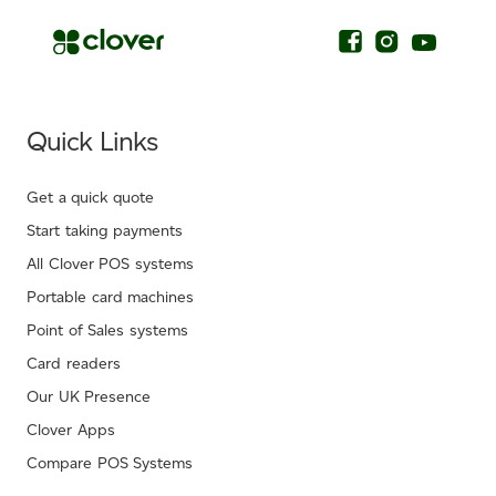
Quick Links
Get a quick quote
Start taking payments
All Clover POS systems
Portable card machines
Point of Sales systems
Card readers
Our UK Presence
Clover Apps
Compare POS Systems