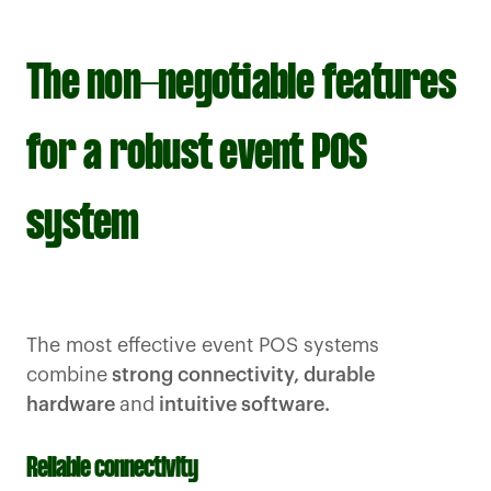
The non-negotiable features
for a robust event POS
system
The most effective event POS systems
combine
strong connectivity, durable
hardware
and
intuitive software.
Reliable connectivity