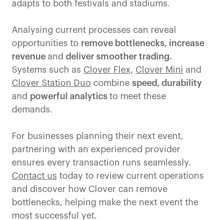
adapts to both festivals and stadiums.
Analysing current processes can reveal
opportunities to
remove bottlenecks, increase
revenue
and
deliver smoother trading.
Systems such as
Clover Flex,
Clover Mini
and
Clover Station Duo
combine
speed, durability
and
powerful analytics
to meet these
demands.
For businesses planning their next event,
partnering with an experienced provider
ensures every transaction runs seamlessly.
Contact us
today to review current operations
and discover how Clover can remove
bottlenecks, helping make the next event the
most successful yet.