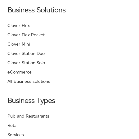
Business Solutions
Clover Flex
Clover Flex Pocket
Clover Mini
Clover Station Duo
Clover Station Solo
eCommerce
All business solutions
Business Types
Pub and Restuarants
Retail
Services