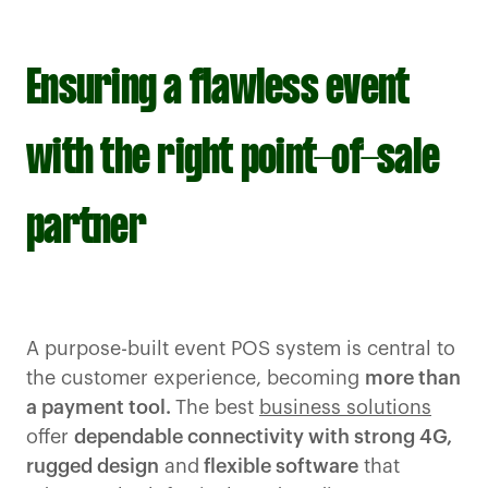
Ensuring a flawless event
with the right point-of-sale
partner
A purpose-built event POS system is central to
the customer experience, becoming
more than
a payment tool.
The best
business solutions
offer
dependable connectivity with strong 4G,
rugged design
and
flexible software
that