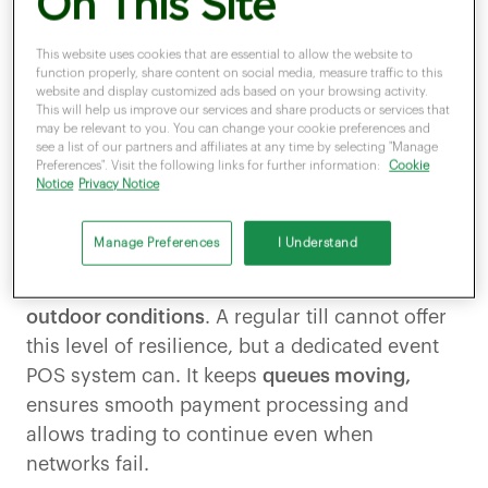
On This Site
events industry is a
significant economic
contributor,
with an estimated annual value of
This website uses cookies that are essential to allow the website to
function properly, share content on social media, measure traffic to this
1
£61.6 billion
, while IBISWorld claims that the
website and display customized ads based on your browsing activity.
UK festival market grew by 3.2 percent in 2024,
This will help us improve our services and share products or services that
may be relevant to you. You can change your cookie preferences and
2
reaching a size of £3.7 billion.
see a list of our partners and affiliates at any time by selecting "Manage
Preferences". Visit the following links for further information:
Cookie
Notice
Privacy Notice
With temporary staff working with minimal
training, merchants at these venues need a
Manage Preferences
I Understand
system that
can perform under pressure.
Setup
must be quick,
and devices must
withstand
outdoor conditions
. A regular till cannot offer
this level of resilience, but a dedicated event
POS system can. It keeps
queues moving,
ensures smooth payment processing and
allows trading to continue even when
networks fail.