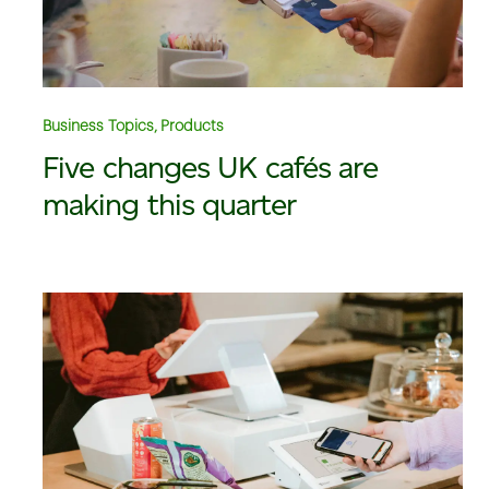
Business Topics, Products
Five changes UK cafés are
making this quarter