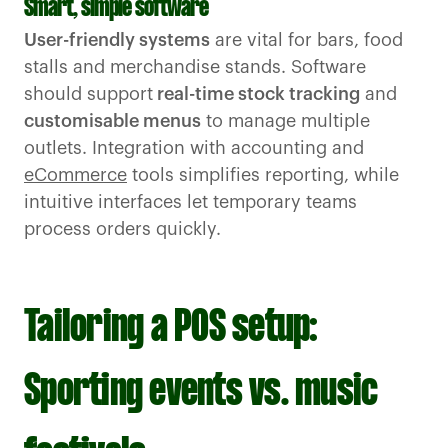
Smart, simple software
User-friendly systems
are vital for bars, food
stalls and merchandise stands. Software
should support
real-time stock tracking
and
customisable menus
to manage multiple
outlets. Integration with accounting and
eCommerce
tools simplifies reporting, while
intuitive interfaces let temporary teams
process orders quickly.
Tailoring a POS setup:
Sporting events vs. music