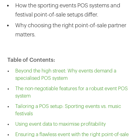
How the sporting events POS systems and
festival point-of-sale setups differ.
Why choosing the right point-of-sale partner
matters.
Table of Contents:
Beyond the high street: Why events demand a
specialised POS system
The non-negotiable features for a robust event POS
system
Tailoring a POS setup: Sporting events vs. music
festivals
Using event data to maximise profitability
Ensuring a flawless event with the right point-of-sale