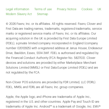
Legal information
Terms of use
Privacy Notice
Cookies
UK
Modern Slavery Act
Sitemap
© 2026 Fiserv, Inc. or its affiliates. All rights reserved. Fiserv, Clover and
First Data are trading names, trademarks, registered trademarks, service
marks or registered service marks of Fiserv, Inc. or its affiliates. Our
acquiring solution in the UK is provided by First Data Europe Limited
(FDEL), a private limited company incorporated in England (company
number 02012925) with a registered address at Janus House, Endeavour
Drive, Basildon, Essex, SS14 3WF. FDEL is authorised and regulated by
the Financial Conduct Authority (FCA Register No. 582703). Clover
devices and solutions are provided by either Marketplace Merchant
Solutions Limited (MMSL) or First Data Europe Limited (FDEL) and are
not regulated by the FCA.
Non-Clover POS solutions are provided by FDR Limited, LLC (FDRL).
FDEL, MMSL and FDRL are all Fiserv, Inc. group companies.
Apple, the Apple logo, and iPhone are trademarks of Apple Inc.,
registered in the U.S. and other countries. Apple Pay and Touch ID are
trademarks of Apple Inc. Android™ is a trademark of Google, Inc. EMV®