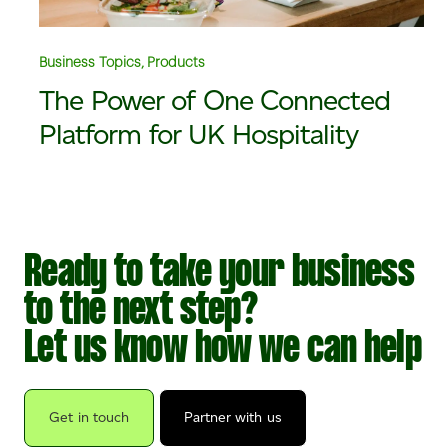
Business Topics, Products
The Power of One Connected
Platform for UK Hospitality
Ready to take your business
to the next step?
Let us know how we can help
Get in touch
Partner with us