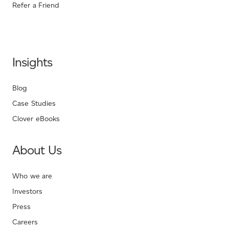
Refer a Friend
Insights
Blog
Case Studies
Clover eBooks
About Us
Who we are
Investors
Press
Careers