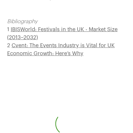
Bibliography
1
IBISWorld: Festivals in the UK - Market Size
(2013–2032)
2
Cvent: The Events Industry is Vital for UK
Economic Growth: Here’s Why