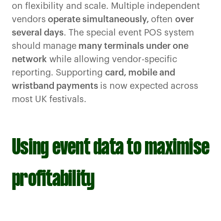
on flexibility and scale. Multiple independent
vendors
operate simultaneously,
often
over
several days
. The special event POS system
should manage
many terminals under one
network
while allowing vendor-specific
reporting. Supporting
card, mobile and
wristband payments
is now expected across
most UK festivals.
Using event data to maximise
profitability