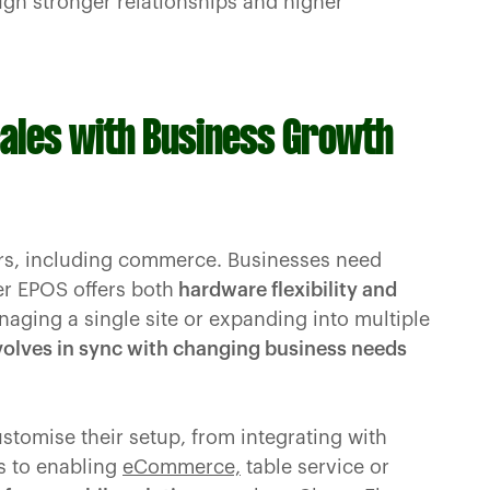
gh stronger relationships and higher
cales with Business Growth
ctors, including commerce. Businesses need
r EPOS offers both
hardware flexibility and
ging a single site or expanding into multiple
olves in sync with changing business needs
ustomise their setup, from integrating with
s to enabling
eCommerce,
table service or