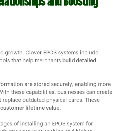
elationships and Boosting
nd growth. Clover EPOS systems include
ools that help merchants
build detailed
formation are stored securely, enabling more
ith these capabilities, businesses can create
t replace outdated physical cards. These
customer lifetime value.
tages of installing an EPOS system for