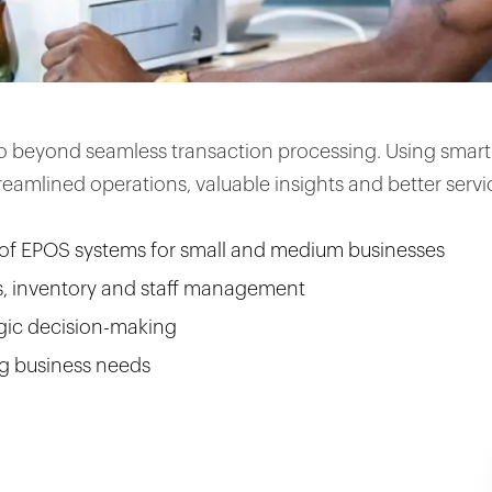
o beyond seamless transaction processing. Using smart 
eamlined operations, valuable insights and better servi
of EPOS systems for small and medium businesses
s, inventory and staff management
gic decision-making
g business needs