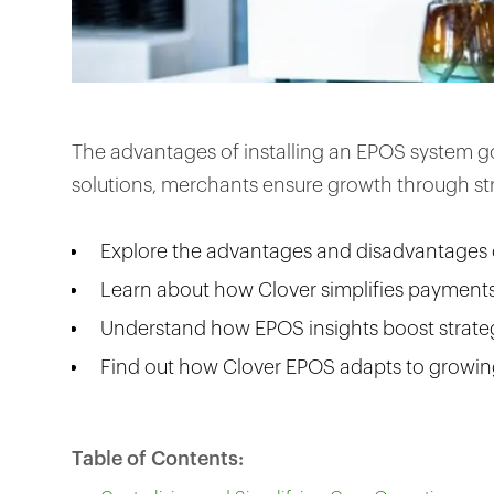
The advantages of installing an EPOS system g
solutions, merchants ensure growth through str
Explore the advantages and disadvantages 
Learn about how Clover simplifies payment
Understand how EPOS insights boost strate
Find out how Clover EPOS adapts to growin
Table of Contents: