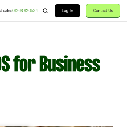
Search Fiserv
Log In
Contact Us
t sales
01268 820534
OS for Business