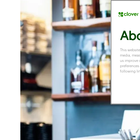
Abo
This website
media, measu
us improve 
preferences 
following li