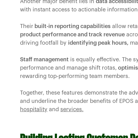
Another major benefit lies in
data accessibili
with instant access to actionable informatio
Their
built-in reporting capabilities
allow reta
product performance and track revenue
acros
driving footfall by
identifying peak hours,
man
Staff management
is equally effective. The s
performance and manage shift rotas,
optimis
rewarding top-performing team members.
Together, these features demonstrate the ad
and underline the broader benefits of EPOS 
hospitality
and
services.