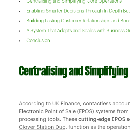
Centralising and Simplifying Core Operations
Enabling Smarter Decisions Through In-Depth Bus
Building Lasting Customer Relationships and Boos
A System That Adapts and Scales with Business 
Conclusion
Centralising and Simplifyin
According to UK Finance, contactless accou
Electronic Point of Sale (EPOS) systems from
processing tools. These
cutting-edge EPOS s
Clover Station Duo,
function as the operatio