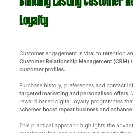
Building Lasting Customer R
Loyalty
Customer engagement is vital to retention a
Customer Relationship Management (CRM)
t
customer profiles.
Purchase history, preferences and contact in
targeted marketing and personalised offers.
W
reward-based digital loyalty programmes tha
schemes
boost repeat business
and
enhance 
This practical approach highlights the advan