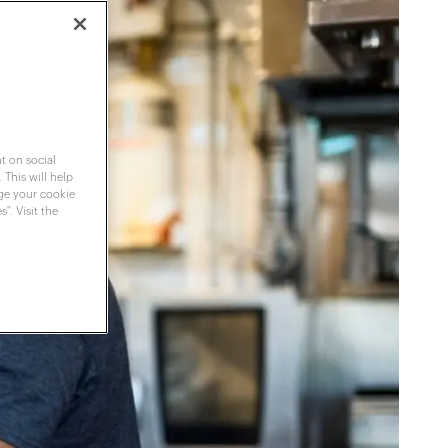
t on social
 This will help
nge your cookie
". Visit the