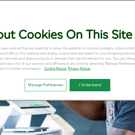
ut Cookies On This Site
 uses cookies that are essential to allow the website to function properly, share conten
re traffic to this website and display customized ads based on your browsing activity.
our services and share products or services that may be relevant to you. You can cha
and see a list of our partners and affiliates at any time by selecting "Manage Preferences
nks for further information:
Cookie Notice
Privacy Notice
Manage Preferences
I Understand