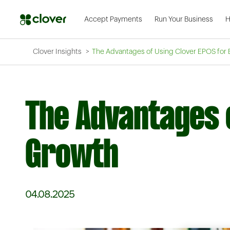
Accept Payments
Run Your Business
H
Clover Insights
The Advantages of Using Clover EPOS for
The Advantages 
Growth
04.08.2025