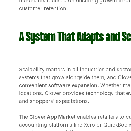
merchants focused on ensuring growth throu
customer retention.
A System That Adapts and S
Scalability matters in all industries and se
systems that grow alongside them, and Clove
convenient software expansion.
Whether mana
locations, Clover provides technology that
ev
and shoppers’ expectations.
The
Clover App Market
enables retailers to c
accounting platforms like Xero or QuickBook