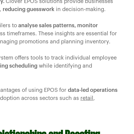
ty.
Clover EPOS solutions provide businesses
n,
reducing guesswork
in decision-making.
ilers to
analyse sales patterns, monitor
s timeframes. These insights are essential for
aging promotions and planning inventory.
ystem offers tools to track individual employee
ing scheduling
while identifying and
vantages of using EPOS for
data-led operations
adoption across sectors such as
retail
,