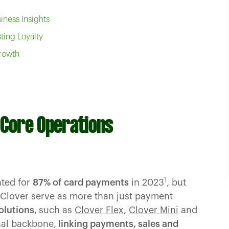
iness Insights
ting Loyalty
Growth
g Core Operations
1
nted for
87% of card payments
in 2023
, but
 Clover serve as more than just payment
olutions,
such as
Clover Flex,
Clover Mini
and
nal backbone,
linking payments, sales and