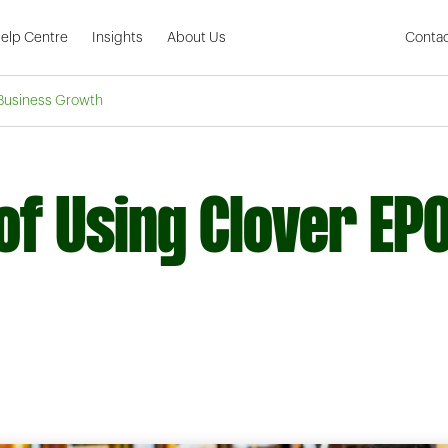
Skip to Main Content
elp Centre
Insights
About Us
Contac
 Business Growth
of Using Clover EP