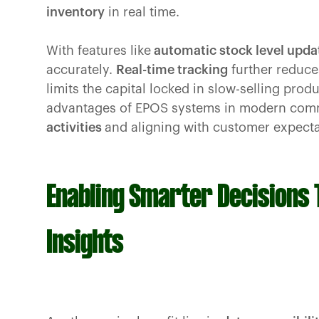
inventory
in real time.
With features like
automatic stock level upda
accurately.
Real-time tracking
further reduces
limits the capital locked in slow-selling prod
advantages of EPOS systems in modern com
activities
and aligning with customer expecta
Enabling Smarter Decisions
Insights