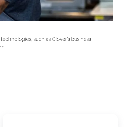
technologies, such as Clover’s business
ce.