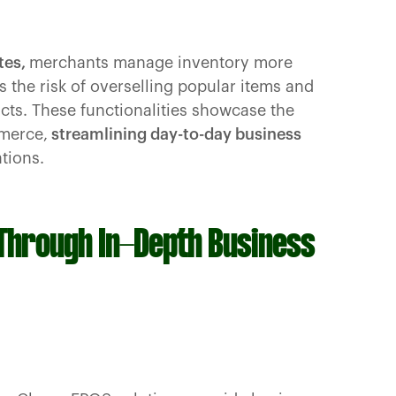
tes,
merchants manage inventory more
 the risk of overselling popular items and
ucts. These functionalities showcase the
merce,
streamlining day-to-day business
tions.
 Through In-Depth Business