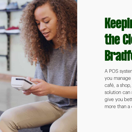
Keepi
the C
Bradf
A POS system
you manage sa
café, a shop
solution can
give you bett
more than a 