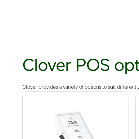
Clover POS opt
Clover provides a variety of options to suit different