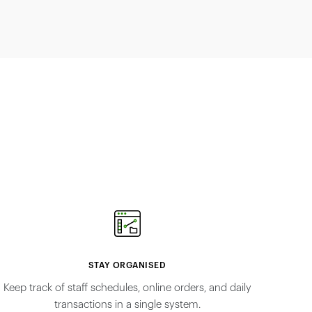
STAY ORGANISED
Keep track of staff schedules, online orders, and daily
transactions in a single system.