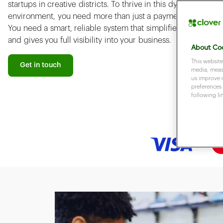
startups in creative districts. To thrive in this dynamic
environment, you need more than just a payment terminal.
You need a smart, reliable system that simplifies operations
and gives you full visibility into your business.
About Coo
This website
Get in touch
media, measu
us improve 
preferences 
following li