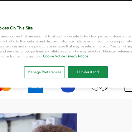
kies On This Site
 uses cookies that are essential to allow the website to function properly, share conten
re traffic to this website and display customized ads based on your browsing activity.
our services and share products or services that may be relevant to you. You can cha
Accept most popular payment methods
and see a list of our partners and affiliates at any time by selecting "Manage Preferences
nks for further information:
Cookie Notice
Privacy Notice
Manage Preferences
I Understand