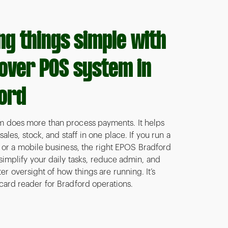
ng things simple with
lover POS system in
ord
 does more than process payments. It helps
les, stock, and staff in one place. If you run a
, or a mobile business, the right EPOS Bradford
 simplify your daily tasks, reduce admin, and
er oversight of how things are running. It’s
card reader for Bradford operations.