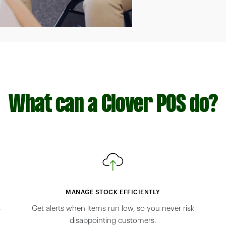
What can a Clover POS do?
MANAGE STOCK EFFICIENTLY
s
Get alerts when items run low, so you never risk
disappointing customers.