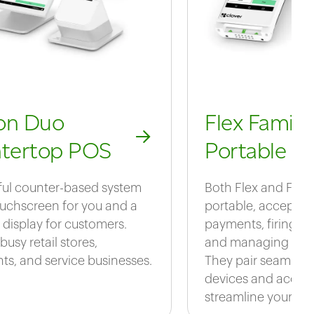
ion Duo
Flex Family
tertop POS
Portable P
ul counter-based system
Both Flex and Flex
ouchscreen for you and a
portable, acceptin
 display for customers.
payments, firing or
 busy retail stores,
and managing daily
nts, and service businesses.
They pair seamlessl
devices and access
streamline your bus