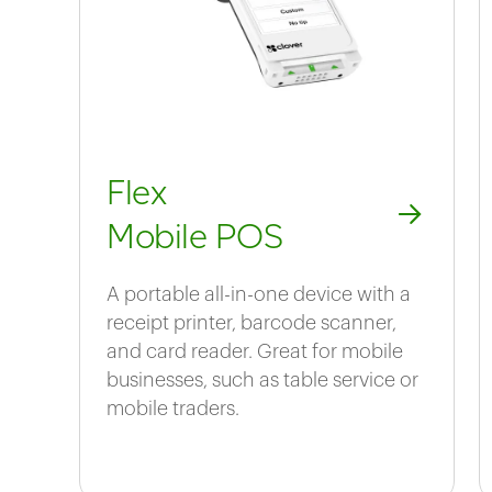
Flex
Mobile POS
A portable all-in-one device with a
receipt printer, barcode scanner,
and card reader. Great for mobile
businesses, such as table service or
mobile traders.