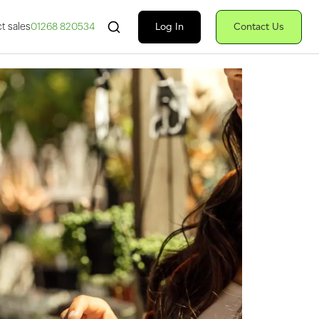
Search Fiserv
Log In
Contact Us
t sales
01268 820534