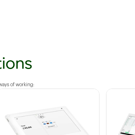
ions
 ways of working: