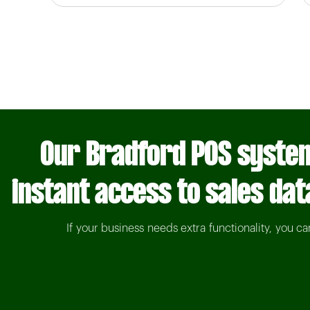
Our Bradford POS system
instant access to sales dat
If your business needs extra functionality, you c