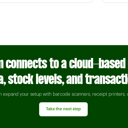
 connects to a cloud-based
a, stock levels, and transact
an expand your setup with barcode scanners, receipt printers, 
Take the next step