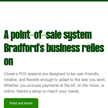
A point-of-sale system
Bradford's business relies
on
Clover’s POS systems are designed to be user-friendly,
reliable, and flexible enough to adapt to the way you work.
Whether you process payments at the till, on the move, or
online, there’s a setup to match your needs.
Find out more