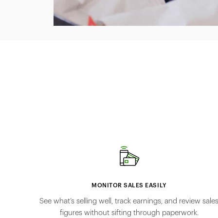
MONITOR SALES EASILY
See what’s selling well, track earnings, and review sale
figures without sifting through paperwork.