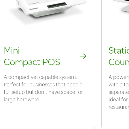
Mini
Stat
Compact POS
Coun
A compact yet capable system.
A powerf
Perfect for businesses that need a
with a t
full setup but don’t have space for
separate
large hardware.
Ideal for
restaura