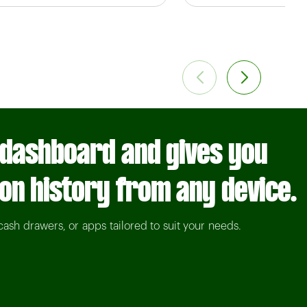
 dashboard and gives you
ion history from any device.
cash drawers, or apps tailored to suit your needs.