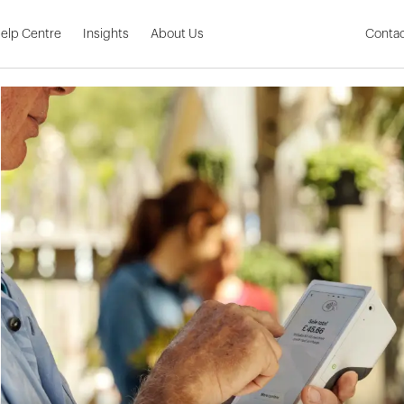
Skip to Main Content
elp Centre
Insights
About Us
Contac