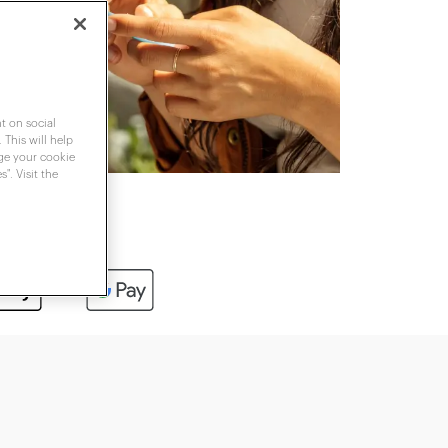
t on social
 This will help
nge your cookie
". Visit the