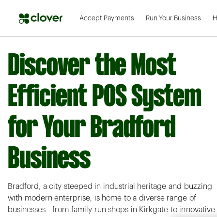
Accept Payments
Run Your Business
H
Discover the Most
Efficient POS System
for Your Bradford
Business
Bradford, a city steeped in industrial heritage and buzzing
with modern enterprise, is home to a diverse range of
businesses—from family-run shops in Kirkgate to innovative