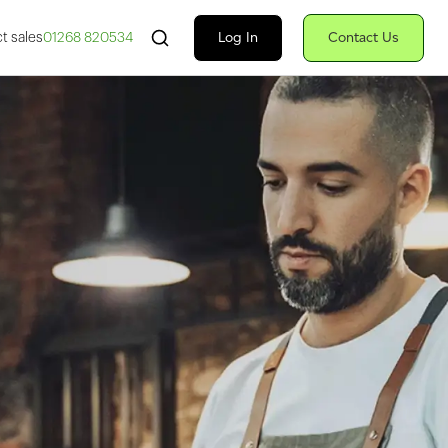
Search Fiserv
Log In
Contact Us
t sales
01268 820534