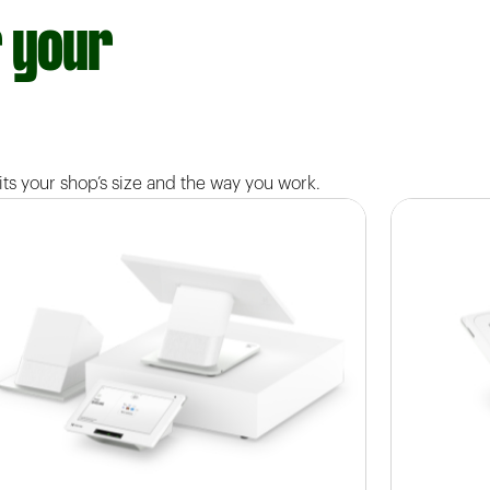
r your
ts your shop’s size and the way you work.