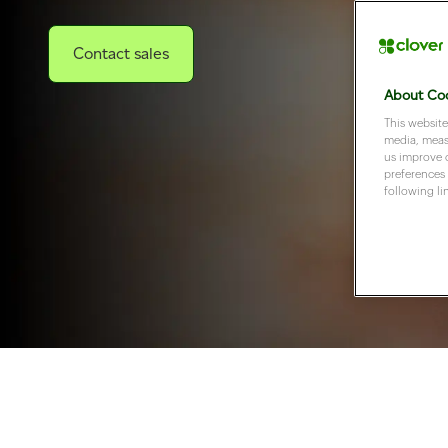
Contact sales
About Coo
This website
media, measu
us improve 
preferences 
following li