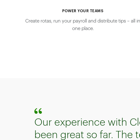
POWER YOUR TEAMS
Create rotas, run your payroll and distribute tips – all i
one place.
Our experience with Cl
been great so far. The