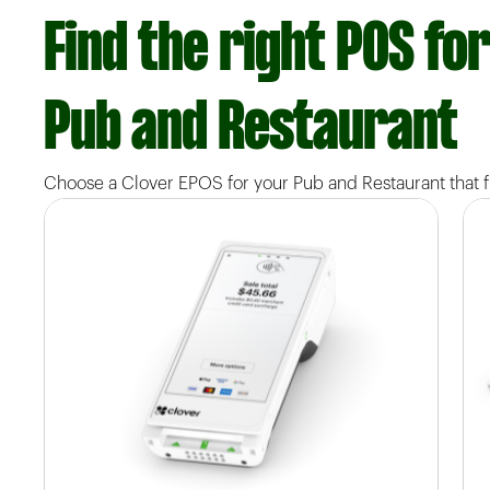
Find the right POS fo
Pub and Restaurant
Choose a Clover EPOS for your Pub and Restaurant that fi