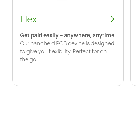
Flex
Get paid easily – anywhere, anytime
Our handheld POS device is designed
to give you flexibility. Perfect for on
the go.