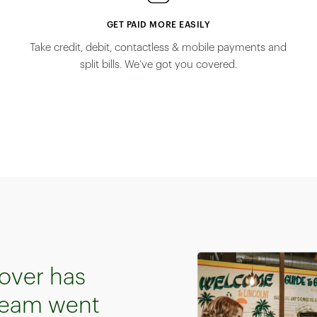
GET PAID MORE EASILY
n
Take credit, debit, contactless & mobile payments and
split bills. We’ve got you covered.
over has
 team went