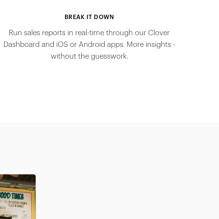
BREAK IT DOWN
Run sales reports in real-time through our Clover
Dashboard and iOS or Android apps. More insights -
without the guesswork.