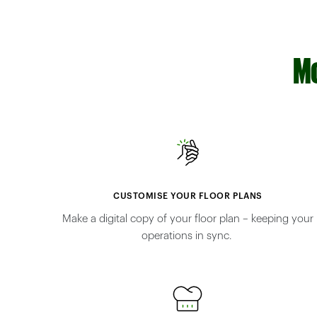
Mo
CUSTOMISE YOUR FLOOR PLANS
Make a digital copy of your floor plan – keeping your
operations in sync.