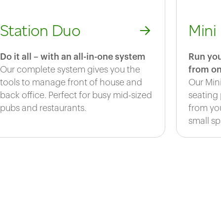
Station Duo
Mini
Do it all – with an all-in-one system
Run you
Our complete system gives you the
from on
tools to manage front of house and
Our Min
back office. Perfect for busy mid-sized
seating
pubs and restaurants.
from you
small sp