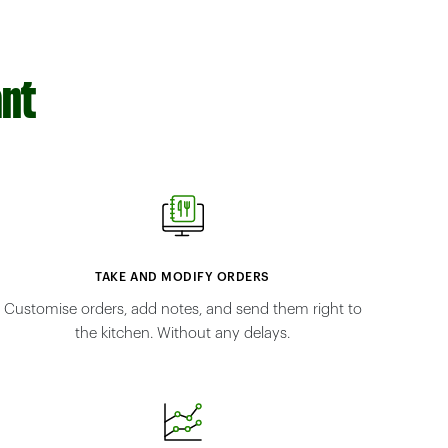
ant
TAKE AND MODIFY ORDERS
Customise orders, add notes, and send them right to
the kitchen. Without any delays.