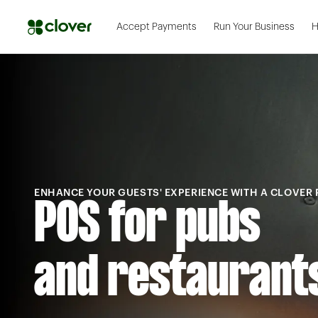
Accept Payments
Run Your Business
H
ENHANCE YOUR GUESTS' EXPERIENCE WITH A CLOVER
POS for pubs
and restaurant