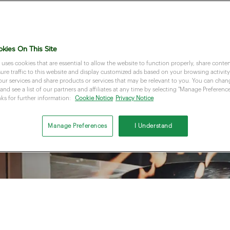
kies On This Site
 uses cookies that are essential to allow the website to function properly, share conten
re traffic to this website and display customized ads based on your browsing activity.
our services and share products or services that may be relevant to you. You can cha
and see a list of our partners and affiliates at any time by selecting "Manage Preferences
nks for further information:
Cookie Notice
Privacy Notice
Manage Preferences
I Understand