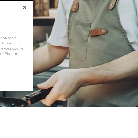
t on social
 This will help
nge your cookie
". Visit the