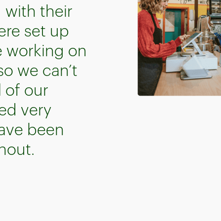
with their
ere set up
e working on
 so we can’t
 of our
ed very
have been
hout.