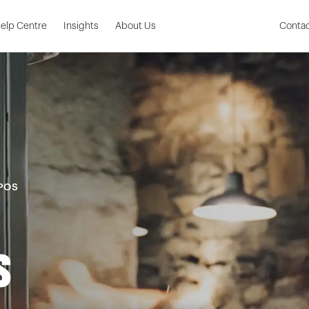
Skip to Main Content
elp Centre
Insights
About Us
Contac
 POS
s