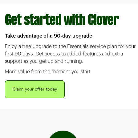
Get started with Clover
Take advantage of a 90-day upgrade
Enjoy a free upgrade to the Essentials service plan for your
first 90 days. Get access to added features and extra
support as you get up and running.
More value from the moment you start.
Claim your offer today