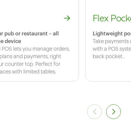
Flex Pock
r pub or restaurant – all
Lightweight po
e device
Take payments 
i POS lets you manage orders,
with a POS syste
 plans and payments, right
back pocket..
r counter top. Perfect for
aces with limited tables.