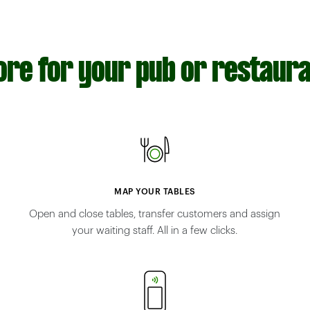
re for your pub or restaur
MAP YOUR TABLES
Open and close tables, transfer customers and assign
your waiting staff. All in a few clicks.