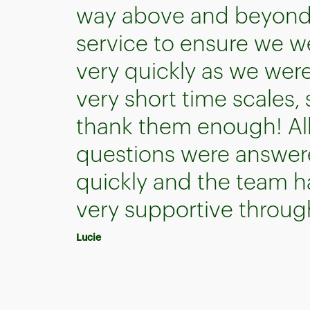
way above and beyond 
service to ensure we w
very quickly as we wer
very short time scales,
thank them enough! All
questions were answer
quickly and the team 
very supportive throug
Lucie