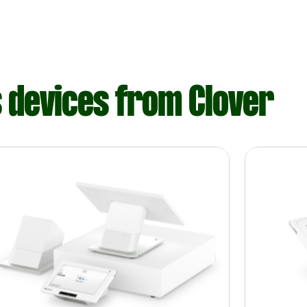
s devices from Clover