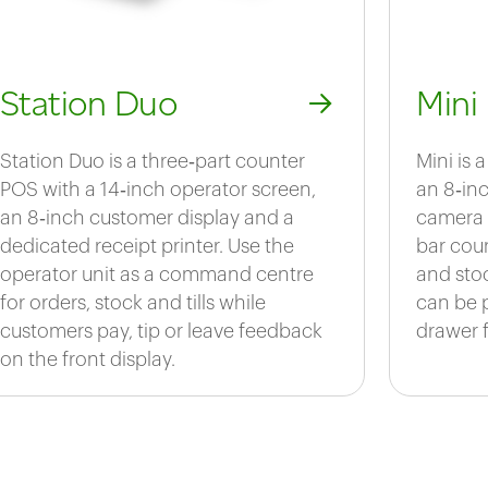
Station Duo
Mini
Station Duo is a three‑part counter
Mini is
POS with a 14‑inch operator screen,
an 8‑inc
an 8‑inch customer display and a
camera 
dedicated receipt printer. Use the
bar coun
operator unit as a command centre
and sto
for orders, stock and tills while
can be 
customers pay, tip or leave feedback
drawer fo
on the front display.