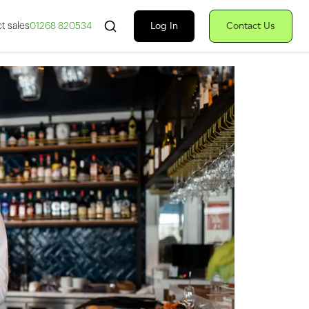
Search Fiserv
Log In
Contact Us
t sales
01268 820534