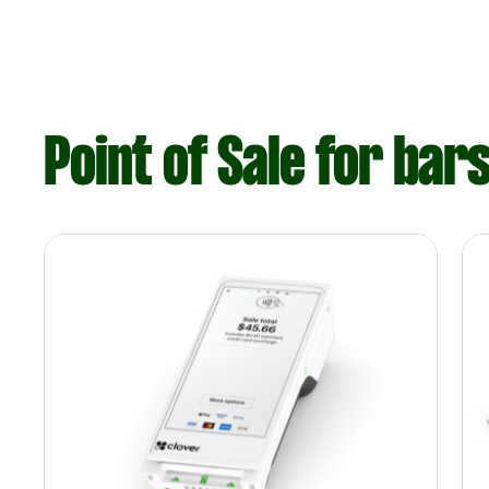
Point of Sale for bar