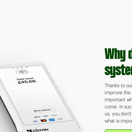
Why d
syste
Thanks to ou
improve the o
important wh
come. In suc
us, you don'
what is impor