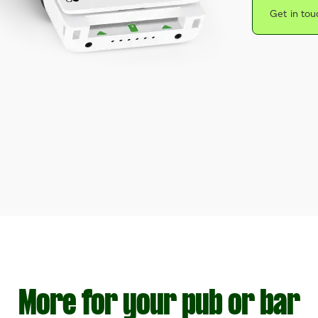
Get in tou
More for your pub or bar