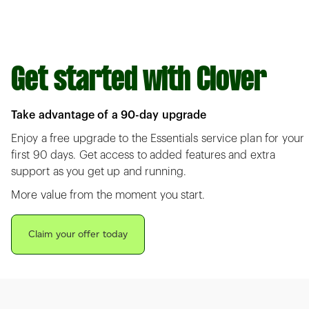
Get started with Clover
Take advantage of a 90-day upgrade
Enjoy a free upgrade to the Essentials service plan for your
first 90 days. Get access to added features and extra
support as you get up and running.
More value from the moment you start.
Claim your offer today