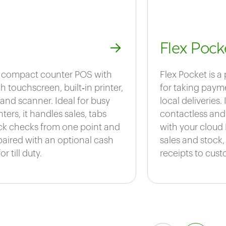
Flex Pock
 a compact counter POS with
Flex Pocket is a
h touchscreen, built‑in printer,
for taking payme
and scanner. Ideal for busy
local deliveries.
ters, it handles sales, tabs
contactless and
ck checks from one point and
with your cloud 
paired with an optional cash
sales and stock,
r till duty.
receipts to cust