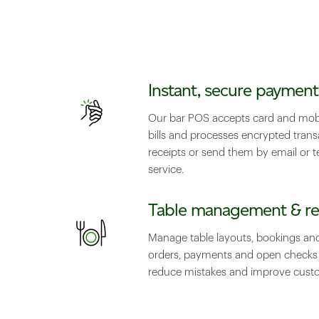
Instant, secure payment
Our bar POS accepts card and mobi
bills and processes encrypted transa
receipts or send them by email or te
service.
Table management & re
Manage table layouts, bookings an
orders, payments and open checks i
reduce mistakes and improve custo