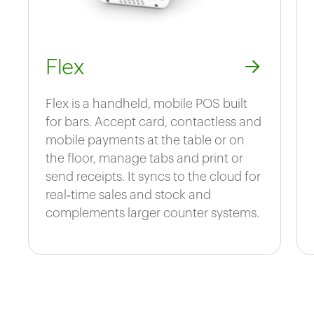
Flex
Flex is a handheld, mobile POS built
for bars. Accept card, contactless and
mobile payments at the table or on
the floor, manage tabs and print or
send receipts. It syncs to the cloud for
real‑time sales and stock and
complements larger counter systems.