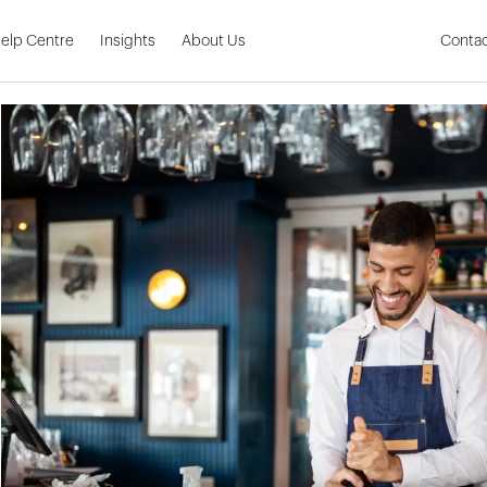
Skip to Main Content
elp Centre
Insights
About Us
Contac