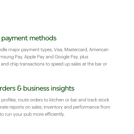
e payment methods
ndle major payment types, Visa, Mastercard, American
amsung Pay, Apple Pay and Google Pay, plus
 and chip transactions to speed up sales at the bar or
rders & business insights
 profiles, route orders to kitchen or bar and track stock
erate reports on sales, inventory and performance from
to run your pub more efficiently.