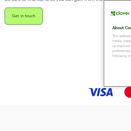
Get in touch
About Coo
This website
media, measu
us improve 
preferences 
following li