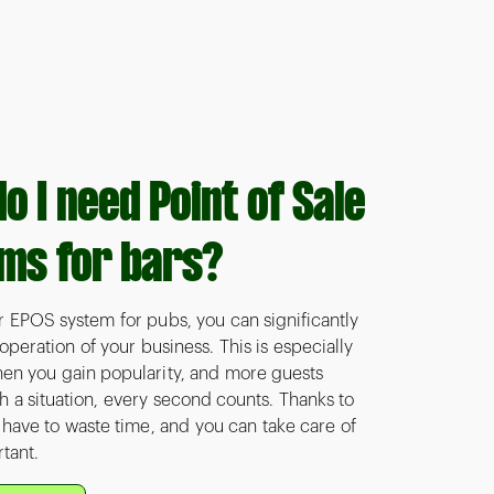
o I need Point of Sale
ms for bars?
r EPOS system for pubs, you can significantly
peration of your business. This is especially
en you gain popularity, and more guests
h a situation, every second counts. Thanks to
t have to waste time, and you can take care of
tant.