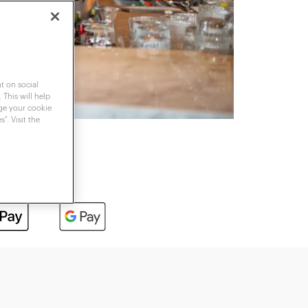
t on social
 This will help
nge your cookie
". Visit the