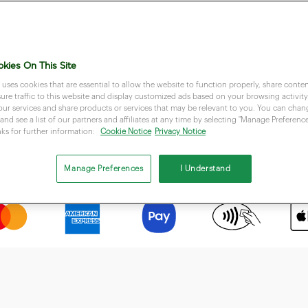
kies On This Site
 uses cookies that are essential to allow the website to function properly, share conten
re traffic to this website and display customized ads based on your browsing activity.
our services and share products or services that may be relevant to you. You can cha
and see a list of our partners and affiliates at any time by selecting "Manage Preferences
nks for further information:
Cookie Notice
Privacy Notice
Accept most popular payment methods
Manage Preferences
I Understand