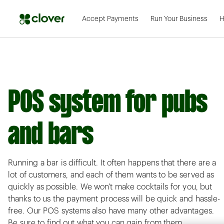
Accept Payments
Run Your Business
H
POS system for pubs
and bars
Running a bar is difficult. It often happens that there are a
lot of customers, and each of them wants to be served as
quickly as possible. We won't make cocktails for you, but
thanks to us the payment process will be quick and hassle-
free. Our POS systems also have many other advantages.
Be sure to find out what you can gain from them.