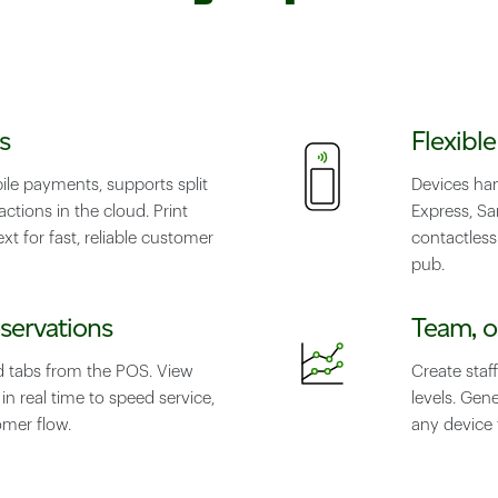
s
Flexibl
le payments, supports split
Devices ha
ctions in the cloud. Print
Express, S
xt for fast, reliable customer
contactless
pub.
servations
Team, o
d tabs from the POS. View
Create staff
n real time to speed service,
levels. Gen
mer flow.
any device 