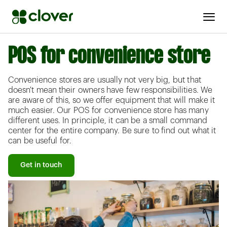
POS for convenience store
Convenience stores are usually not very big, but that
doesn't mean their owners have few responsibilities. We
are aware of this, so we offer equipment that will make it
much easier. Our POS for convenience store has many
different uses. In principle, it can be a small command
center for the entire company. Be sure to find out what it
can be useful for.
Get in touch