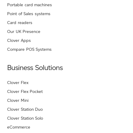
Portable card machines
Point of Sales systems
Card readers
Our UK Presence
Clover Apps
Compare POS Systems
Business Solutions
Clover Flex
Clover Flex Pocket
Clover Mini
Clover Station Duo
Clover Station Solo
eCommerce