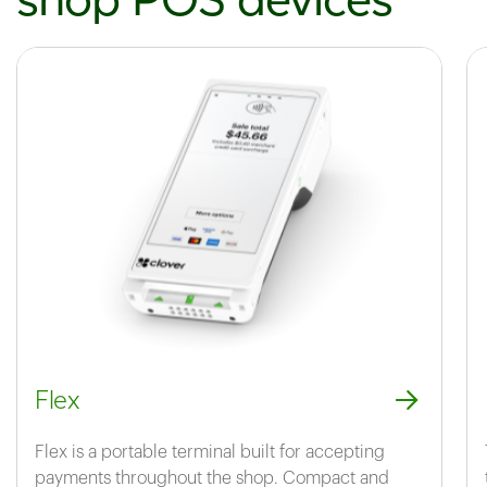
Flex
Flex is a portable terminal built for accepting
payments throughout the shop. Compact and