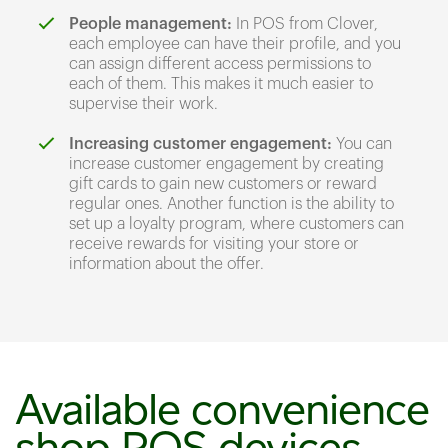
People management:
In POS from Clover,
each employee can have their profile, and you
can assign different access permissions to
each of them. This makes it much easier to
supervise their work.
Increasing customer engagement:
You can
increase customer engagement by creating
gift cards to gain new customers or reward
regular ones. Another function is the ability to
set up a loyalty program, where customers can
receive rewards for visiting your store or
information about the offer.
Available convenience
shop POS devices