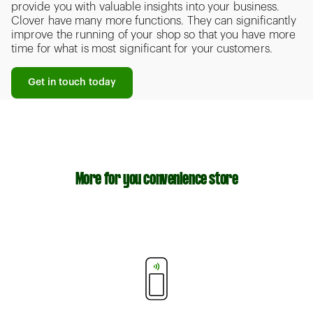
provide you with valuable insights into your business.
Clover have many more functions. They can significantly
improve the running of your shop so that you have more
time for what is most significant for your customers.
Get in touch today
More for you convenience store