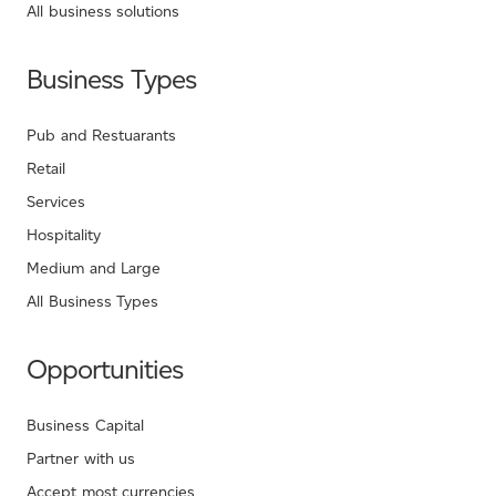
All business solutions
Business Types
Pub and Restuarants
Retail
Services
Hospitality
Medium and Large
All Business Types
Opportunities
Business Capital
Partner with us
Accept most currencies