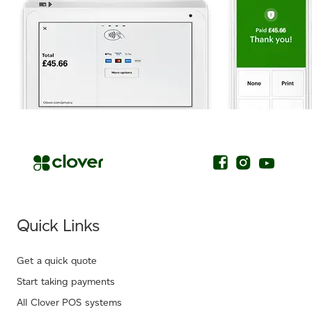
.
Quick Links
Get a quick quote
Start taking payments
All Clover POS systems