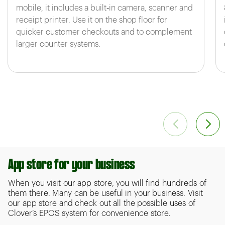
mobile, it includes a built‑in camera, scanner and
receipt printer. Use it on the shop floor for
quicker customer checkouts and to complement
larger counter systems.
App store for your business
When you visit our app store, you will find hundreds of
them there. Many can be useful in your business. Visit
our app store and check out all the possible uses of
Clover’s EPOS system for convenience store.