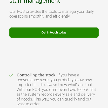
staff management
Our POS provides the tools to manage your daily
operations smoothly and efficiently.
Get in touch today
Controlling the stock:
If you have a
convenience store, you probably know how
important it is to always know what's in stock.
With our POS, you don't even have to look at it,
as the system records every sale and delivery
of goods. This way, you can quickly find out
what to order.