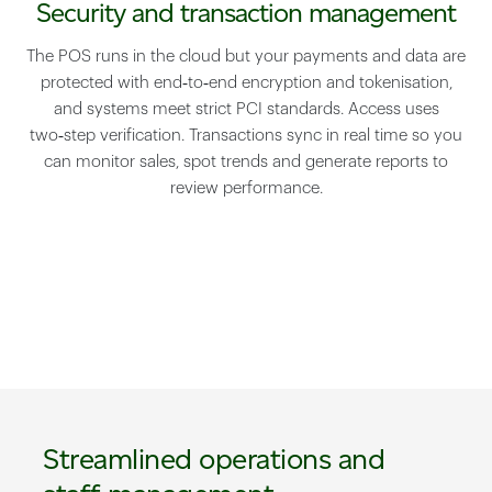
Security and transaction management
The POS runs in the cloud but your payments and data are
protected with end‑to‑end encryption and tokenisation,
and systems meet strict PCI standards. Access uses
two‑step verification. Transactions sync in real time so you
can monitor sales, spot trends and generate reports to
review performance.
Streamlined operations and