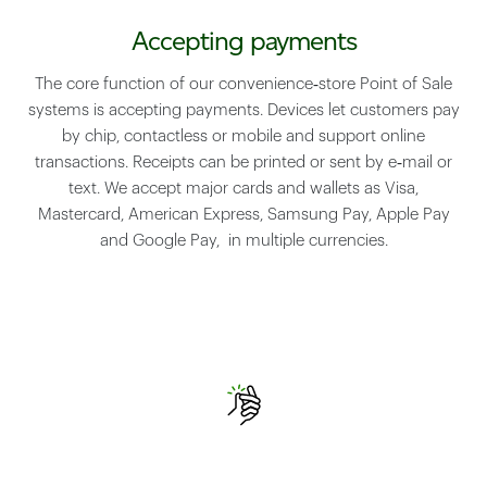
Accepting payments
The core function of our convenience‑store Point of Sale
systems is accepting payments. Devices let customers pay
by chip, contactless or mobile and support online
transactions. Receipts can be printed or sent by e‑mail or
text. We accept major cards and wallets as Visa,
Mastercard, American Express, Samsung Pay, Apple Pay
and Google Pay, in multiple currencies.