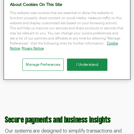
About Cookies On This Site
This website uses cookies that are essential to allow the website to
function properly, share content on social media, measure traffic to this
website and display customized ads based on your browsing activity.
This will help us improve our services and share products or services that
may be relevant to you. You can change your cookie preferences and
see a list of our partners and affiliates at any time by selecting "Manage
Preferences". Visit the following links for further information:
Cookie
Notice
Privacy Notice
Manage Preferences
I Understand
Secure payments and business insights
Our systems are designed to simplify transactions and