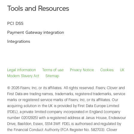
Tools and Resources
PCI DSS
Payment Gateway integration
Integrations
Legal information
Terms of use
Privacy Notice
Cookies
UK
Modern Slavery Act
Sitemap
© 2026 Fiserv, Inc. or its affiliates. All rights reserved. Fiserv, Clover and
First Data are trading names, trademarks, registered trademarks, service
marks or registered service marks of Fiserv, Inc. or its affiliates. Our
acquiring solution in the UK is provided by First Data Europe Limited
(FDEL), a private limited company incorporated in England (company
number 02012925) with a registered address at Janus House, Endeavour
Drive, Basildon, Essex, SS14 3WF. FDEL is authorised and regulated by
the Financial Conduct Authority (FCA Register No. 582703). Clover