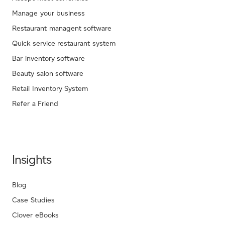
Manage your business
Restaurant managent software
Quick service restaurant system
Bar inventory software
Beauty salon software
Retail Inventory System
Refer a Friend
Insights
Blog
Case Studies
Clover eBooks