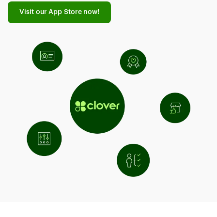
Visit our App Store now!