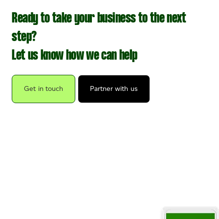
Ready to take your business to the next
step?
Let us know how we can help
Get in touch
Partner with us