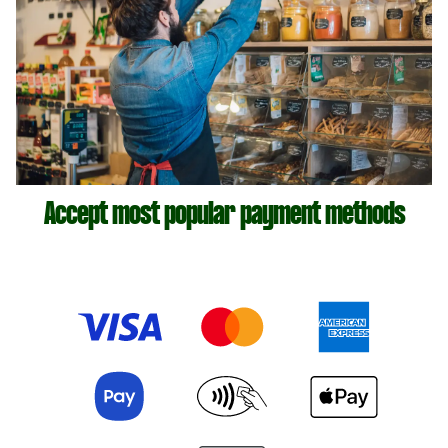
Accept most popular payment methods