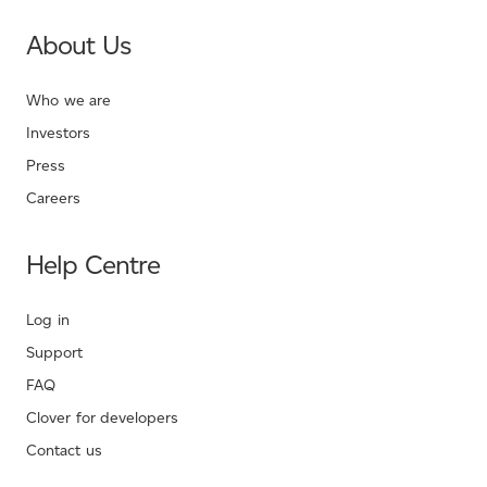
About Us
Who we are
Investors
Press
Careers
Help Centre
Log in
Support
FAQ
Clover for developers
Contact us