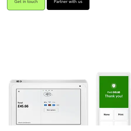
Get in touch
Partner with us
.