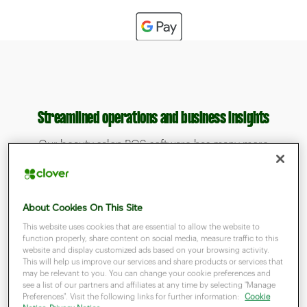
Streamlined operations and business insights
Our beauty salon POS software has many more
useful functions. You can use them to control the
operation of your entire company in one place.
About Cookies On This Site
This website uses cookies that are essential to allow the website to
function properly, share content on social media, measure traffic to this
website and display customized ads based on your browsing activity.
This will help us improve our services and share products or services that
may be relevant to you. You can change your cookie preferences and
see a list of our partners and affiliates at any time by selecting "Manage
Preferences". Visit the following links for further information:
Cookie