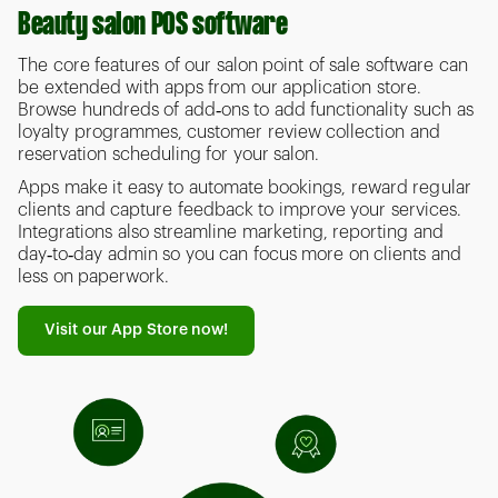
Beauty salon POS software
The core features of our salon point of sale software can
be extended with apps from our application store.
Browse hundreds of add‑ons to add functionality such as
loyalty programmes, customer review collection and
reservation scheduling for your salon.
Apps make it easy to automate bookings, reward regular
clients and capture feedback to improve your services.
Integrations also streamline marketing, reporting and
day‑to‑day admin so you can focus more on clients and
less on paperwork.
Visit our App Store now!