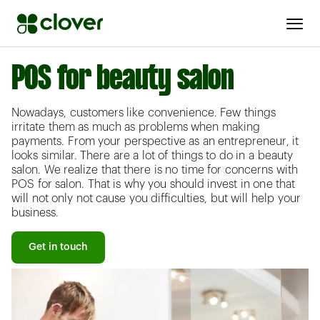
POS for beauty salon
Nowadays, customers like convenience. Few things
irritate them as much as problems when making
payments. From your perspective as an entrepreneur, it
looks similar. There are a lot of things to do in a beauty
salon. We realize that there is no time for concerns with
POS for salon. That is why you should invest in one that
will not only not cause you difficulties, but will help your
business.
Get in touch