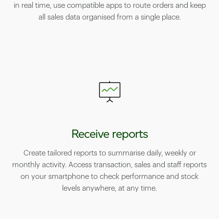
in real time, use compatible apps to route orders and keep
all sales data organised from a single place.
Receive reports
Create tailored reports to summarise daily, weekly or
monthly activity. Access transaction, sales and staff reports
on your smartphone to check performance and stock
levels anywhere, at any time.