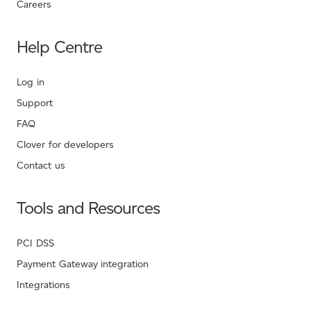
Careers
Help Centre
Log in
Support
FAQ
Clover for developers
Contact us
Tools and Resources
PCI DSS
Payment Gateway integration
Integrations