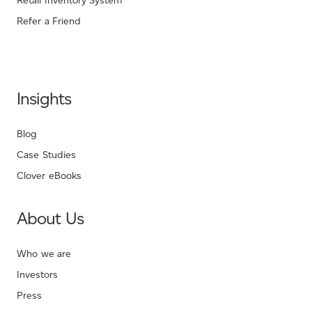
Retail Inventory System
Refer a Friend
Insights
Blog
Case Studies
Clover eBooks
About Us
Who we are
Investors
Press