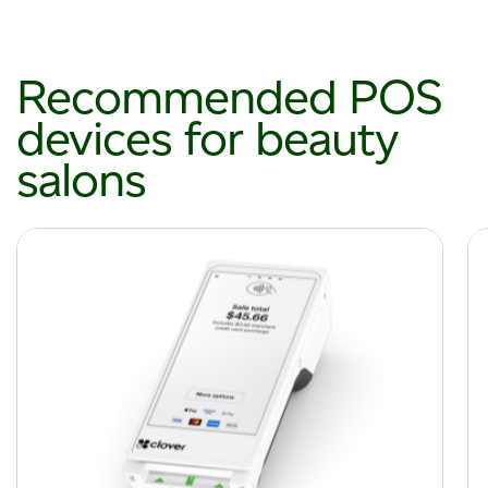
Recommended POS
devices for beauty
salons