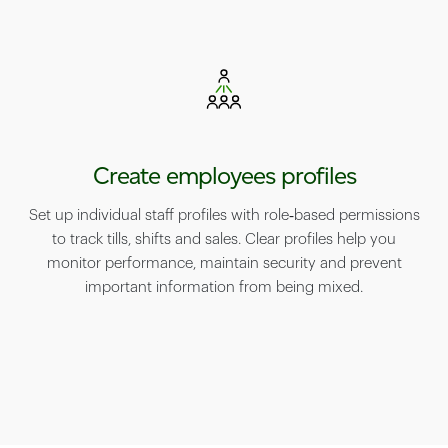
Create employees profiles
Set up individual staff profiles with role‑based permissions
to track tills, shifts and sales. Clear profiles help you
monitor performance, maintain security and prevent
important information from being mixed.