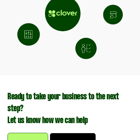
Ready to take your business to the next
step?
Let us know how we can help