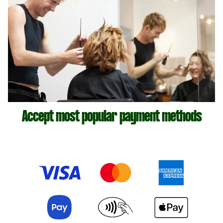
Accept most popular payment methods