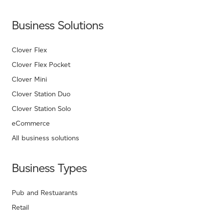
Business Solutions
Clover Flex
Clover Flex Pocket
Clover Mini
Clover Station Duo
Clover Station Solo
eCommerce
All business solutions
Business Types
Pub and Restuarants
Retail