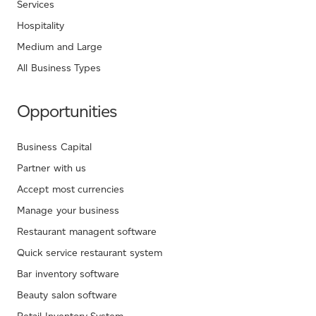
Services
Hospitality
Medium and Large
All Business Types
Opportunities
Business Capital
Partner with us
Accept most currencies
Manage your business
Restaurant managent software
Quick service restaurant system
Bar inventory software
Beauty salon software