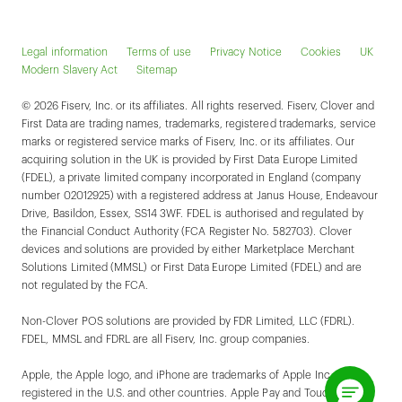
Legal information
Terms of use
Privacy Notice
Cookies
UK
Modern Slavery Act
Sitemap
© 2026 Fiserv, Inc. or its affiliates. All rights reserved. Fiserv, Clover and
First Data are trading names, trademarks, registered trademarks, service
marks or registered service marks of Fiserv, Inc. or its affiliates. Our
acquiring solution in the UK is provided by First Data Europe Limited
(FDEL), a private limited company incorporated in England (company
number 02012925) with a registered address at Janus House, Endeavour
Drive, Basildon, Essex, SS14 3WF. FDEL is authorised and regulated by
the Financial Conduct Authority (FCA Register No. 582703). Clover
devices and solutions are provided by either Marketplace Merchant
Solutions Limited (MMSL) or First Data Europe Limited (FDEL) and are
not regulated by the FCA.
Non-Clover POS solutions are provided by FDR Limited, LLC (FDRL).
FDEL, MMSL and FDRL are all Fiserv, Inc. group companies.
Apple, the Apple logo, and iPhone are trademarks of Apple Inc.,
registered in the U.S. and other countries. Apple Pay and Touch ID are