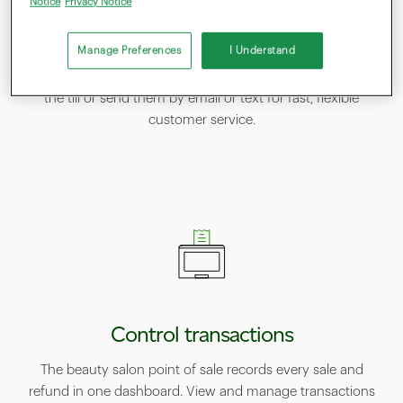
Notice
Privacy Notice
Accept payments in many ways
Manage Preferences
I Understand
Your salon POS accepts contactless, chip‑and‑PIN, mobile
and online payments, and can split bills. Print receipts at
the till or send them by email or text for fast, flexible
customer service.
Control transactions
The beauty salon point of sale records every sale and
refund in one dashboard. View and manage transactions