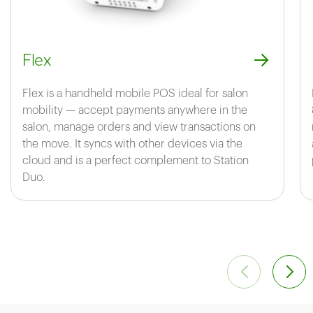
Flex
Flex is a handheld mobile POS ideal for salon
mobility — accept payments anywhere in the
salon, manage orders and view transactions on
the move. It syncs with other devices via the
cloud and is a perfect complement to Station
Duo.