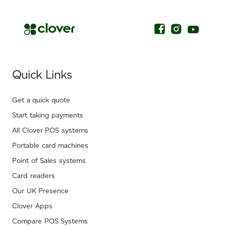
Quick Links
Get a quick quote
Start taking payments
All Clover POS systems
Portable card machines
Point of Sales systems
Card readers
Our UK Presence
Clover Apps
Compare POS Systems