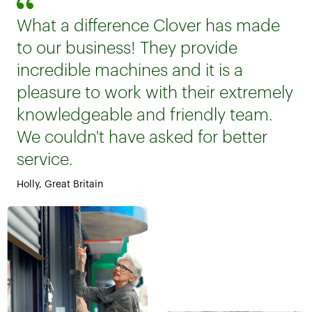
What a difference Clover has made
to our business! They provide
incredible machines and it is a
pleasure to work with their extremely
knowledgeable and friendly team.
We couldn't have asked for better
service.
Holly, Great Britain