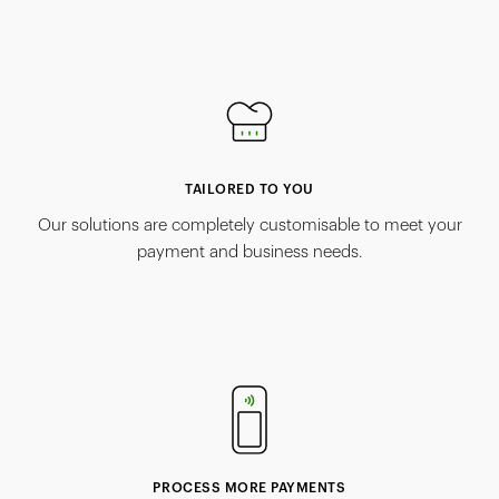
TAILORED TO YOU
Our solutions are completely customisable to meet your
payment and business needs.
PROCESS MORE PAYMENTS