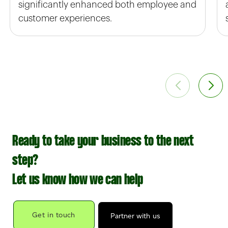
significantly enhanced both employee and
customer experiences.
Ready to take your business to the next
step?
Let us know how we can help
Get in touch
Partner with us