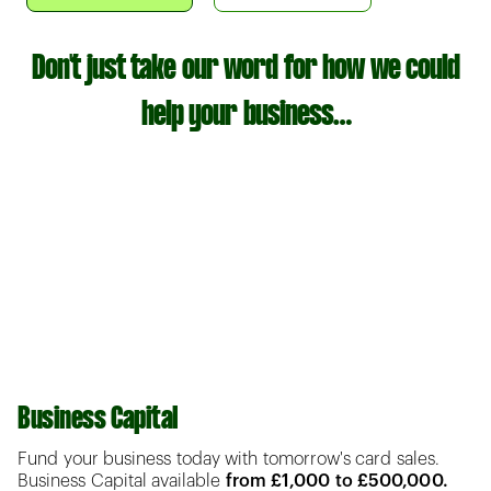
Don't just take our word for how we could
help your business…
Business Capital
Fund your business today with tomorrow's card sales.
Business Capital available
from £1,000 to £500,000.