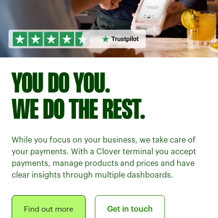
YOU DO YOU.
WE DO THE REST.
While you focus on your business, we take care of
your payments. With a Clover terminal you accept
payments, manage products and prices and have
clear insights through multiple dashboards.
Find out more
Get in touch