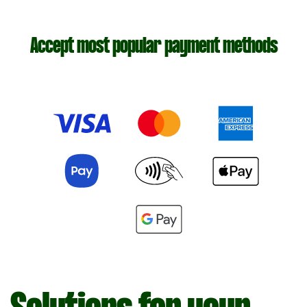
Accept most popular payment methods