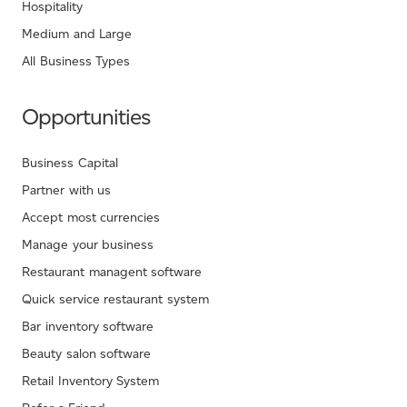
Hospitality
Medium and Large
All Business Types
Opportunities
Business Capital
Partner with us
Accept most currencies
Manage your business
Restaurant managent software
Quick service restaurant system
Bar inventory software
Beauty salon software
Retail Inventory System