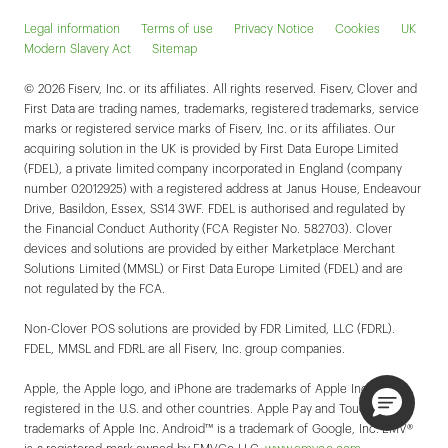
Legal information
Terms of use
Privacy Notice
Cookies
UK
Modern Slavery Act
Sitemap
© 2026 Fiserv, Inc. or its affiliates. All rights reserved. Fiserv, Clover and
First Data are trading names, trademarks, registered trademarks, service
marks or registered service marks of Fiserv, Inc. or its affiliates. Our
acquiring solution in the UK is provided by First Data Europe Limited
(FDEL), a private limited company incorporated in England (company
number 02012925) with a registered address at Janus House, Endeavour
Drive, Basildon, Essex, SS14 3WF. FDEL is authorised and regulated by
the Financial Conduct Authority (FCA Register No. 582703). Clover
devices and solutions are provided by either Marketplace Merchant
Solutions Limited (MMSL) or First Data Europe Limited (FDEL) and are
not regulated by the FCA.
Non-Clover POS solutions are provided by FDR Limited, LLC (FDRL).
FDEL, MMSL and FDRL are all Fiserv, Inc. group companies.
Apple, the Apple logo, and iPhone are trademarks of Apple Inc.,
registered in the U.S. and other countries. Apple Pay and Touch ID are
trademarks of Apple Inc. Android™ is a trademark of Google, Inc. EMV®