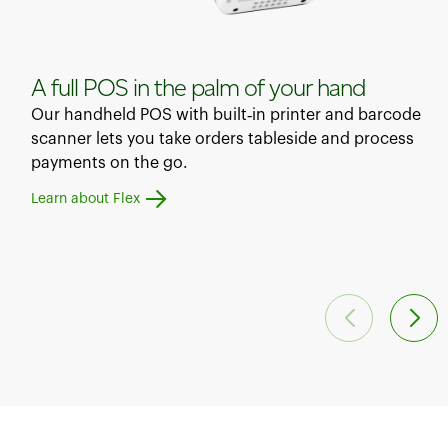
A full POS in the palm of your hand
Our handheld POS with built‑in printer and barcode
scanner lets you take orders tableside and process
payments on the go.
Learn about Flex
Learn about Flex Pocket
Learn about Mini
Learn about Station Duo