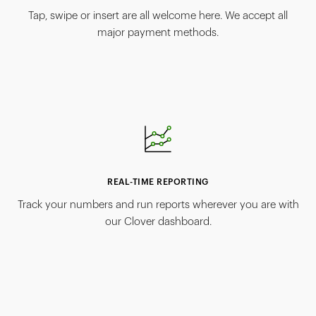
Tap, swipe or insert are all welcome here. We accept all
major payment methods.
REAL-TIME REPORTING
Track your numbers and run reports wherever you are with
our Clover dashboard.