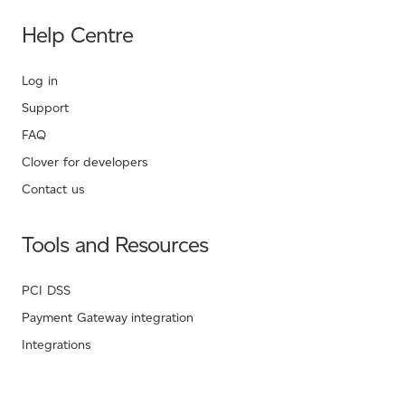
Help Centre
Log in
Support
FAQ
Clover for developers
Contact us
Tools and Resources
PCI DSS
Payment Gateway integration
Integrations