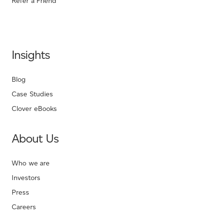
Refer a Friend
Insights
Blog
Case Studies
Clover eBooks
About Us
Who we are
Investors
Press
Careers