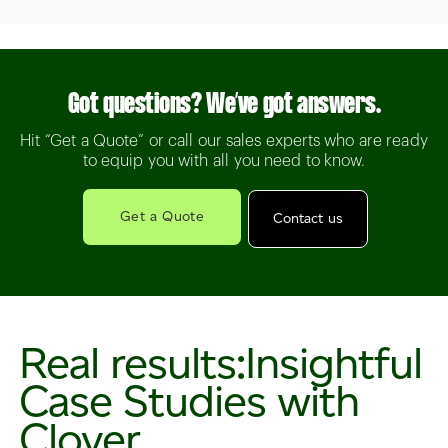
Got questions? We’ve got answers.
Hit “Get a Quote” or call our sales experts who are ready
to equip you with all you need to know.
Get a Quote
Contact us
Real results:
Insightful
Case Studies with
Clover