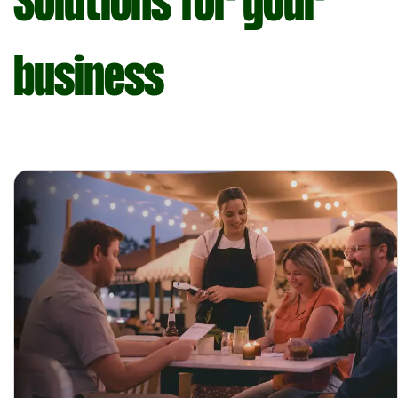
Solutions for your
business