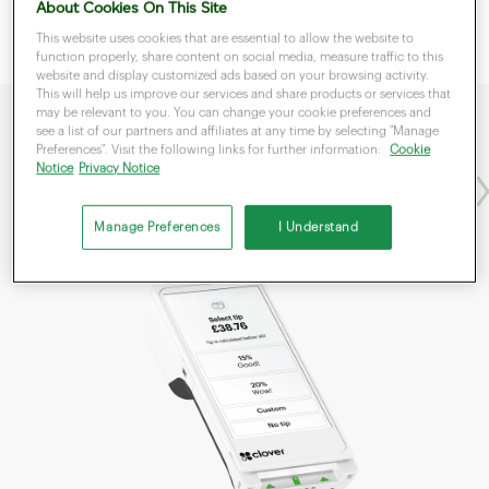
About Cookies On This Site
This website uses cookies that are essential to allow the website to
function properly, share content on social media, measure traffic to this
website and display customized ads based on your browsing activity.
This will help us improve our services and share products or services that
may be relevant to you. You can change your cookie preferences and
see a list of our partners and affiliates at any time by selecting "Manage
Preferences". Visit the following links for further information:
Cookie
Flex
Fle
Notice
Privacy Notice
Manage Preferences
I Understand