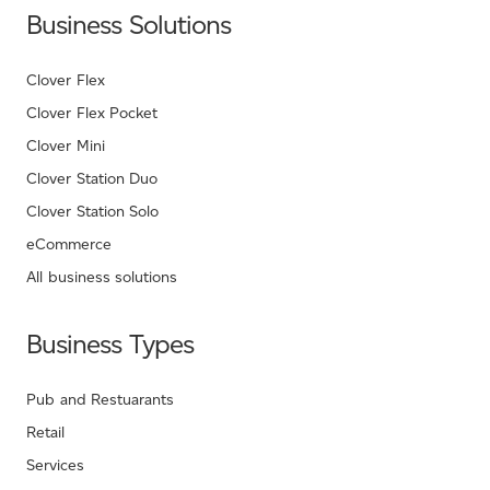
Business Solutions
Clover Flex
Clover Flex Pocket
Clover Mini
Clover Station Duo
Clover Station Solo
eCommerce
All business solutions
Business Types
Pub and Restuarants
Retail
Services