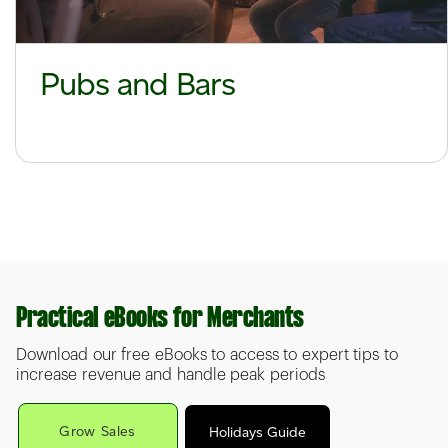
Pubs and Bars
Practical eBooks for Merchants
Download our free eBooks to access to expert tips to
increase revenue and handle peak periods
Grow Sales
Holidays Guide