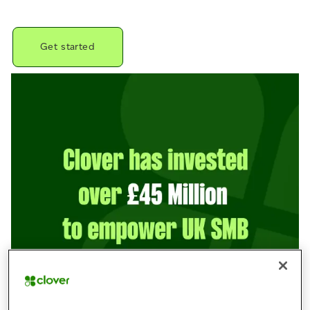
Get started