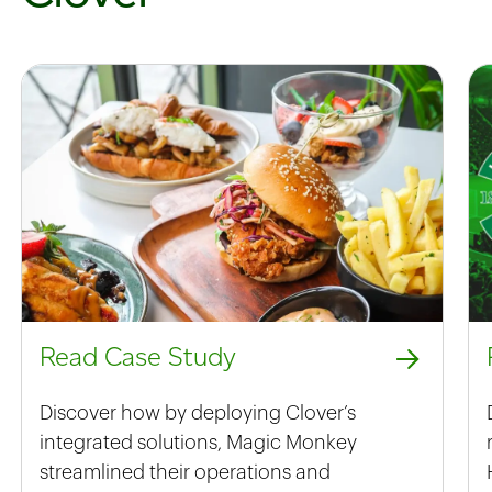
Read Case Study
Discover how by deploying Clover’s
integrated solutions, Magic Monkey
streamlined their operations and