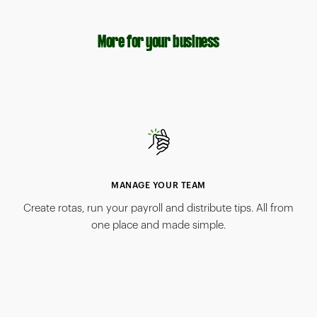
More for your business
MANAGE YOUR TEAM
Create rotas, run your payroll and distribute tips. All from
one place and made simple.