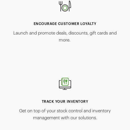
ENCOURAGE CUSTOMER LOYALTY
Launch and promote deals, discounts, gift cards and
more.
TRACK YOUR INVENTORY
Get on top of your stock control and inventory
management with our solutions.