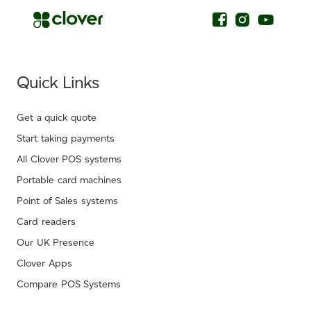
Quick Links
Get a quick quote
Start taking payments
All Clover POS systems
Portable card machines
Point of Sales systems
Card readers
Our UK Presence
Clover Apps
Compare POS Systems